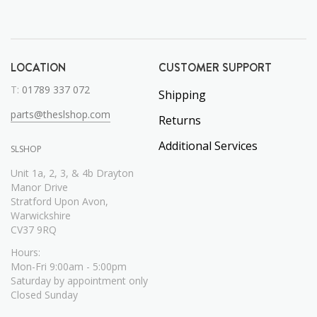
LOCATION
CUSTOMER SUPPORT
T:
01789 337 072
Shipping
parts@theslshop.com
Returns
Additional Services
SLSHOP
Unit 1a, 2, 3, & 4b Drayton
Manor Drive
Stratford Upon Avon,
Warwickshire
CV37 9RQ
Hours:
Mon-Fri 9:00am - 5:00pm
Saturday by appointment only
Closed Sunday