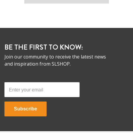
BE THE FIRST TO KNOW:
Join our community to receive the latest news
and inspiration from SLSHOP.
Subscribe