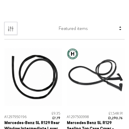
£9.35
£1,548.91
A1297950196
A1297500998
£7.79
£1,290.76
Mercedes-Benz SL R129 Rear
Mercedes Benz SL R129
Window Intermediate Layer
Sealing Top Case Cover -