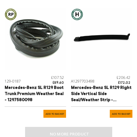
£107.52
£206.42
129-0187
A1297703498
£89.60
£172.02
Mercedes-Benz SL R129 Boot
Mercedes-Benz SL R129 Right
Trunk Premium Weather Seal
Side Vertical Side
- 1297580098
Seal/Weather Strip -
1297703498
ADD TO BASKET
ADD TO BASKET
NO MORE PRODUCT