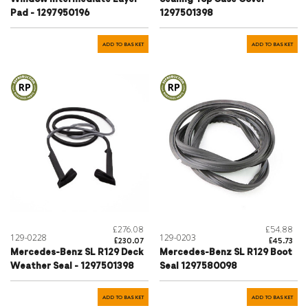
Pad - 1297950196
1297501398
ADD TO BASKET
ADD TO BASKET
£276.08
£54.88
129-0228
129-0203
£230.07
£45.73
Mercedes-Benz SL R129 Deck
Mercedes-Benz SL R129 Boot
Weather Seal - 1297501398
Seal 1297580098
ADD TO BASKET
ADD TO BASKET