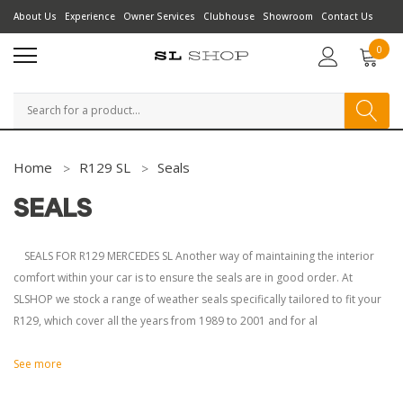
About Us
Experience
Owner Services
Clubhouse
Showroom
Contact Us
0
Search
Home
R129 SL
Seals
SEALS
SEALS FOR R129 MERCEDES SL Another way of maintaining the interior
comfort within your car is to ensure the seals are in good order. At
SLSHOP we stock a range of weather seals specifically tailored to fit your
R129, which cover all the years from 1989 to 2001 and for al
See more