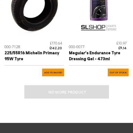
£170.64
£10.97
000-7128
000-0077
£142.20
£9.14
225/55R16 Michelin Primacy
Meguiar's Endurance Tyre
95W Tyre
Dressing Gel - 473ml
ADD TO BASKET
OUT OF STOCK
NO MORE PRODUCT