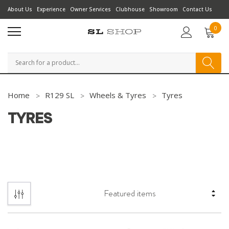
About Us
Experience
Owner Services
Clubhouse
Showroom
Contact Us
0
Search
Home
R129 SL
Wheels & Tyres
Tyres
TYRES