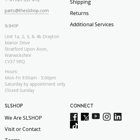
Shipping
parts@theslshop.com
Returns
Additional Services
SLSHOP
Unit 1a, 2, 3, & 4b Drayton
Manor Drive
Stratford Upon Avon,
Warwickshire
CV37 9RQ
Hours:
Mon-Fri 9:00am - 5:00pm
Saturday by appointment only
Closed Sunday
SLSHOP
CONNECT
We Are SLSHOP
Visit or Contact