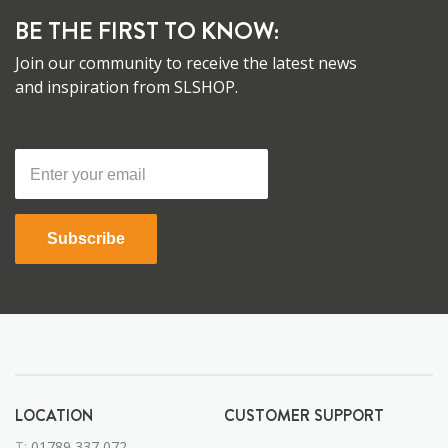
BE THE FIRST TO KNOW:
Join our community to receive the latest news
and inspiration from SLSHOP.
Subscribe
LOCATION
CUSTOMER SUPPORT
T:
01789 337 072