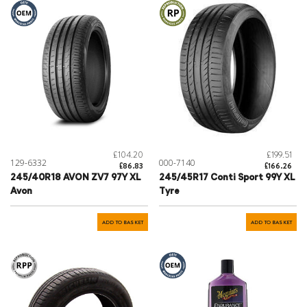
£104.20
£199.51
129-6332
000-7140
£86.83
£166.26
245/40R18 AVON ZV7 97Y XL
245/45R17 Conti Sport 99Y XL
Avon
Tyre
ADD TO BASKET
ADD TO BASKET