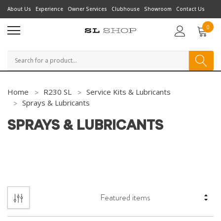
About Us
Experience
Owner Services
Clubhouse
Showroom
Contact Us
0
Search
Home
R230 SL
Service Kits & Lubricants
Sprays & Lubricants
SPRAYS & LUBRICANTS