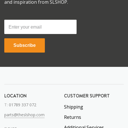
and inspiration from SLSHOP.
Subscribe
LOCATION
CUSTOMER SUPPORT
T:
01789 337 072
Shipping
parts@theslshop.com
Returns
Additional Services