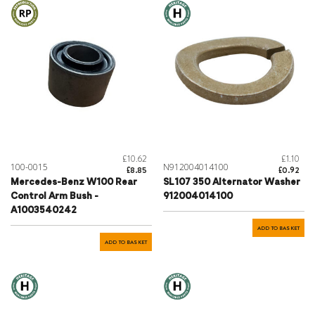
£10.62
£1.10
100-0015
N912004014100
£8.85
£0.92
Mercedes-Benz W100 Rear
SL107 350 Alternator Washer
Control Arm Bush -
912004014100
A1003540242
ADD TO BASKET
ADD TO BASKET