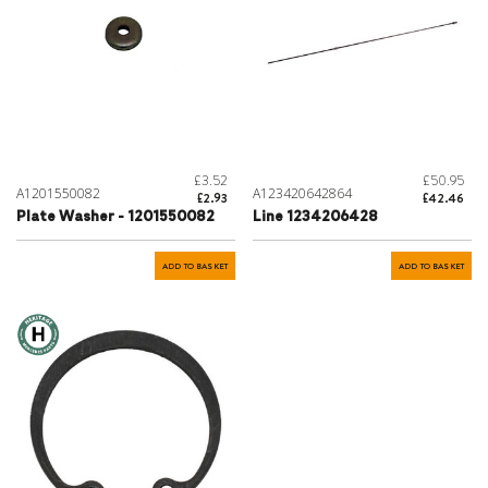
£3.52
£50.95
A1201550082
A123420642864
£2.93
£42.46
Plate Washer - 1201550082
Line 1234206428
ADD TO BASKET
ADD TO BASKET