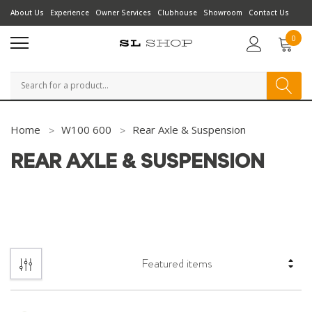
About Us
Experience
Owner Services
Clubhouse
Showroom
Contact Us
0
Search
Home
W100 600
Rear Axle & Suspension
REAR AXLE & SUSPENSION