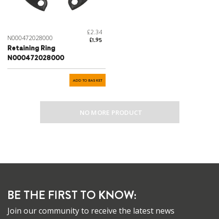
£2.34
N000472028000
£1.95
Retaining Ring
N000472028000
ADD TO BASKET
NO MORE PRODUCT
BE THE FIRST TO KNOW:
Join our community to receive the latest news