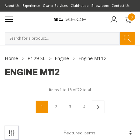
About Us
Experience
Owner Services
Clubhouse
Showroom
Contact Us
0
Search
Home
R129 SL
Engine
Engine M112
ENGINE M112
Items
1
to
18
of
72
total
1
2
3
4