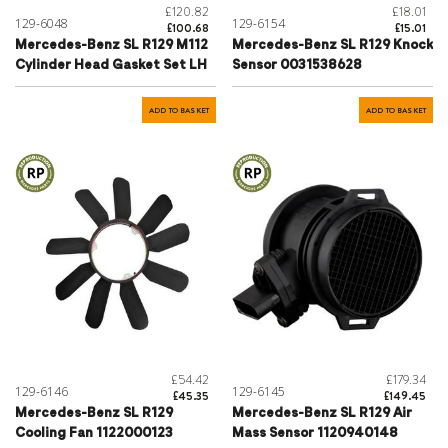
£120.82
£18.01
129-6048
129-6154
£100.68
£15.01
Mercedes-Benz SL R129 M112
Mercedes-Benz SL R129 Knock
Cylinder Head Gasket Set LH
Sensor 0031538628
ADD TO BASKET
ADD TO BASKET
£54.42
£179.34
129-6146
129-6145
£45.35
£149.45
Mercedes-Benz SL R129
Mercedes-Benz SL R129 Air
Cooling Fan 1122000123
Mass Sensor 1120940148