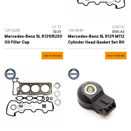
£3.72
£126.50
129-6258
129-6049
£3.10
£105.42
Mercedes-Benz SL R129/R230
Mercedes-Benz SL R129 M112
Oil Filler Cap
Cylinder Head Gasket Set RH
ADD TO BASKET
ADD TO BASKET