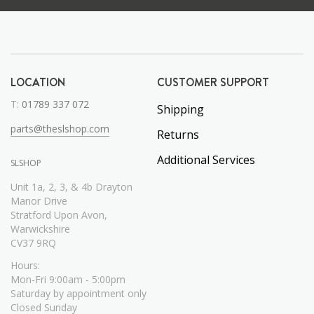
LOCATION
CUSTOMER SUPPORT
T:
01789 337 072
Shipping
parts@theslshop.com
Returns
Additional Services
SLSHOP
Unit 1a, 2, 3, & 4b Drayton
Manor Drive
Stratford Upon Avon,
Warwickshire
CV37 9RQ
Hours:
Mon-Fri 9:00am - 5:00pm
Saturday by appointment only
Closed Sunday