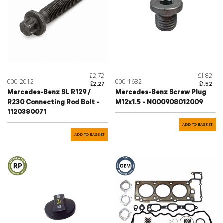
£2.72
£1.82
000-2012
000-1682
£2.27
£1.52
Mercedes-Benz SL R129 /
Mercedes-Benz Screw Plug
R230 Connecting Rod Bolt -
M12x1.5 - N000908012009
1120380071
ADD TO BASKET
ADD TO BASKET