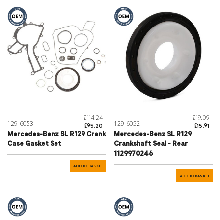
£114.24
£19.09
129-6053
129-6052
£95.20
£15.91
Mercedes-Benz SL R129 Crank
Mercedes-Benz SL R129
Case Gasket Set
Crankshaft Seal - Rear
1129970246
ADD TO BASKET
ADD TO BASKET