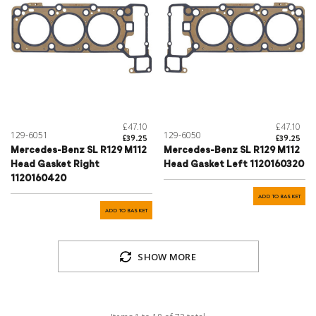
£47.10
£47.10
129-6051
129-6050
£39.25
£39.25
Mercedes-Benz SL R129 M112
Mercedes-Benz SL R129 M112
Head Gasket Right
Head Gasket Left 1120160320
1120160420
ADD TO BASKET
ADD TO BASKET
SHOW MORE