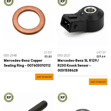
£1.00
£47.57
000-2948
000-2021
£0.83
£39.64
Mercedes-Benz Copper
Mercedes-Benz SL R129 /
Sealing Ring - 007603010112
R230 Knock Sensor -
0031538628
ADD TO BASKET
ADD TO BASKET