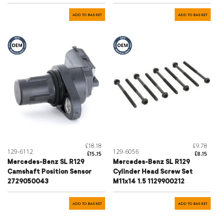
ADD TO BASKET
ADD TO BASKET
£18.18
£9.78
129-6112
129-6056
£15.15
£8.15
Mercedes-Benz SL R129
Mercedes-Benz SL R129
Camshaft Position Sensor
Cylinder Head Screw Set
2729050043
M11x14 1.5 1129900212
ADD TO BASKET
ADD TO BASKET