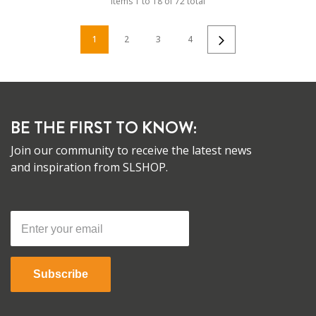
Items
1
to
18
of
72
total
1
2
3
4
BE THE FIRST TO KNOW:
Join our community to receive the latest news
and inspiration from SLSHOP.
Subscribe