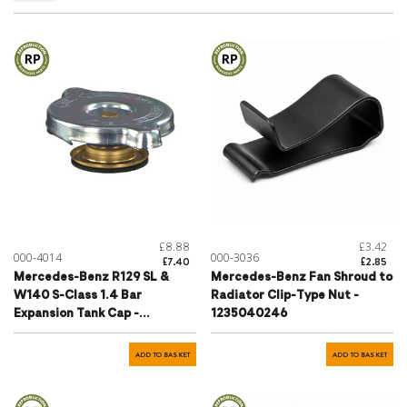
£8.88
£3.42
000-4014
000-3036
£7.40
£2.85
Mercedes-Benz R129 SL &
Mercedes-Benz Fan Shroud to
W140 S-Class 1.4 Bar
Radiator Clip-Type Nut -
Expansion Tank Cap -
1235040246
1295000006
ADD TO BASKET
ADD TO BASKET