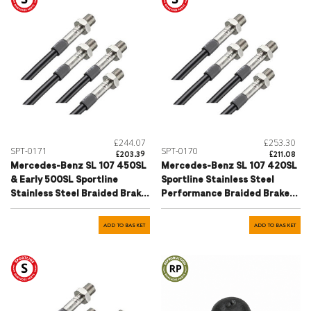
£244.07
£253.30
SPT-0171
SPT-0170
£203.39
£211.08
Mercedes-Benz SL 107 450SL
Mercedes-Benz SL 107 420SL
& Early 500SL Sportline
Sportline Stainless Steel
Stainless Steel Braided Brake
Performance Braided Brake
Hose Set
Hose Set
ADD TO BASKET
ADD TO BASKET