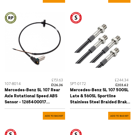
£151.63
£244.34
107-8014
SPT-0172
£126.36
£203.62
Mercedes-Benz SL 107 Rear
Mercedes-Benz SL 107 500SL
Axle Rotational Speed ABS
Late & 560SL Sportline
Sensor - 1265400017
Stainless Steel Braided Brake
1165400617
Hose Set 1985-1989
ADD TO BASKET
ADD TO BASKET