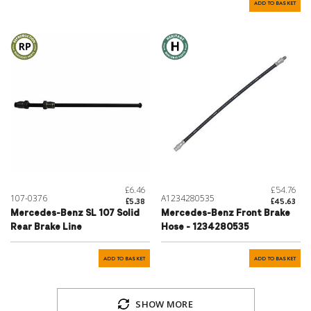
ADD TO BASKET
£6.46
£54.76
107-0376
A1234280535
£5.38
£45.63
Mercedes-Benz SL 107 Solid
Mercedes-Benz Front Brake
Rear Brake Line
Hose - 1234280535
ADD TO BASKET
ADD TO BASKET
SHOW MORE