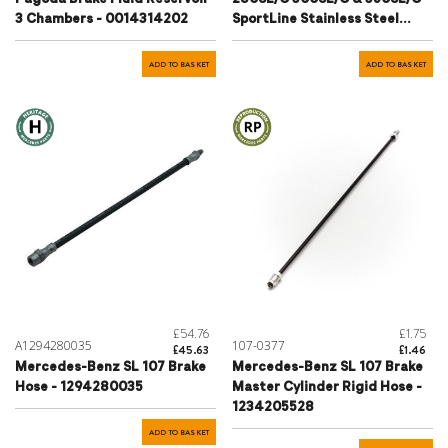
3 Chambers - 0014314202
SportLine Stainless Steel
Braided Brake Hose Set
ADD TO BASKET
ADD TO BASKET
£54.76
£1.75
A1294280035
107-0377
£45.63
£1.46
Mercedes-Benz SL 107 Brake
Mercedes-Benz SL 107 Brake
Hose - 1294280035
Master Cylinder Rigid Hose -
1234205528
ADD TO BASKET