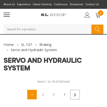
About Us
Experience
Owner Services
Clubhouse
Showroom
Contact Us
0
Search
Home
SL 107
Braking
Servo and Hydraulic System
SERVO AND HYDRAULIC
SYSTEM
Items
1
to
18
of
69
total
1
2
3
4