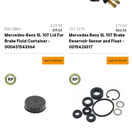
£23.44
£72.64
000-2884
107-7215
£19.53
£60.53
Mercedes-Benz SL 107 Lid For
Mercedes Benz SL 107 Brake
Brake Fluid Container -
Reservoir Sensor and Float -
000431543364
0015426317
ADD TO BASKET
ADD TO BASKET