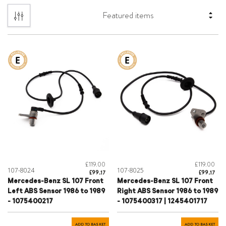
£119.00
£119.00
107-8024
107-8025
£99.17
£99.17
Mercedes-Benz SL 107 Front
Mercedes-Benz SL 107 Front
Left ABS Sensor 1986 to 1989
Right ABS Sensor 1986 to 1989
- 1075400217
- 1075400317 | 1245401717
ADD TO BASKET
ADD TO BASKET