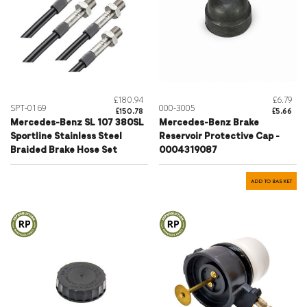
£180.94
£6.79
SPT-0169
000-3005
£150.78
£5.66
Mercedes-Benz SL 107 380SL
Mercedes-Benz Brake
Sportline Stainless Steel
Reservoir Protective Cap -
Braided Brake Hose Set
0004319087
ADD TO BASKET