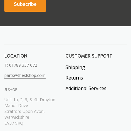
Subscribe
LOCATION
CUSTOMER SUPPORT
T:
01789 337 072
Shipping
parts@theslshop.com
Returns
Additional Services
SLSHOP
Unit 1a, 2, 3, & 4b Drayton
Manor Drive
Stratford Upon Avon,
Warwickshire
CV37 9RQ