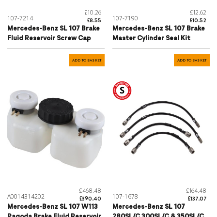
£10.26
£12.62
107-7214
107-7190
£8.55
£10.52
Mercedes-Benz SL 107 Brake
Mercedes-Benz SL 107 Brake
Fluid Reservoir Screw Cap
Master Cylinder Seal Kit
ADD TO BASKET
ADD TO BASKET
£468.48
£164.48
A0014314202
107-1678
£390.40
£137.07
Mercedes-Benz SL 107 W113
Mercedes-Benz SL 107
Pagoda Brake Fluid Reservoir
280SL/C 300SL/C & 350SL/C