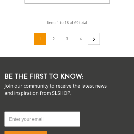
Items
1
to
18
of
69
total
1
2
3
4
BE THE FIRST TO KNOW:
Join our community to receive the latest news
and inspiration from SLSHOP.