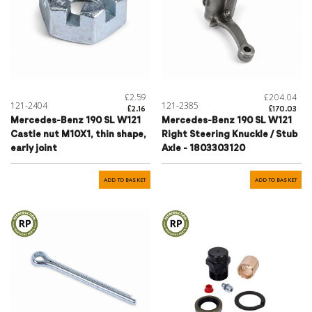
£2.59
£204.04
121-2404
121-2385
£2.16
£170.03
Mercedes-Benz 190 SL W121
Mercedes-Benz 190 SL W121
Castle nut M10X1, thin shape,
Right Steering Knuckle / Stub
early joint
Axle - 1803303120
ADD TO BASKET
ADD TO BASKET