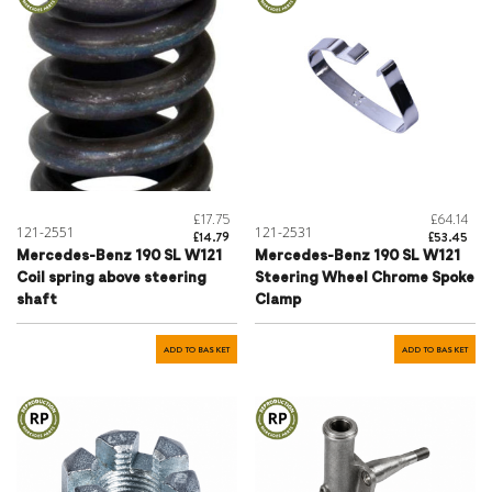
£17.75
£64.14
121-2551
121-2531
£14.79
£53.45
Mercedes-Benz 190 SL W121
Mercedes-Benz 190 SL W121
Coil spring above steering
Steering Wheel Chrome Spoke
shaft
Clamp
ADD TO BASKET
ADD TO BASKET