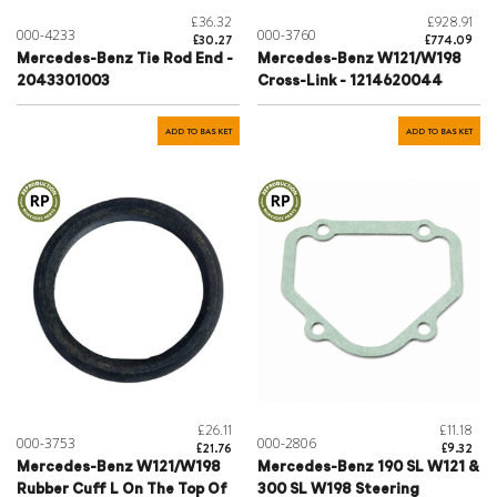
£36.32
£928.91
000-4233
000-3760
£30.27
£774.09
Mercedes-Benz Tie Rod End -
Mercedes-Benz W121/W198
2043301003
Cross-Link - 1214620044
ADD TO BASKET
ADD TO BASKET
£26.11
£11.18
000-3753
000-2806
£21.76
£9.32
Mercedes-Benz W121/W198
Mercedes-Benz 190 SL W121 &
Rubber Cuff L On The Top Of
300 SL W198 Steering