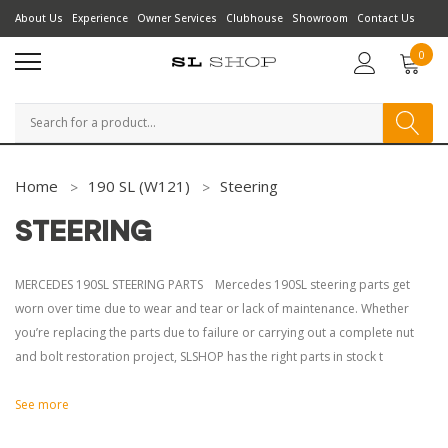
About Us
Experience
Owner Services
Clubhouse
Showroom
Contact Us
0
Search
Home
190 SL (W121)
Steering
STEERING
MERCEDES 190SL STEERING PARTS Mercedes 190SL steering parts get
worn over time due to wear and tear or lack of maintenance. Whether
you’re replacing the parts due to failure or carrying out a complete nut
and bolt restoration project, SLSHOP has the right parts in stock t
See more