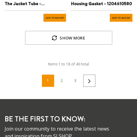
The Jacket Tube -
Housing Gasket - 1204610580
A1984620196
ADD TO BASKET
ADD TO BASKET
SHOW MORE
Items
1
to
18
of
46
total
1
2
3
BE THE FIRST TO KNOW:
Join our community to receive the latest news
and inspiration from SLSHOP.