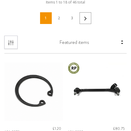
Items
1
to
18
of
46
total
1
2
3
£1.20
£80.75