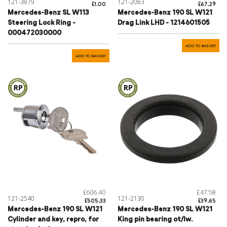
121-3879
121-2083
£1.00
£67.29
Mercedes-Benz SL W113
Mercedes-Benz 190 SL W121
Steering Lock Ring -
Drag Link LHD - 1214601505
000472030000
ADD TO BASKET
ADD TO BASKET
£606.40
£47.58
121-2540
121-2130
£505.33
£39.65
Mercedes-Benz 190 SL W121
Mercedes-Benz 190 SL W121
Cylinder and key, repro, for
King pin bearing ot/lw.