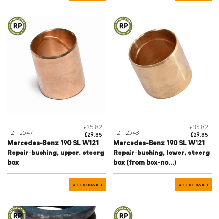
£35.82
£35.82
121-2547
121-2548
£29.85
£29.85
Mercedes-Benz 190 SL W121
Mercedes-Benz 190 SL W121
Repair-bushing, upper. steerg
Repair-bushing, lower, steerg
box
box (from box-no...)
ADD TO BASKET
ADD TO BASKET