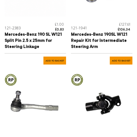
£1.00
£127.61
121-2383
121-1941
£0.83
£106.34
Mercedes-Benz 190 SL W121
Mercedes-Benz 190SL W121
Split Pin 2.5 x 25mm for
Repair Kit for Intermediate
Steering Linkage
Steering Arm
ADD TO BASKET
ADD TO BASKET