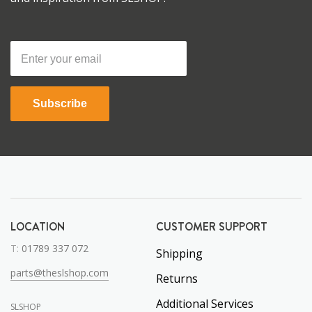
Subscribe
LOCATION
CUSTOMER SUPPORT
T:
01789 337 072
Shipping
parts@theslshop.com
Returns
Additional Services
SLSHOP