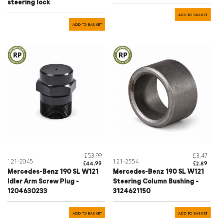
steering lock
ADD TO BASKET
ADD TO BASKET
£53.99
£3.47
121-2045
121-2554
£44.99
£2.89
Mercedes-Benz 190 SL W121
Mercedes-Benz 190 SL W121
Idler Arm Screw Plug -
Steering Column Bushing -
1204630233
3124621150
ADD TO BASKET
ADD TO BASKET