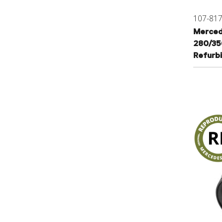
107-81
Merced
280/35
Refurb
107460