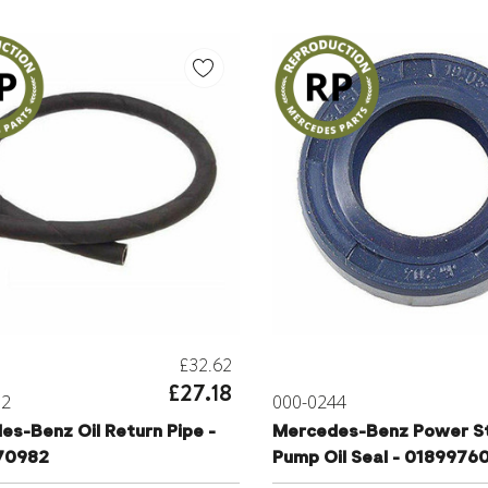
£32.62
£27.18
52
000-0244
s-Benz Oil Return Pipe -
Mercedes-Benz Power St
70982
Pump Oil Seal - 0189976