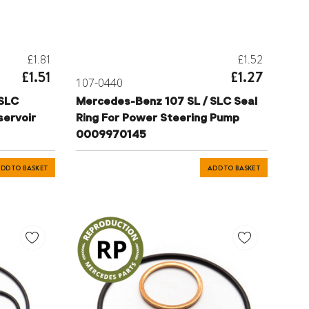
£1.81
£1.52
£1.51
£1.27
107-0440
 SLC
Mercedes-Benz 107 SL / SLC Seal
servoir
Ring For Power Steering Pump
0009970145
DD TO BASKET
ADD TO BASKET