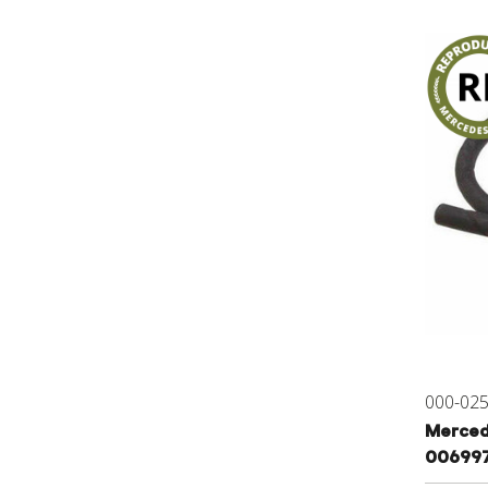
000-02
Mercede
00699