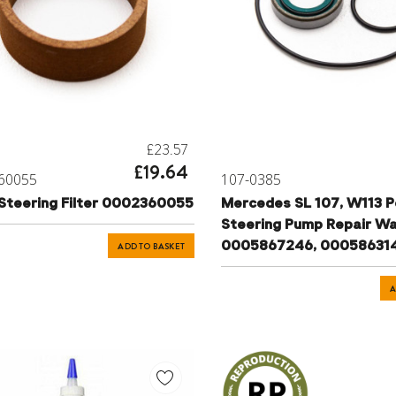
£23.57
£19.64
60055
107-0385
Steering Filter 0002360055
Mercedes SL 107, W113 
Steering Pump Repair W
0005867246, 00058631
ADD TO BASKET
A