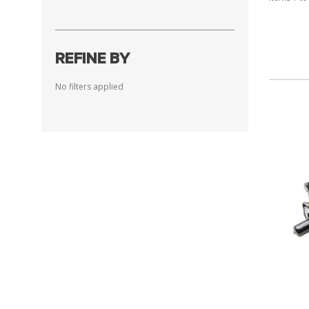
REFINE BY
No filters applied