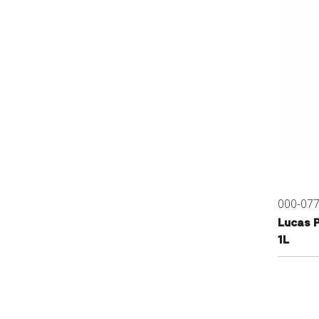
000-07
Lucas 
1L