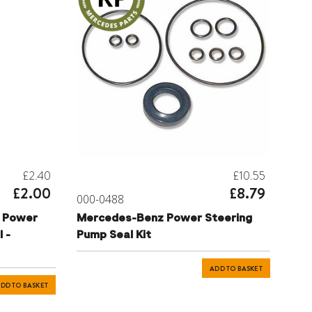
£2.40
£10.55
£2.00
£8.79
000-0488
 Power
Mercedes-Benz Power Steering
 -
Pump Seal Kit
ADD TO BASKET
DD TO BASKET