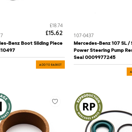
£18.74
£15.62
17
107-0437
es-Benz Boot Sliding Piece
Mercedes-Benz 107 SL /
110497
Power Steering Pump Re
Seal 0009977245
ADD TO BASKET
A