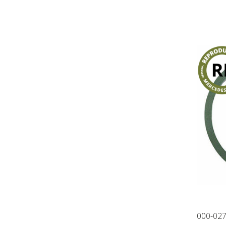
000-02