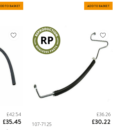
DD TO BASKET
ADD TO BASKET
£42.54
£36.26
£35.45
£30.22
107-7125