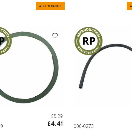
ADD TO BASKET
A
£5.29
£4.41
79
000-0273