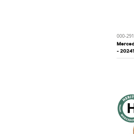
000-29
Merced
- 2024