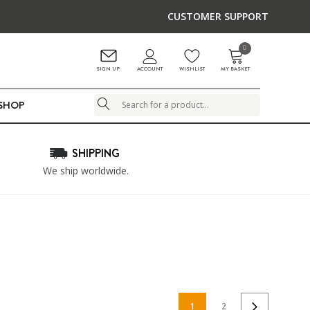
CUSTOMER SUPPORT
0
ACCOUNT
SIGN UP
WISHLIST
MY BASKET
LSHOP
Search
SHIPPING
We ship worldwide.
1
2