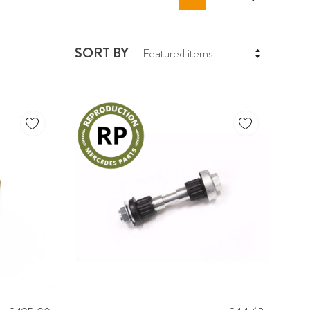
SORT BY