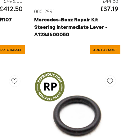
£495.00
£44.63
£412.50
£37.19
000-2991
/R107
Mercedes-Benz Repair Kit
Steering Intermediate Lever -
A1234600050
 -
DD TO BASKET
ADD TO BASKET