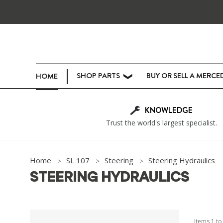
SHOP PARTS
BUY OR SELL A MERCE
HOME
❯
KNOWLEDGE
Trust the world's largest specialist.
Home
SL 107
Steering
Steering Hydraulics
STEERING HYDRAULICS
Items
1
t