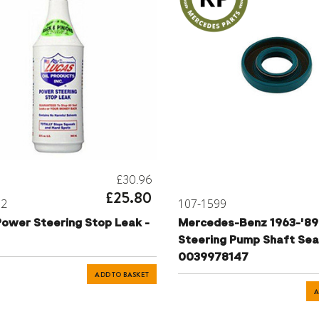
£30.96
£25.80
72
107-1599
Power Steering Stop Leak -
Mercedes-Benz 1963-'89
Steering Pump Shaft Seal
0039978147
ADD TO BASKET
A