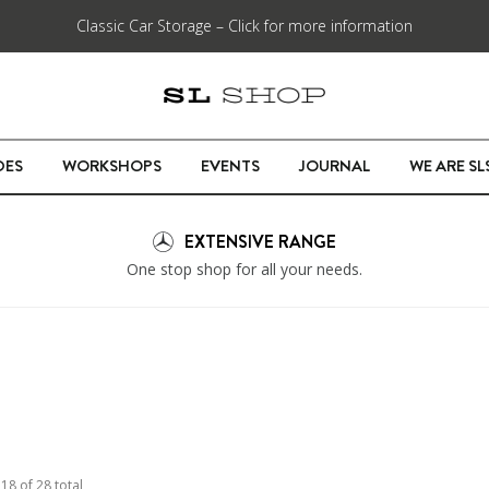
Classic Car Storage – Click for more information
DES
WORKSHOPS
EVENTS
JOURNAL
WE ARE S
EXTENSIVE RANGE
One stop shop for all your needs.
o
18
of
28
total