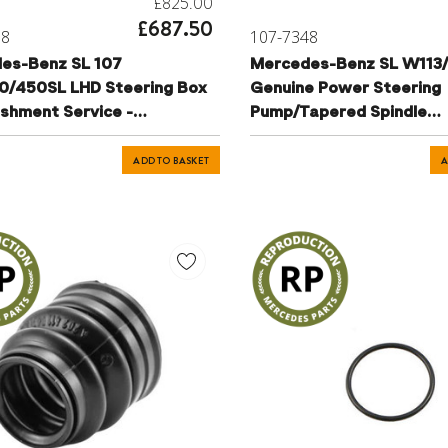
£825.00
£687.50
78
107-7348
es-Benz SL 107
Mercedes-Benz SL W113
0/450SL LHD Steering Box
Genuine Power Steering
ishment Service -
Pump/Tapered Spindle
1701
Refurbishment/Exchange
A1274601280
ADD TO BASKET
A