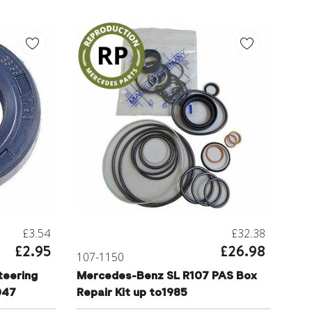
£3.54
£32.38
£2.95
£26.98
107-1150
eering
Mercedes-Benz SL R107 PAS Box
047
Repair Kit up to1985