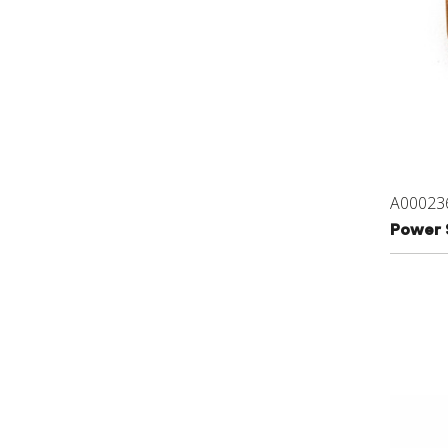
A00023
Power 