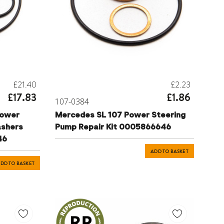
£21.40
£2.23
£17.83
£1.86
107-0384
Power
Mercedes SL 107 Power Steering
ashers
Pump Repair Kit 0005866646
46
ADD TO BASKET
DD TO BASKET