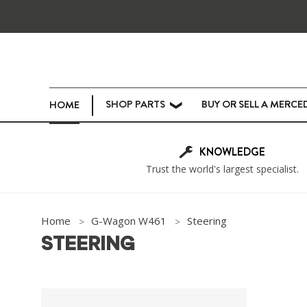
SHOP PARTS
BUY OR SELL A MERCE
HOME
❯
KNOWLEDGE
Trust the world's largest specialist.
Home
G-Wagon W461
Steering
STEERING