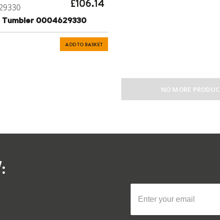
£106.14
29330
on Tumbler 0004629330
ADD TO BASKET
NO MORE PRODUC
: