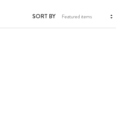
SORT BY