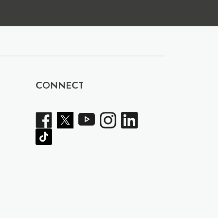
CONNECT