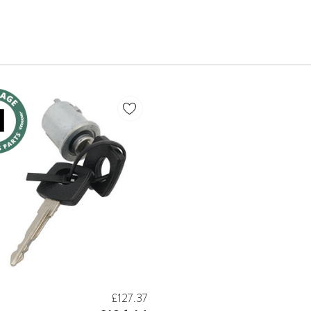
£127.37