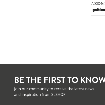
A00046
Igniti
BE THE FIRST TO KNOW
Join our community to receive the latest news
and inspiration from SLSHOP.