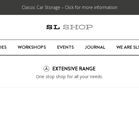
Classic Car Storage – Click for more information
DES
WORKSHOPS
EVENTS
JOURNAL
WE ARE S
EXTENSIVE RANGE
One stop shop for all your needs.