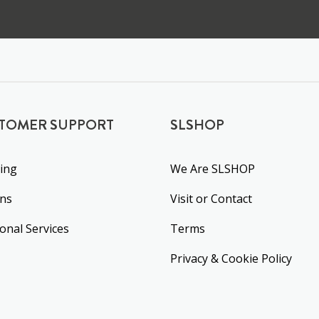
TOMER SUPPORT
SLSHOP
ing
We Are SLSHOP
rns
Visit or Contact
ional Services
Terms
Privacy & Cookie Policy