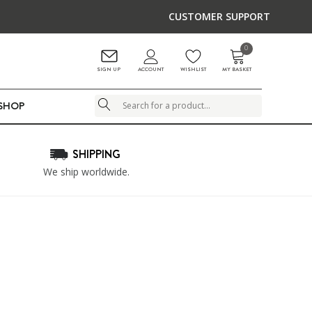
CUSTOMER SUPPORT
0
ACCOUNT
SIGN UP
WISHLIST
MY BASKET
LSHOP
Search
SHIPPING
We ship worldwide.