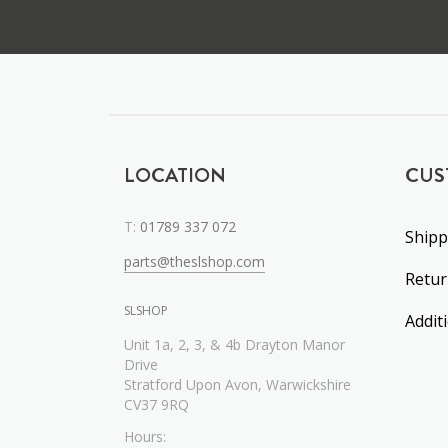
LOCATION
CUS
T:
01789 337 072
Shipp
parts@theslshop.com
Retu
SLSHOP
Addit
Unit 1a, 2, 3, & 4b Drayton Manor
Drive
Stratford Upon Avon, Warwickshire
CV37 9RQ
Hours: