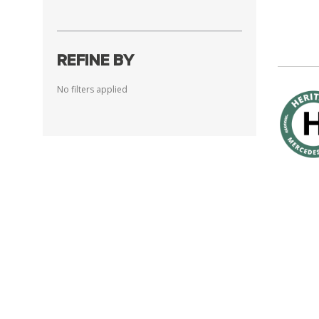
REFINE BY
No filters applied