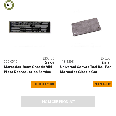
£102.06
£46.57
000-0519
113-1393
£85.05
£38.81
Mercedes-Benz Chassis VIN
Universal Canvas Tool Roll For
Plate Reproduction Service
Mercedes Classic Car
CHOOSE OPTIONS
ADD TO BASKET
NO MORE PRODUCT