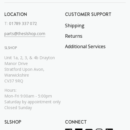
LOCATION
CUSTOMER SUPPORT
T:
01789 337 072
Shipping
parts@theslshop.com
Returns
Additional Services
SLSHOP
Unit 1a, 2, 3, & 4b Drayton
Manor Drive
Stratford Upon Avon,
Warwickshire
CV37 9RQ
Hours:
Mon-Fri 9:00am - 5:00pm
Saturday by appointment only
Closed Sunday
SLSHOP
CONNECT