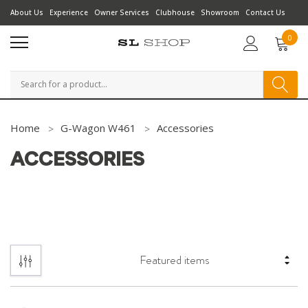
About Us
Experience
Owner Services
Clubhouse
Showroom
Contact Us
0
Search
Home
G-Wagon W461
Accessories
ACCESSORIES