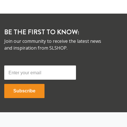
BE THE FIRST TO KNOW:
Join our community to receive the latest news
and inspiration from SLSHOP.
Subscribe