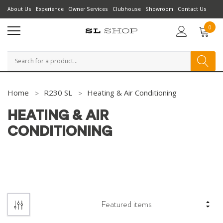
About Us
Experience
Owner Services
Clubhouse
Showroom
Contact Us
0
Search
Home
R230 SL
Heating & Air Conditioning
HEATING & AIR
CONDITIONING