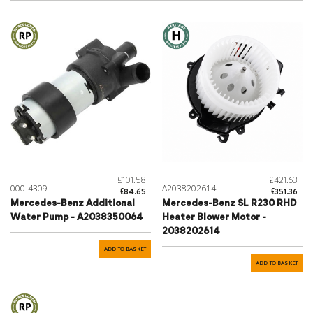
£101.58
£421.63
000-4309
A2038202614
£84.65
£351.36
Mercedes-Benz Additional
Mercedes-Benz SL R230 RHD
Water Pump - A2038350064
Heater Blower Motor -
2038202614
ADD TO BASKET
ADD TO BASKET