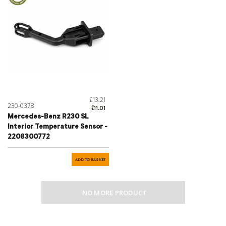
£13.21
230-0378
£11.01
Mercedes-Benz R230 SL
Interior Temperature Sensor -
2208300772
ADD TO BASKET
NO MORE PRODUCT