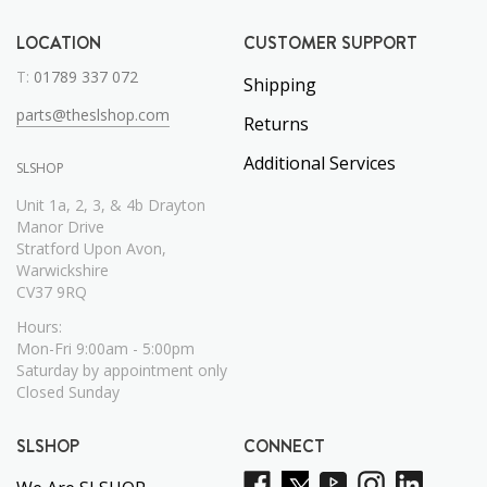
LOCATION
CUSTOMER SUPPORT
T:
01789 337 072
Shipping
parts@theslshop.com
Returns
Additional Services
SLSHOP
Unit 1a, 2, 3, & 4b Drayton
Manor Drive
Stratford Upon Avon,
Warwickshire
CV37 9RQ
Hours:
Mon-Fri 9:00am - 5:00pm
Saturday by appointment only
Closed Sunday
SLSHOP
CONNECT