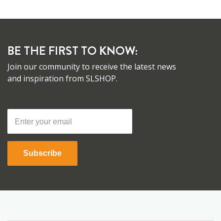
BE THE FIRST TO KNOW:
Join our community to receive the latest news
and inspiration from SLSHOP.
Subscribe