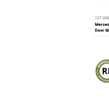
107-09
Merced
Door G