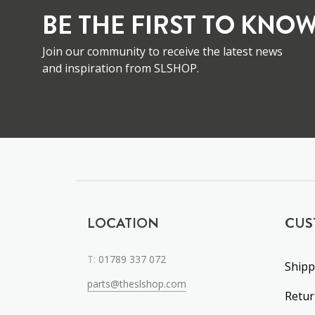
BE THE FIRST TO KNOW
Join our community to receive the latest news
and inspiration from SLSHOP.
LOCATION
CUS
T:
01789 337 072
Shipp
parts@theslshop.com
Retu