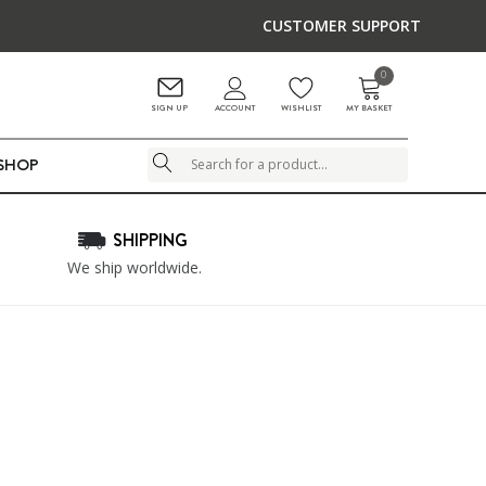
CUSTOMER SUPPORT
0
ACCOUNT
SIGN UP
WISHLIST
MY BASKET
LSHOP
Search
SHIPPING
We ship worldwide.