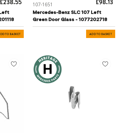
£238.55
£98.13
107-1651
Left
Mercedes-Benz SLC 107 Left
201118
Green Door Glass - 1077202718
DD TO BASKET
ADD TO BASKET