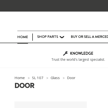
SHOP PARTS
BUY OR SELL A MERCE
HOME
❯
KNOWLEDGE
Trust the world's largest specialist.
Home
SL 107
Glass
Door
DOOR