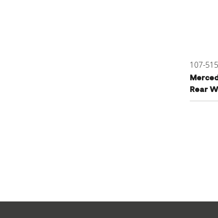
107-51
Merced
Rear W