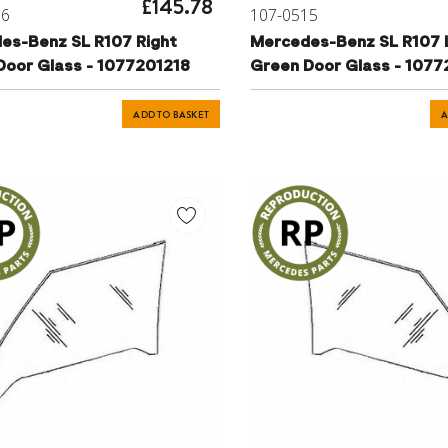
£145.78
16
107-0515
es-Benz SL R107 Right
Mercedes-Benz SL R107 
Door Glass - 1077201218
Green Door Glass - 1077
ADD TO BASKET
A