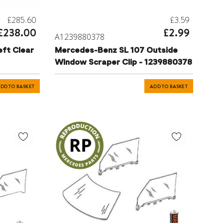
£285.60
£3.59
£238.00
£2.99
A1239880378
ft Clear
Mercedes-Benz SL 107 Outside
Window Scraper Clip - 1239880378
DD TO BASKET
ADD TO BASKET