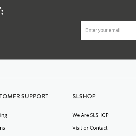
:
TOMER SUPPORT
SLSHOP
ing
We Are SLSHOP
rns
Visit or Contact