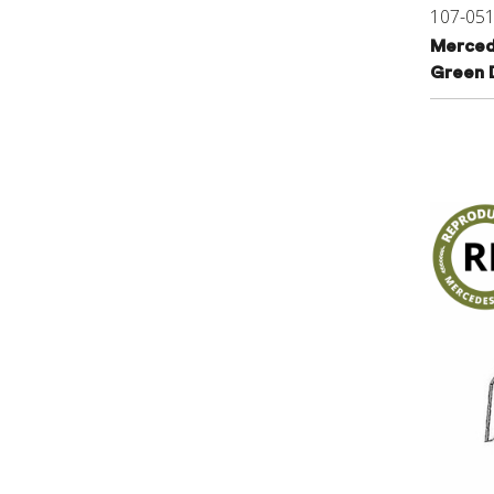
107-05
Merced
Green 