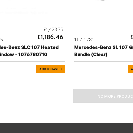
£1,423.75
£1,186.46
55
107-1781
es-Benz SLC 107 Heated
Mercedes-Benz SL 107 G
indow - 1076780710
Bundle (Clear)
ADD TO BASKET
A
NO MORE PRODUC