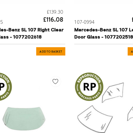
£139.30
£116.08
95
107-0994
es-Benz SL 107 Right Clear
Mercedes-Benz SL 107 Le
lass - 1077202618
Door Glass - 1077202518
ADD TO BASKET
A