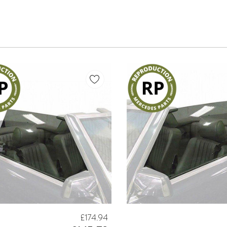
£174.94