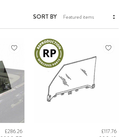
SORT BY
£286.26
£117.76