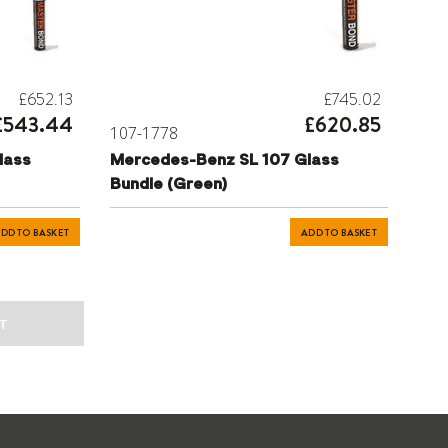
£652.13
£745.02
£543.44
£620.85
107-1778
lass
Mercedes-Benz SL 107 Glass
Bundle (Green)
DD TO BASKET
ADD TO BASKET
T