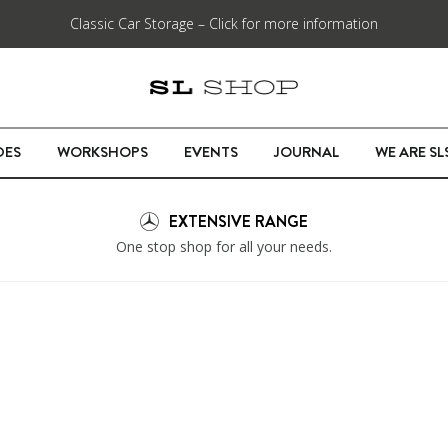
Classic Car Storage – Click for more information
DES
WORKSHOPS
EVENTS
JOURNAL
WE ARE S
EXTENSIVE RANGE
One stop shop for all your needs.