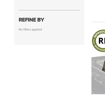
REFINE BY
No filters applied