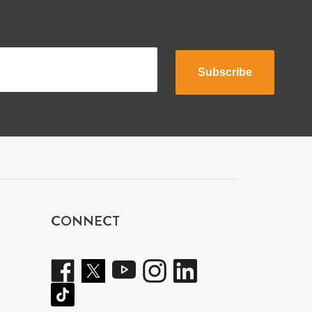
Subscribe
CONNECT