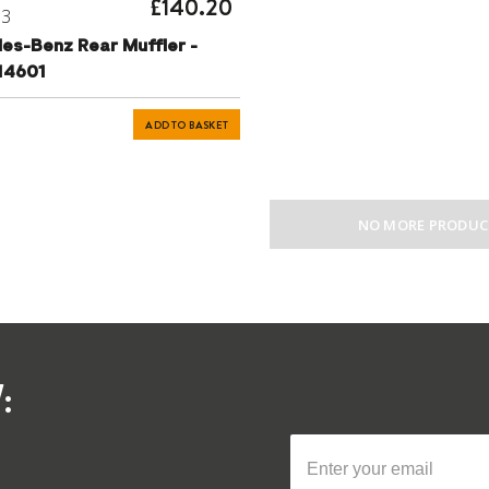
£140.20
73
es-Benz Rear Muffler -
14601
ADD TO BASKET
NO MORE PRODUC
: