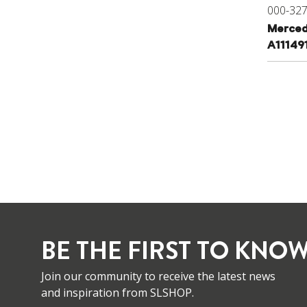
000-32
Merced
A11149
BE THE FIRST TO KNOW
Join our community to receive the latest news
and inspiration from SLSHOP.