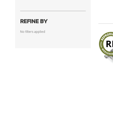
REFINE BY
No filters applied