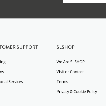
TOMER SUPPORT
SLSHOP
ing
We Are SLSHOP
rns
Visit or Contact
ional Services
Terms
Privacy & Cookie Policy