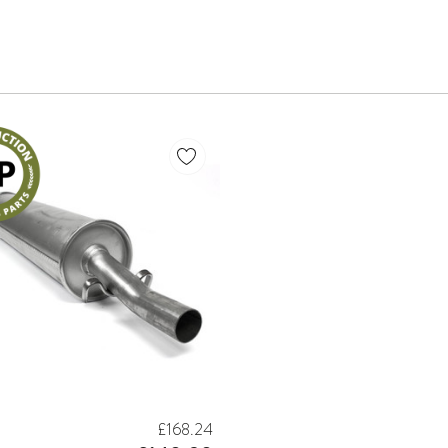
£168.24