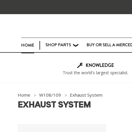
SHOP PARTS
BUY OR SELL A MERCE
HOME
❯
KNOWLEDGE
Trust the world's largest specialist.
Home
W108/109
Exhaust System
EXHAUST SYSTEM