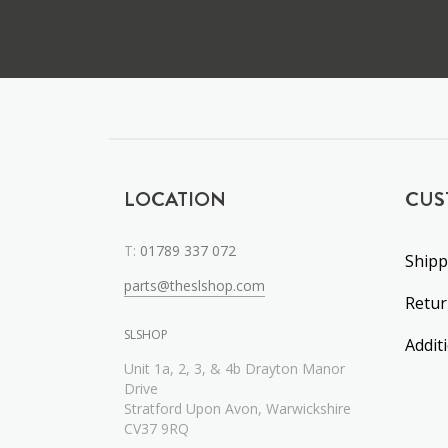
LOCATION
CUS
T:
01789 337 072
Shipp
parts@theslshop.com
Retu
SLSHOP
Addit
Unit 1a, 2, 3, & 4b Drayton Manor
Drive
Stratford Upon Avon, Warwickshire
CV37 9RQ