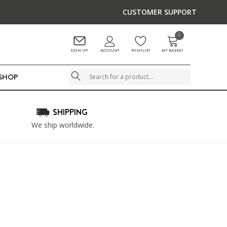
CUSTOMER SUPPORT
0
ACCOUNT
SIGN UP
WISHLIST
MY BASKET
LSHOP
Search
SHIPPING
We ship worldwide.