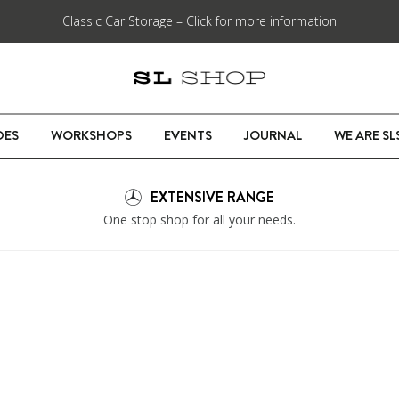
Classic Car Storage – Click for more information
DES
WORKSHOPS
EVENTS
JOURNAL
WE ARE S
EXTENSIVE RANGE
One stop shop for all your needs.