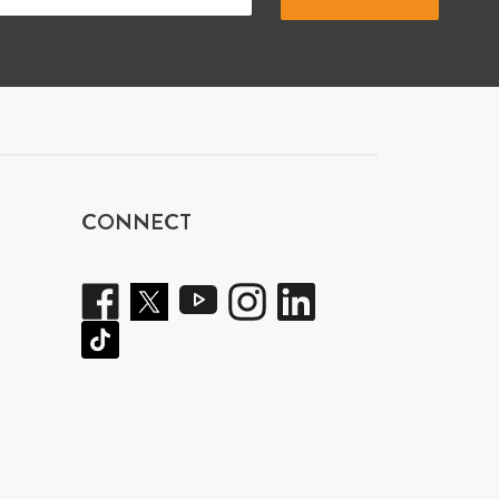
CONNECT