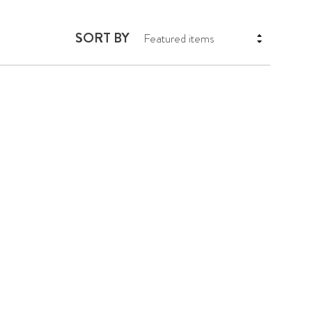
SORT BY