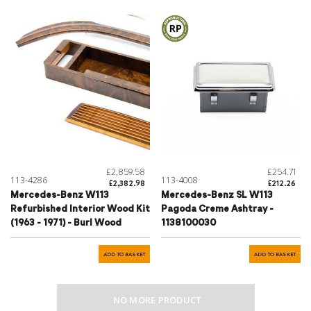
£2,859.58
£254.71
113-4286
113-4008
£2,382.98
£212.26
Mercedes-Benz W113
Mercedes-Benz SL W113
Refurbished Interior Wood Kit
Pagoda Creme Ashtray -
(1963 - 1971) - Burl Wood
1138100030
ADD TO BASKET
ADD TO BASKET
NO MORE PRODUCT