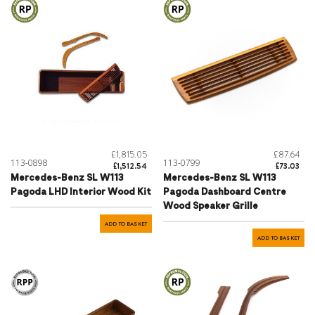
£1,815.05
£87.64
113-0898
113-0799
£1,512.54
£73.03
Mercedes-Benz SL W113
Mercedes-Benz SL W113
Pagoda LHD Interior Wood Kit
Pagoda Dashboard Centre
Wood Speaker Grille
ADD TO BASKET
ADD TO BASKET