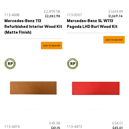
£2,859.58
£1,643.69
113-4668
113-0067
£2,382.98
£1,369.74
Mercedes-Benz 113
Mercedes-Benz SL W113
Refurbished Interior Wood Kit
Pagoda LHD Burl Wood Kit
(Matte Finish)
ADD TO BASKET
ADD TO BASKET
£49.38
£54.01
113-4474
113-4473
£41.15
£45.01