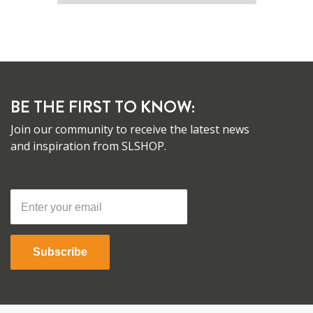
BE THE FIRST TO KNOW:
Join our community to receive the latest news
and inspiration from SLSHOP.
Subscribe