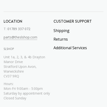
LOCATION
CUSTOMER SUPPORT
T:
01789 337 072
Shipping
parts@theslshop.com
Returns
Additional Services
SLSHOP
Unit 1a, 2, 3, & 4b Drayton
Manor Drive
Stratford Upon Avon,
Warwickshire
CV37 9RQ
Hours:
Mon-Fri 9:00am - 5:00pm
Saturday by appointment only
Closed Sunday