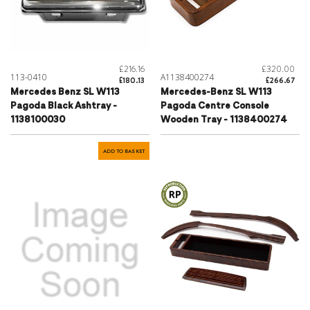
£216.16
£320.00
113-0410
A1138400274
£180.13
£266.67
Mercedes Benz SL W113
Mercedes-Benz SL W113
Pagoda Black Ashtray -
Pagoda Centre Console
1138100030
Wooden Tray - 1138400274
ADD TO BASKET