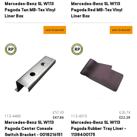
Mercedes-Benz SL W113
Mercedes-Benz SL W113
Pagoda Tan MB-Tex Vinyl
Pagoda Red MB-Tex Vinyl
Liner Box
Liner Box
ADD TO BASKET
ADD TO BASKET
£57.43
£26.74
113-4469
113-4315
£47.86
£22.28
Mercedes-Benz SL W113
Mercedes-Benz SL W113
Pagoda Center Console
Pagoda Rubber Tray Liner -
Switch Bracket - 0018216151
1138400175