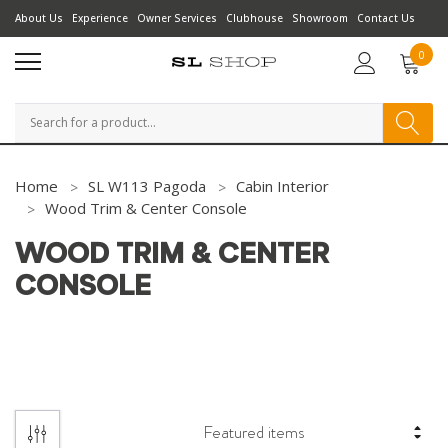
About Us
Experience
Owner Services
Clubhouse
Showroom
Contact Us
0
Search
Home
SL W113 Pagoda
Cabin Interior
Wood Trim & Center Console
WOOD TRIM & CENTER
CONSOLE