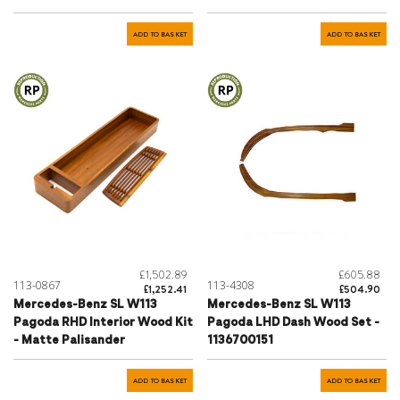
ADD TO BASKET
ADD TO BASKET
£1,502.89
£605.88
113-0867
113-4308
£1,252.41
£504.90
Mercedes-Benz SL W113
Mercedes-Benz SL W113
Pagoda RHD Interior Wood Kit
Pagoda LHD Dash Wood Set -
- Matte Palisander
1136700151
ADD TO BASKET
ADD TO BASKET