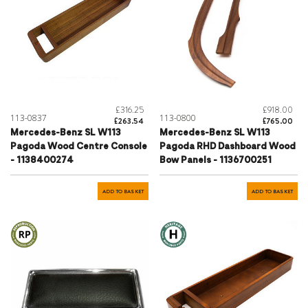
£316.25
£918.00
113-0837
113-0800
£263.54
£765.00
Mercedes-Benz SL W113
Mercedes-Benz SL W113
Pagoda Wood Centre Console
Pagoda RHD Dashboard Wood
- 1138400274
Bow Panels - 1136700251
ADD TO BASKET
ADD TO BASKET