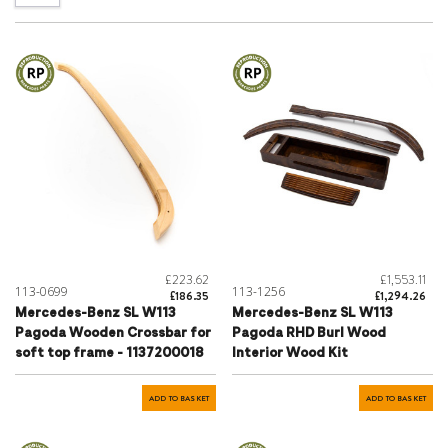
£223.62
£1,553.11
113-0699
113-1256
£186.35
£1,294.26
Mercedes-Benz SL W113
Mercedes-Benz SL W113
Pagoda Wooden Crossbar for
Pagoda RHD Burl Wood
soft top frame - 1137200018
Interior Wood Kit
ADD TO BASKET
ADD TO BASKET