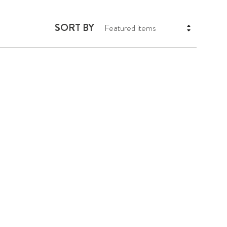
SORT BY