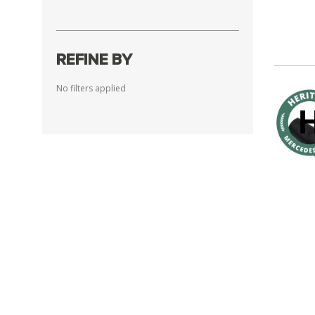
REFINE BY
No filters applied