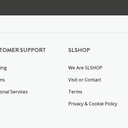
TOMER SUPPORT
SLSHOP
ing
We Are SLSHOP
rns
Visit or Contact
ional Services
Terms
Privacy & Cookie Policy