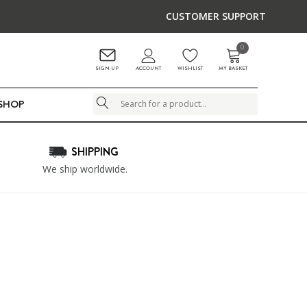
CUSTOMER SUPPORT
0
ACCOUNT
SIGN UP
WISHLIST
MY BASKET
LSHOP
Search
SHIPPING
We ship worldwide.