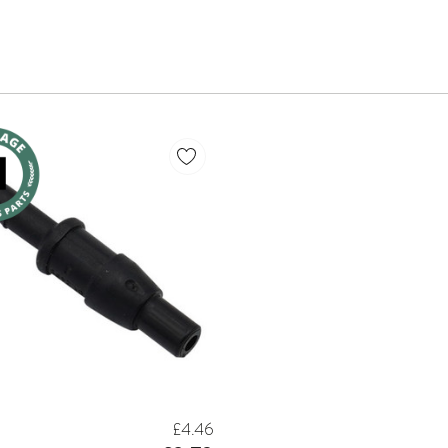
£4.46