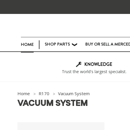
SHOP PARTS
BUY OR SELL A MERCE
HOME
❯
KNOWLEDGE
Trust the world's largest specialist.
Home
R170
Vacuum System
VACUUM SYSTEM