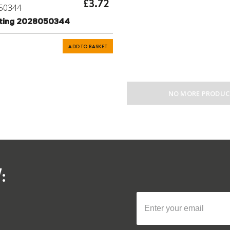
£3.72
50344
tting 2028050344
ADD TO BASKET
NO MORE PRODUC
: