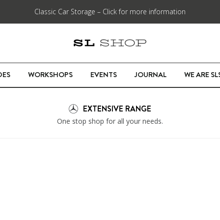
Classic Car Storage – Click for more information
DES
WORKSHOPS
EVENTS
JOURNAL
WE ARE S
EXTENSIVE RANGE
One stop shop for all your needs.