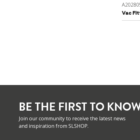
A20280
Vac Fi
BE THE FIRST TO KNOW
Join our community to receive the latest news
and inspiration from SLSHOP.