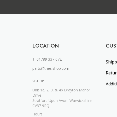
LOCATION
CUS
T:
01789 337 072
Shipp
parts@theslshop.com
Retu
SLSHOP
Addit
Unit 1a, 2, 3, & 4b Drayton Manor
Drive
Stratford Upon Avon, Warwickshire
CV37 9RQ
Hours: