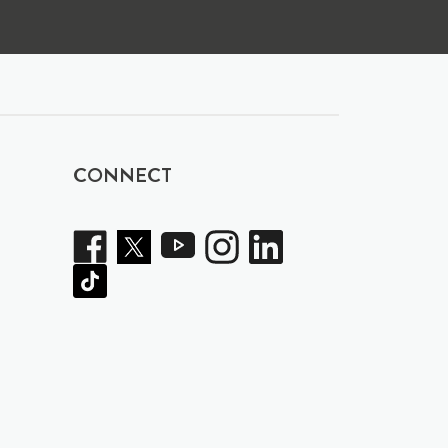
CONNECT