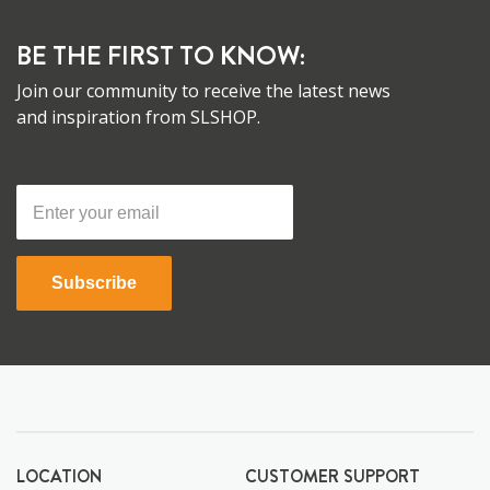
BE THE FIRST TO KNOW:
Join our community to receive the latest news
and inspiration from SLSHOP.
Subscribe
LOCATION
CUSTOMER SUPPORT