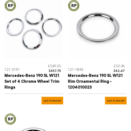
£549.30
£50.96
121-3191
121-1843
£457.75
£42.47
Mercedes-Benz 190 SL W121
Mercedes-Benz 190 SL W121
Set of 4 Chrome Wheel Trim
Rim Ornamental Ring -
Rings
1204010023
ADD TO BASKET
ADD TO BASKET