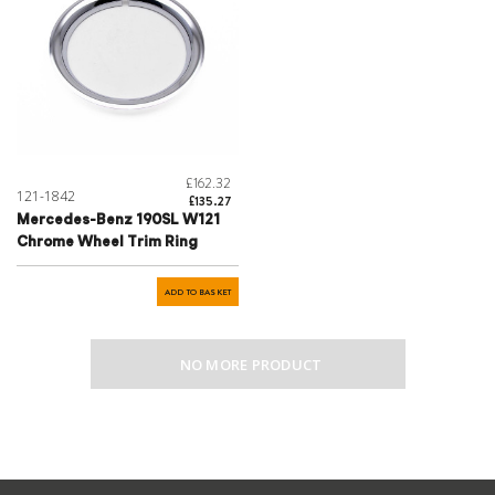
£162.32
121-1842
£135.27
Mercedes-Benz 190SL W121
Chrome Wheel Trim Ring
ADD TO BASKET
NO MORE PRODUCT