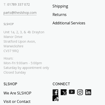
T:
01789 337 072
Shipping
parts@theslshop.com
Returns
Additional Services
SLSHOP
Unit 1a, 2, 3, & 4b Drayton
Manor Drive
Stratford Upon Avon,
Warwickshire
CV37 9RQ
Hours:
Mon-Fri 9:00am - 5:00pm
Saturday by appointment only
Closed Sunday
SLSHOP
CONNECT
We Are SLSHOP
Visit or Contact