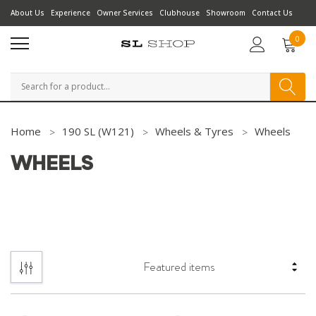
About Us
Experience
Owner Services
Clubhouse
Showroom
Contact Us
0
Search
Home
190 SL (W121)
Wheels & Tyres
Wheels
WHEELS