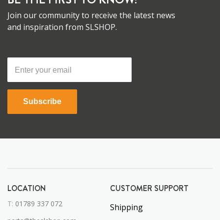
Join our community to receive the latest news
and inspiration from SLSHOP.
Subscribe
LOCATION
CUSTOMER SUPPORT
T:
01789 337 072
Shipping