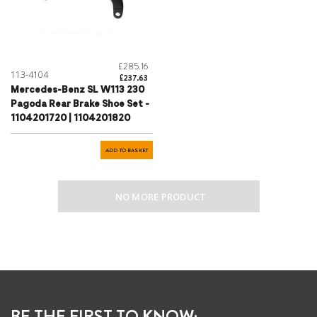
£285.16
113-4104
£237.63
Mercedes-Benz SL W113 230
Pagoda Rear Brake Shoe Set -
1104201720 | 1104201820
ADD TO BASKET
NO MORE PRODUCT
BE THE FIRST TO KNOW: