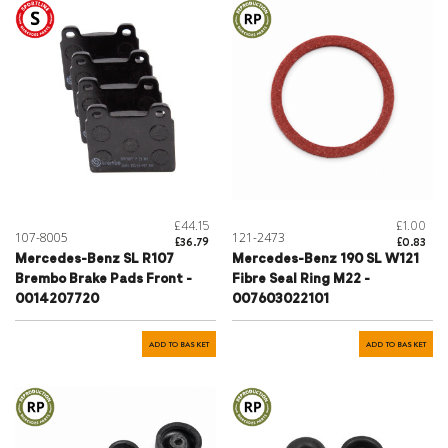
£44.15
£1.00
107-8005
121-2473
£36.79
£0.83
Mercedes-Benz SL R107
Mercedes-Benz 190 SL W121
Brembo Brake Pads Front -
Fibre Seal Ring M22 -
0014207720
007603022101
ADD TO BASKET
ADD TO BASKET