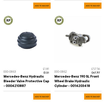
ADD TO BASKET
ADD TO BASKET
£1.81
£57.56
000-0863
000-0862
£1.51
£47.97
Mercedes-Benz Hydraulic
Mercedes-Benz 190 SL Front
Bleeder Valve Protective Cap
Wheel Brake Hydraulic
- 0004210887
Cylinder - 0014203418
ADD TO BASKET
ADD TO BASKET