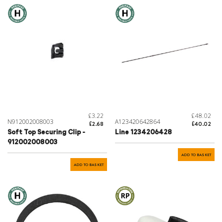
£3.22
£48.02
N912002008003
A123420642864
£2.68
£40.02
Soft Top Securing Clip -
Line 1234206428
912002008003
ADD TO BASKET
ADD TO BASKET