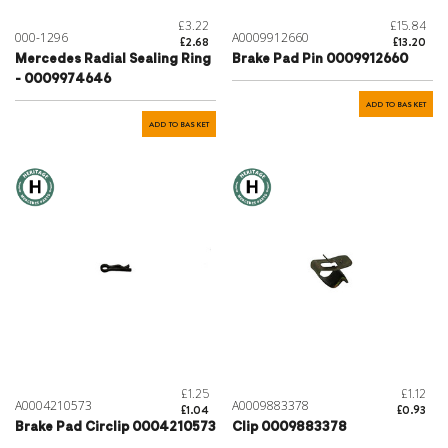
£3.22
£15.84
000-1296
A0009912660
£2.68
£13.20
Mercedes Radial Sealing Ring
Brake Pad Pin 0009912660
- 0009974646
ADD TO BASKET
ADD TO BASKET
£1.25
£1.12
A0004210573
A0009883378
£1.04
£0.93
Brake Pad Circlip 0004210573
Clip 0009883378