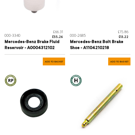
£66.31
£15.86
000-3340
000-2685
£55.26
£13.22
Mercedes-Benz Brake Fluid
Mercedes-Benz Bolt Brake
Reservoir - A0004312102
Shoe - A1104210218
ADD TO BASKET
ADD TO BASKET