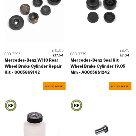
£45.05
£8.45
000-3395
000-3379
£37.54
£7.04
Mercedes-Benz W110 Rear
Mercedes-Benz Seal Kit
Wheel Brake Cylinder Repair
Wheel Brake Cylinder 19,05
Kit - 0005869142
Mm - A0005861242
ADD TO BASKET
ADD TO BASKET