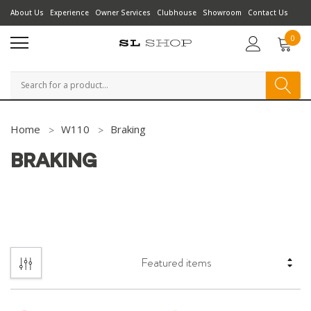
About Us
Experience
Owner Services
Clubhouse
Showroom
Contact Us
0
Search
Home
W110
Braking
BRAKING