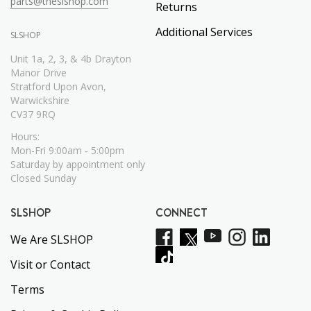
parts@theslshop.com
Returns
Additional Services
SLSHOP
Unit 1a, 2, 3, & 4b Drayton
Manor Drive
Stratford Upon Avon,
Warwickshire
CV37 9RQ
Hours:
Mon-Fri 9:00am - 5:00pm
Saturday by appointment only
Closed Sunday
SLSHOP
CONNECT
We Are SLSHOP
Visit or Contact
Terms