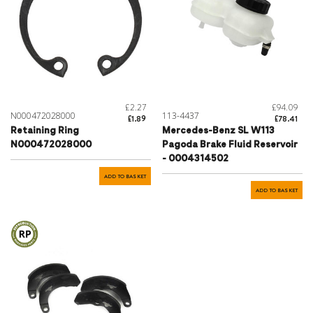
£2.27
£94.09
N000472028000
113-4437
£1.89
£78.41
Retaining Ring
Mercedes-Benz SL W113
N000472028000
Pagoda Brake Fluid Reservoir
- 0004314502
ADD TO BASKET
ADD TO BASKET