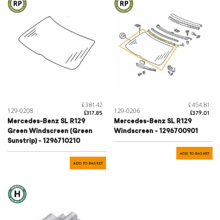
£381.42
£454.81
129-0208
129-0206
£317.85
£379.01
Mercedes-Benz SL R129
Mercedes-Benz SL R129
Green Windscreen (Green
Windscreen - 1296700901
Sunstrip) - 1296710210
ADD TO BASKET
ADD TO BASKET