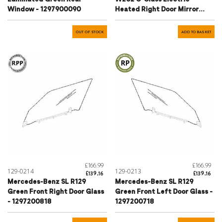
Window - 1297900090
Heated Right Door Mirror
Glass - A2108105816
OUT OF STOCK
ADD TO BASKET
£166.99
£166.99
129-0214
129-0213
£139.16
£139.16
Mercedes-Benz SL R129
Mercedes-Benz SL R129
Green Front Right Door Glass
Green Front Left Door Glass -
- 1297200818
1297200718