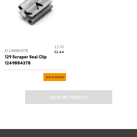
£2.93
A1249884378
£2.44
129 Scraper Seal Clip
1249884378
ADD TO BASKET
NO MORE PRODUCT