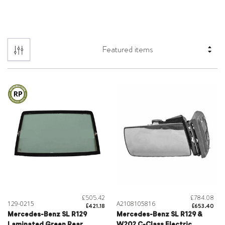
£505.42
£784.08
129-0215
A2108105816
£421.18
£653.40
Mercedes-Benz SL R129
Mercedes-Benz SL R129 &
Laminated Green Rear
W202 C-Class Electric