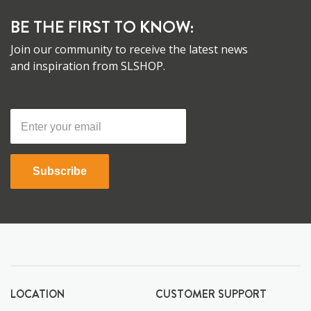
BE THE FIRST TO KNOW:
Join our community to receive the latest news
and inspiration from SLSHOP.
Subscribe
LOCATION
CUSTOMER SUPPORT