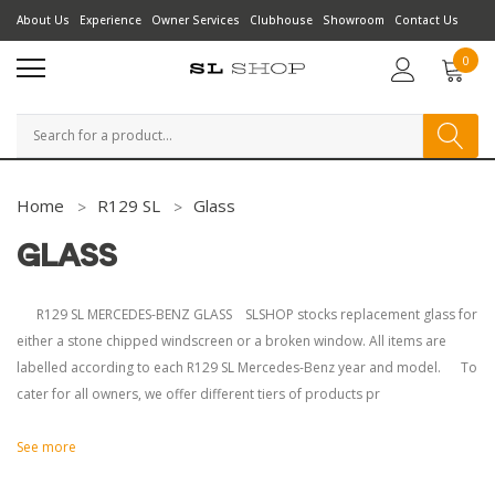
About Us
Experience
Owner Services
Clubhouse
Showroom
Contact Us
0
Search
Home
R129 SL
Glass
GLASS
R129 SL MERCEDES-BENZ GLASS SLSHOP stocks replacement glass for
either a stone chipped windscreen or a broken window. All items are
labelled according to each R129 SL Mercedes-Benz year and model. To
cater for all owners, we offer different tiers of products pr
See more