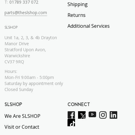
T:
01789 337 072
Shipping
parts@theslshop.com
Returns
Additional Services
SLSHOP
Unit 1a, 2, 3, & 4b Drayton
Manor Drive
Stratford Upon Avon,
Warwickshire
CV37 9RQ
Hours:
Mon-Fri 9:00am - 5:00pm
Saturday by appointment only
Closed Sunday
SLSHOP
CONNECT
We Are SLSHOP
Visit or Contact