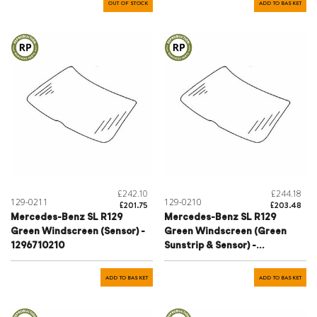
OUT OF STOCK
ADD TO BASKET
£242.10
£244.18
129-0211
129-0210
£201.75
£203.48
Mercedes-Benz SL R129
Mercedes-Benz SL R129
Green Windscreen (Sensor) -
Green Windscreen (Green
1296710210
Sunstrip & Sensor) -
1296700901
ADD TO BASKET
ADD TO BASKET