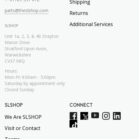
Shipping
parts@theslshop.com
Returns
Additional Services
SLSHOP
Unit 1a, 2, 3, & 4b Drayton
Manor Drive
Stratford Upon Avon,
Warwickshire
CV37 9RQ
Hours:
Mon-Fri 9:00am - 5:00pm
Saturday by appointment only
Closed Sunday
SLSHOP
CONNECT
We Are SLSHOP
Visit or Contact