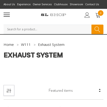
About Us
Experience
Owner Services
Clubhouse
Showroom
Contact Us
0
Search
Home
W111
Exhaust System
EXHAUST SYSTEM