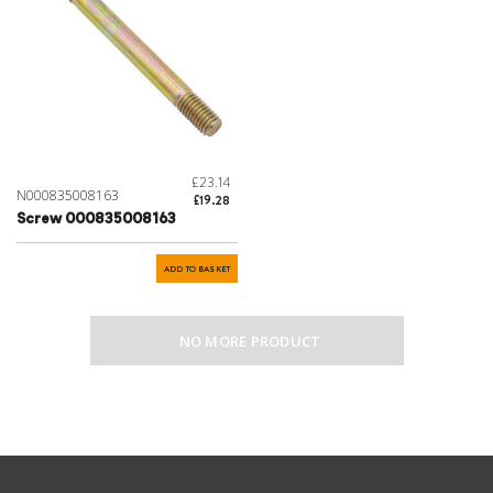
£23.14
N000835008163
£19.28
Screw 000835008163
ADD TO BASKET
NO MORE PRODUCT