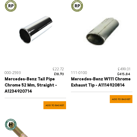
£22.72
£499.01
000-2593
111-0100
£18.93
£415.84
Mercedes-Benz Tail Pipe
Mercedes-Benz W111 Chrome
Chrome 52 Mm, Straight -
Exhaust Tip - A1114920814
A1234920714
ADD TO BASKET
ADD TO BASKET