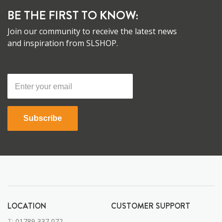
BE THE FIRST TO KNOW:
Join our community to receive the latest news
and inspiration from SLSHOP.
Subscribe
LOCATION
CUSTOMER SUPPORT
T:
01789 337 072