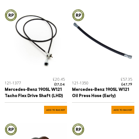
£20.45
£57.35
121-1377
121-1350
£17.04
£47.79
Mercedes-Benz 190SL W121
Mercedes-Benz 190SL W121
Tacho Flex Drive Shaft (LHD)
Oil Press Hose (Early)
ADD TO BASKET
ADD TO BASKET