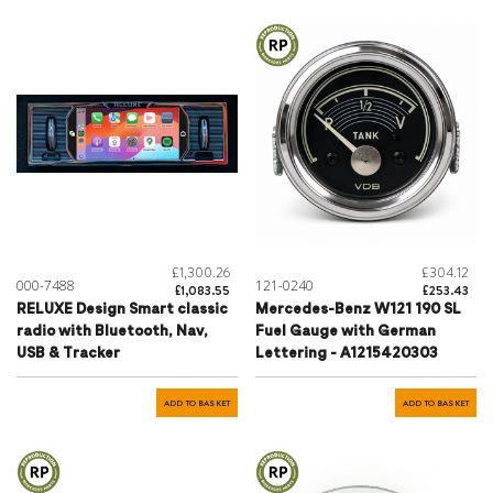
£1,300.26
£304.12
000-7488
121-0240
£1,083.55
£253.43
RELUXE Design Smart classic
Mercedes-Benz W121 190 SL
radio with Bluetooth, Nav,
Fuel Gauge with German
USB & Tracker
Lettering - A1215420303
ADD TO BASKET
ADD TO BASKET