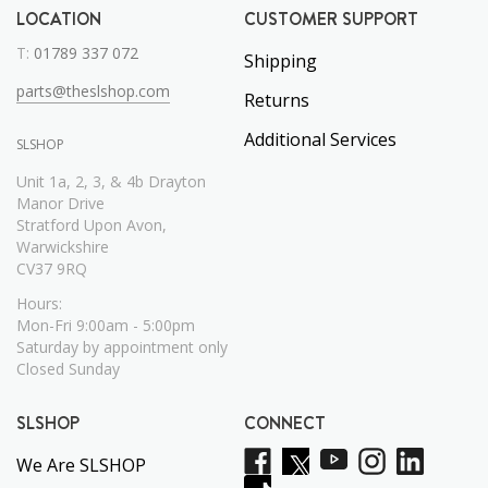
LOCATION
CUSTOMER SUPPORT
T:
01789 337 072
Shipping
parts@theslshop.com
Returns
Additional Services
SLSHOP
Unit 1a, 2, 3, & 4b Drayton
Manor Drive
Stratford Upon Avon,
Warwickshire
CV37 9RQ
Hours:
Mon-Fri 9:00am - 5:00pm
Saturday by appointment only
Closed Sunday
SLSHOP
CONNECT
We Are SLSHOP