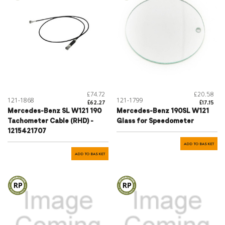
£74.72
£20.58
121-1868
121-1799
£62.27
£17.15
Mercedes-Benz SL W121 190
Mercedes-Benz 190SL W121
Tachometer Cable (RHD) -
Glass for Speedometer
1215421707
ADD TO BASKET
ADD TO BASKET