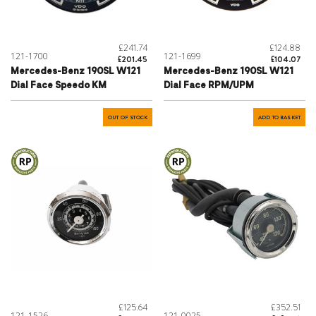
£241.74
£124.88
121-1700
121-1699
£201.45
£104.07
Mercedes-Benz 190SL W121
Mercedes-Benz 190SL W121
Dial Face Speedo KM
Dial Face RPM/UPM
OUT OF STOCK
ADD TO BASKET
£125.64
£352.51
121-1526
121-0025