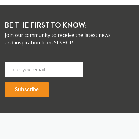
BE THE FIRST TO KNOW:
Join our community to receive the latest news
and inspiration from SLSHOP.
Subscribe