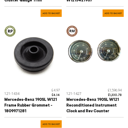
Cluster Gauge Trim
W1215421907
ADD TO BASKET
ADD TO BASKET
£4.97
£1,596.94
121-1434
121-1427
£4.14
£1,330.78
Mercedes-Benz 190SL W121
Mercedes-Benz 190SL W121
Frame Rubber Grommet -
Reconditioned Instrument
1809971281
Clock and Rev Counter
ADD TO BASKET