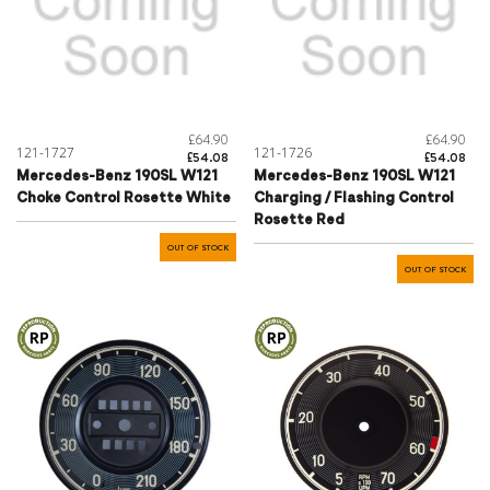
£64.90
£64.90
121-1727
121-1726
£54.08
£54.08
Mercedes-Benz 190SL W121
Mercedes-Benz 190SL W121
Choke Control Rosette White
Charging / Flashing Control
Rosette Red
OUT OF STOCK
OUT OF STOCK