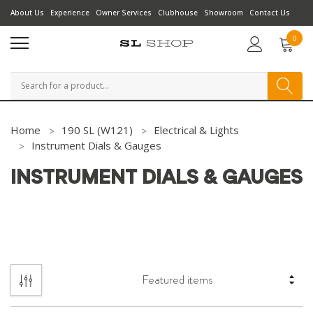
About Us
Experience
Owner Services
Clubhouse
Showroom
Contact Us
0
Search
Home
190 SL (W121)
Electrical & Lights
Instrument Dials & Gauges
INSTRUMENT DIALS & GAUGES