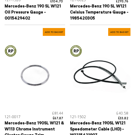
£104.70
£293.76
Mercedes-Benz 190 SL W121
Mercedes-Benz 190 SL W121
Oil Pressure Gauge -
Celsius Temperature Gauge -
0015429402
1985420305
ADD TO BASKET
ADD TO BASKET
£81.44
£40.58
121-0017
121-1502
£67.87
£33.82
Mercedes-Benz 190SL W121 &
Mercedes-Benz 190SL W121
W113 Chrome Instrument
Speedometer Cable (LHD) -