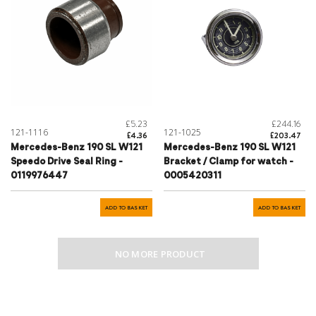
£5.23
£244.16
121-1116
121-1025
£4.36
£203.47
Mercedes-Benz 190 SL W121
Mercedes-Benz 190 SL W121
Speedo Drive Seal Ring -
Bracket / Clamp for watch -
0119976447
0005420311
ADD TO BASKET
ADD TO BASKET
NO MORE PRODUCT