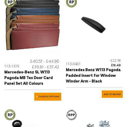
£22.18
£40.57 - £44.90
113-0401
£18.48
113-1319
£33.81 - £37.42
Mercedes Benz W113 Pagoda
Mercedes-Benz SL W113
Padded Insert for Window
Pagoda MB Tex Door Card
Winder Arm - Black
Panel Set All Colours
ADD TO BASKET
CHOOSE OPTIONS