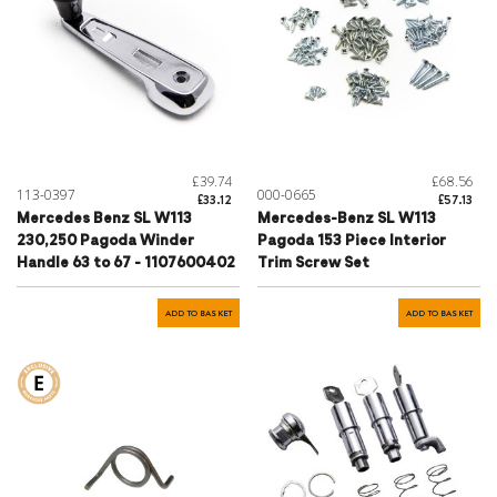
£39.74
£68.56
113-0397
000-0665
£33.12
£57.13
Mercedes Benz SL W113
Mercedes-Benz SL W113
230,250 Pagoda Winder
Pagoda 153 Piece Interior
Handle 63 to 67 - 1107600402
Trim Screw Set
ADD TO BASKET
ADD TO BASKET