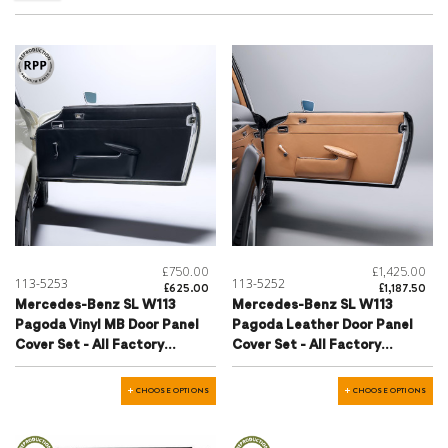
£750.00
£1,425.00
113-5253
113-5252
£625.00
£1,187.50
Mercedes-Benz SL W113
Mercedes-Benz SL W113
Pagoda Vinyl MB Door Panel
Pagoda Leather Door Panel
Cover Set - All Factory
Cover Set - All Factory
Colours
Colours
CHOOSE OPTIONS
CHOOSE OPTIONS