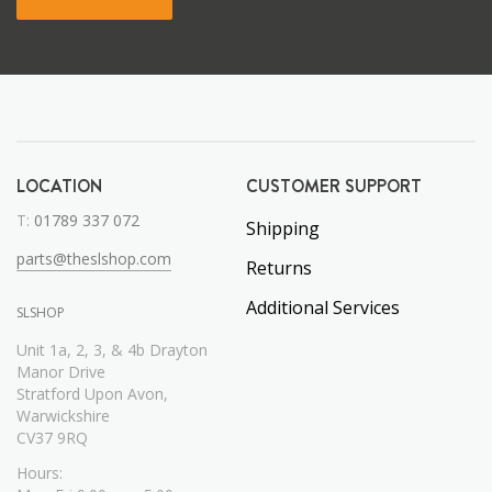
LOCATION
CUSTOMER SUPPORT
T:
01789 337 072
Shipping
parts@theslshop.com
Returns
Additional Services
SLSHOP
Unit 1a, 2, 3, & 4b Drayton
Manor Drive
Stratford Upon Avon,
Warwickshire
CV37 9RQ
Hours: