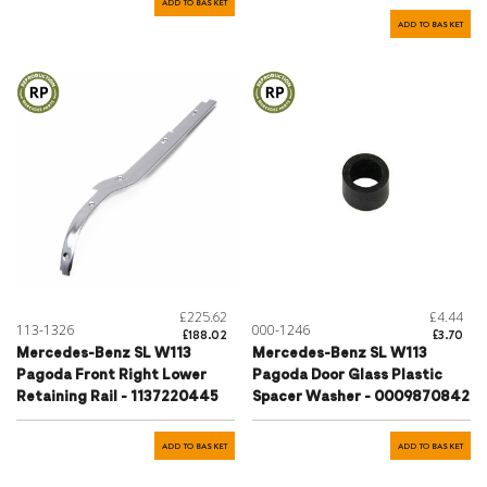
ADD TO BASKET
ADD TO BASKET
£225.62
£4.44
113-1326
000-1246
£188.02
£3.70
Mercedes-Benz SL W113
Mercedes-Benz SL W113
Pagoda Front Right Lower
Pagoda Door Glass Plastic
Retaining Rail - 1137220445
Spacer Washer - 0009870842
ADD TO BASKET
ADD TO BASKET