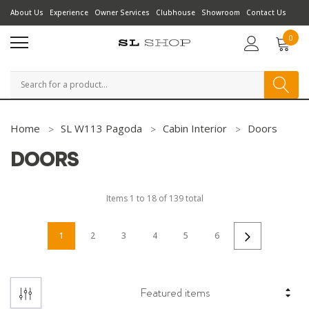
About Us
Experience
Owner Services
Clubhouse
Showroom
Contact Us
0
Search
Home
SL W113 Pagoda
Cabin Interior
Doors
DOORS
Items
1
to
18
of
139
total
1
2
3
4
5
6