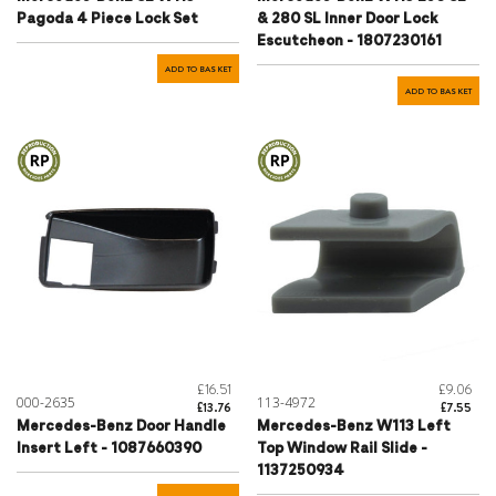
Pagoda 4 Piece Lock Set
& 280 SL Inner Door Lock
Escutcheon - 1807230161
ADD TO BASKET
ADD TO BASKET
£16.51
£9.06
000-2635
113-4972
£13.76
£7.55
Mercedes-Benz Door Handle
Mercedes-Benz W113 Left
Insert Left - 1087660390
Top Window Rail Slide -
1137250934