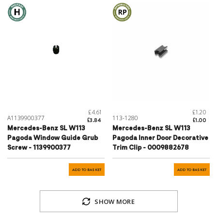
£4.61
£1.20
A1139900377
113-1280
£3.84
£1.00
Mercedes-Benz SL W113
Mercedes-Benz SL W113
Pagoda Window Guide Grub
Pagoda Inner Door Decorative
Screw - 1139900377
Trim Clip - 0009882678
ADD TO BASKET
ADD TO BASKET
SHOW MORE