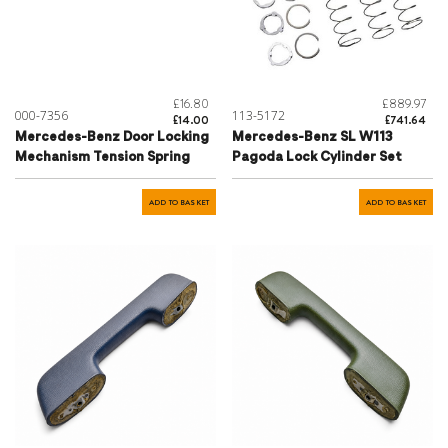
£16.80
£889.97
000-7356
113-5172
£14.00
£741.64
Mercedes-Benz Door Locking
Mercedes-Benz SL W113
Mechanism Tension Spring
Pagoda Lock Cylinder Set
ADD TO BASKET
ADD TO BASKET