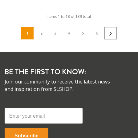
Items
1
to
18
of
139
total
1
2
3
4
5
6
BE THE FIRST TO KNOW:
Join our community to receive the latest news
and inspiration from SLSHOP.
Subscribe