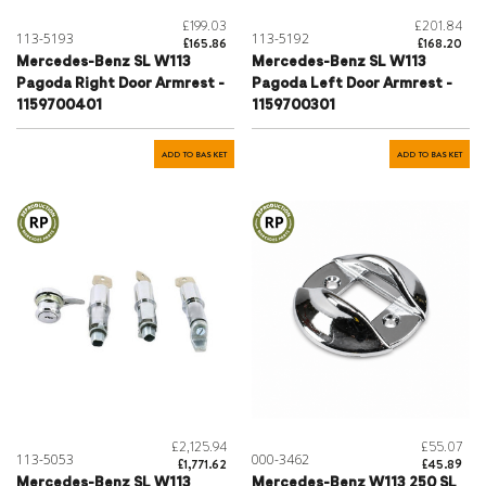
£199.03
£201.84
113-5193
113-5192
£165.86
£168.20
Mercedes-Benz SL W113
Mercedes-Benz SL W113
Pagoda Right Door Armrest -
Pagoda Left Door Armrest -
1159700401
1159700301
ADD TO BASKET
ADD TO BASKET
£2,125.94
£55.07
113-5053
000-3462
£1,771.62
£45.89
Mercedes-Benz SL W113
Mercedes-Benz W113 250 SL