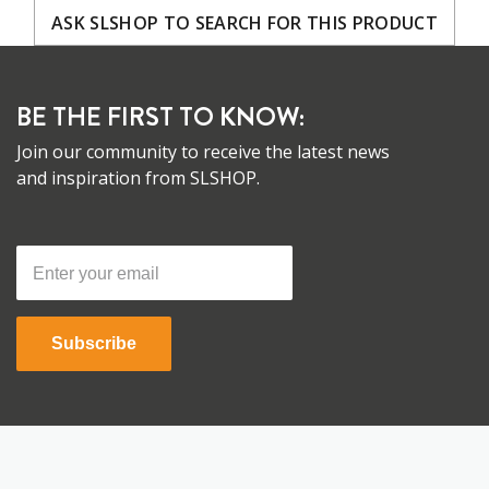
ASK SLSHOP TO SEARCH FOR THIS PRODUCT
BE THE FIRST TO KNOW:
Join our community to receive the latest news
and inspiration from SLSHOP.
Subscribe