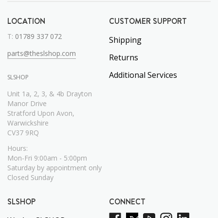
LOCATION
CUSTOMER SUPPORT
T:
01789 337 072
Shipping
parts@theslshop.com
Returns
Additional Services
SLSHOP
Unit 1a, 2, 3, & 4b Drayton
Manor Drive
Stratford Upon Avon,
Warwickshire
CV37 9RQ
Hours:
Mon-Fri 9:00am - 5:00pm
Saturday by appointment only
Closed Sunday
SLSHOP
CONNECT