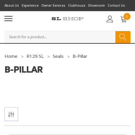
About Us
Experience
Owner Services
Clubhouse
Showroom
Contact Us
0
Search
Home
R129 SL
Seals
B-Pillar
B-PILLAR