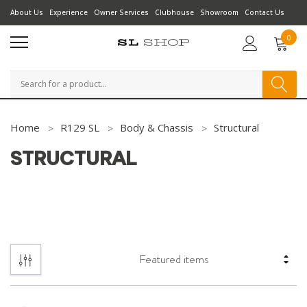
About Us
Experience
Owner Services
Clubhouse
Showroom
Contact Us
0
Search
Home
R129 SL
Body & Chassis
Structural
STRUCTURAL