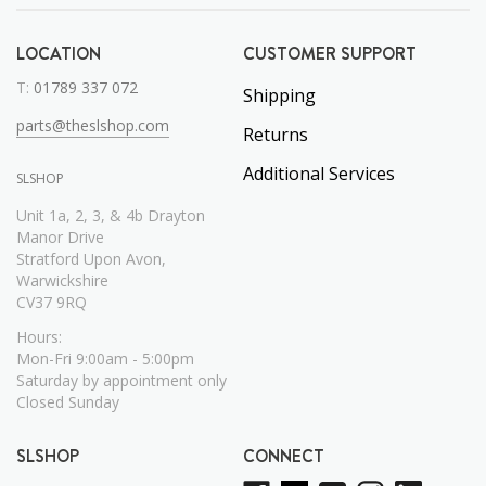
LOCATION
CUSTOMER SUPPORT
T:
01789 337 072
Shipping
parts@theslshop.com
Returns
Additional Services
SLSHOP
Unit 1a, 2, 3, & 4b Drayton
Manor Drive
Stratford Upon Avon,
Warwickshire
CV37 9RQ
Hours:
Mon-Fri 9:00am - 5:00pm
Saturday by appointment only
Closed Sunday
SLSHOP
CONNECT