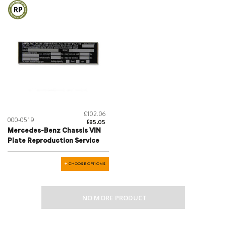
£102.06
000-0519
£85.05
Mercedes-Benz Chassis VIN
Plate Reproduction Service
CHOOSE OPTIONS
NO MORE PRODUCT