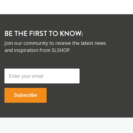
BE THE FIRST TO KNOW:
Join our community to receive the latest news
and inspiration from SLSHOP.
Subscribe