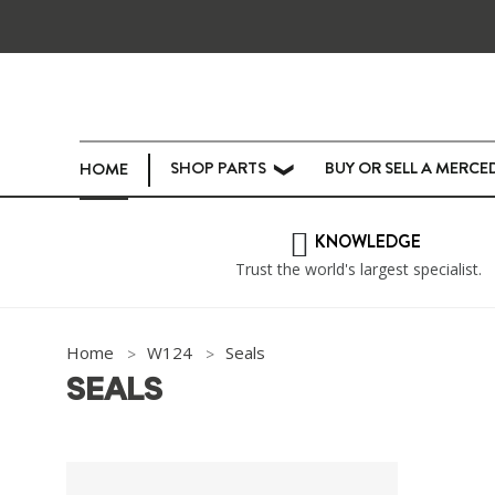
SHOP PARTS
BUY OR SELL A MERCE
HOME
❯
KNOWLEDGE
Trust the world's largest specialist.
Home
W124
Seals
SEALS