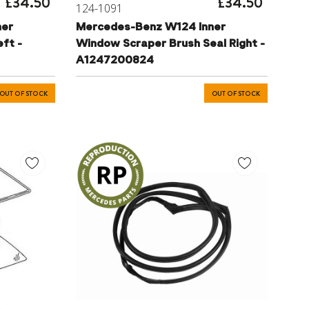
£34.50
£34.50
124-1091
ner
Mercedes-Benz W124 Inner
ft -
Window Scraper Brush Seal Right -
A1247200824
OUT OF STOCK
OUT OF STOCK