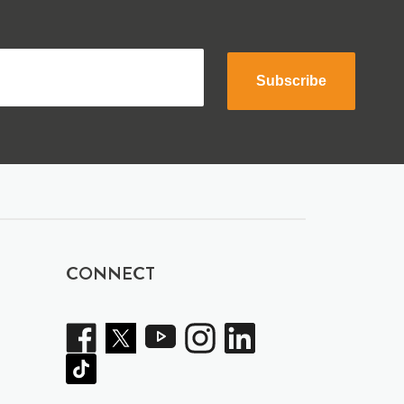
Subscribe
CONNECT