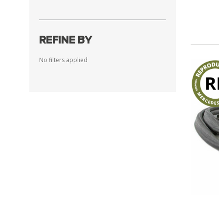
REFINE BY
No filters applied