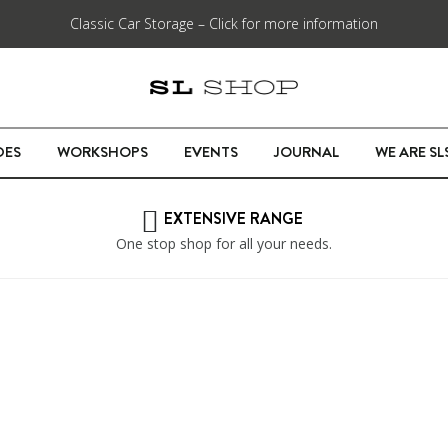
Classic Car Storage – Click for more information
DES
WORKSHOPS
EVENTS
JOURNAL
WE ARE S
EXTENSIVE RANGE
One stop shop for all your needs.