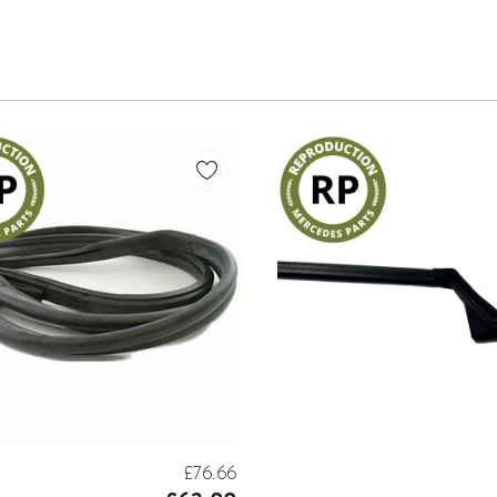
£76.66