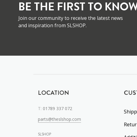
BE THE FIRST TO KNOW
Join our community to receive the latest news
and inspiration from SLSHOP.
LOCATION
CUS
T:
01789 337 072
Shipp
parts@theslshop.com
Retu
SLSHOP