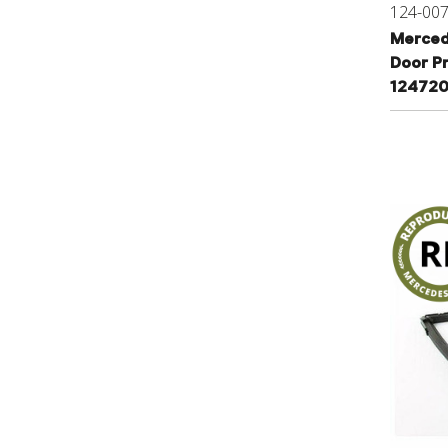
124-00
Merced
Door P
12472