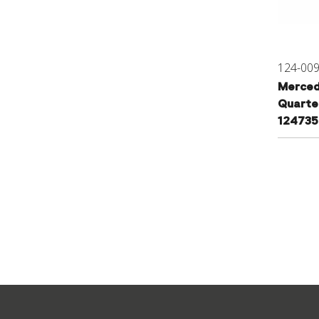
124-00
Merced
Quarte
12473