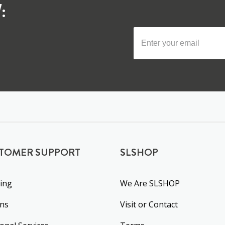
:
TOMER SUPPORT
SLSHOP
ing
We Are SLSHOP
rns
Visit or Contact