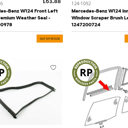
£63.88
76
124-1092
es-Benz W124 Front Left
Mercedes-Benz W124 In
remium Weather Seal -
Window Scraper Brush Le
00978
1247200724
OUT OF STOCK