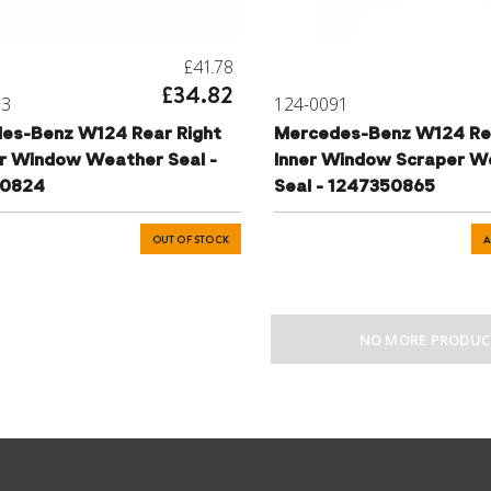
£41.78
£34.82
93
124-0091
es-Benz W124 Rear Right
Mercedes-Benz W124 Re
r Window Weather Seal -
Inner Window Scraper W
50824
Seal - 1247350865
OUT OF STOCK
A
NO MORE PRODUC