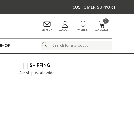
CUSTOMER SUPPORT
0
ACCOUNT
SIGN UP
WISHLIST
MY BASKET
LSHOP
Search
SHIPPING
We ship worldwide.