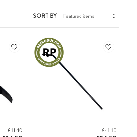
SORT BY
£41.40
£41.40