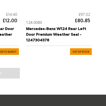
£14.40
£97.02
£12.00
£80.85
124-0080
ar Door
Mercedes-Benz W124 Rear Left
eather
Door Premium Weather Seal -
1247304378
DD TO BASKET
OUT OF STOCK
T