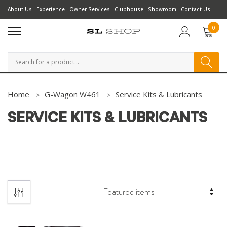
About Us
Experience
Owner Services
Clubhouse
Showroom
Contact Us
0
Search
Home
G-Wagon W461
Service Kits & Lubricants
SERVICE KITS & LUBRICANTS