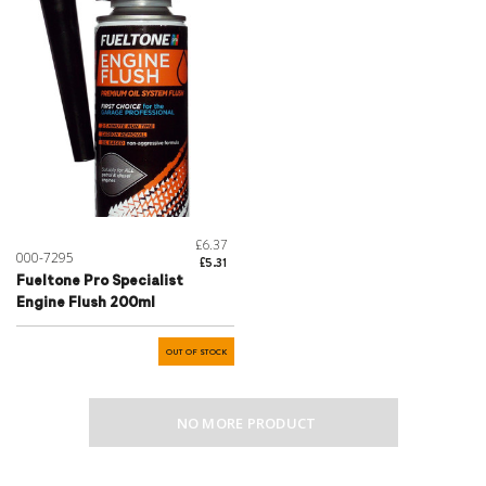
£6.37
000-7295
£5.31
Fueltone Pro Specialist
Engine Flush 200ml
OUT OF STOCK
NO MORE PRODUCT