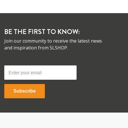
BE THE FIRST TO KNOW:
Join our community to receive the latest news
and inspiration from SLSHOP.
Subscribe