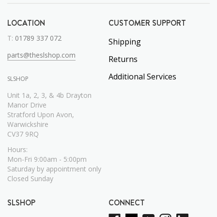
LOCATION
CUSTOMER SUPPORT
T:
01789 337 072
Shipping
parts@theslshop.com
Returns
Additional Services
SLSHOP
Unit 1a, 2, 3, & 4b Drayton
Manor Drive
Stratford Upon Avon,
Warwickshire
CV37 9RQ
Hours:
Mon-Fri 9:00am - 5:00pm
Saturday by appointment only
Closed Sunday
SLSHOP
CONNECT