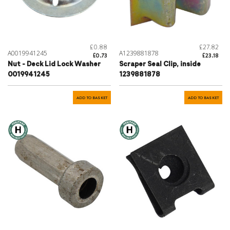
£0.88
£27.82
A0019941245
A1239881878
£0.73
£23.18
Nut - Deck Lid Lock Washer
Scraper Seal Clip, inside
0019941245
1239881878
ADD TO BASKET
ADD TO BASKET