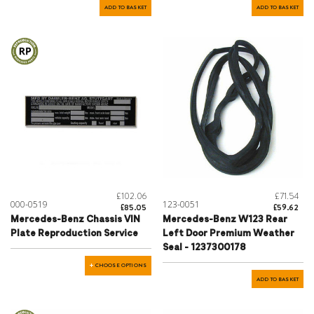
ADD TO BASKET
ADD TO BASKET
£102.06
£71.54
000-0519
123-0051
£85.05
£59.62
Mercedes-Benz Chassis VIN
Mercedes-Benz W123 Rear
Plate Reproduction Service
Left Door Premium Weather
Seal - 1237300178
CHOOSE OPTIONS
ADD TO BASKET