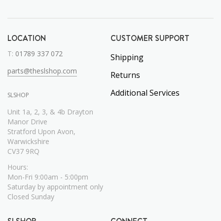
LOCATION
CUSTOMER SUPPORT
T:
01789 337 072
Shipping
parts@theslshop.com
Returns
Additional Services
SLSHOP
Unit 1a, 2, 3, & 4b Drayton
Manor Drive
Stratford Upon Avon,
Warwickshire
CV37 9RQ
Hours:
Mon-Fri 9:00am - 5:00pm
Saturday by appointment only
Closed Sunday