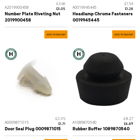
£3.66
£1.54
A2019900458
A0019945445
£3.05
£1.28
Number Plate Riveting Nut
Headlamp Chrome Fasteners
2019900458
0019945445
ADD TO BASKET
ADD TO BASKET
£2.05
£8.27
A0009871015
A1089870540
£1.71
£6.89
Door Seal Plug 0009871015
Rubber Buffer 1089870540