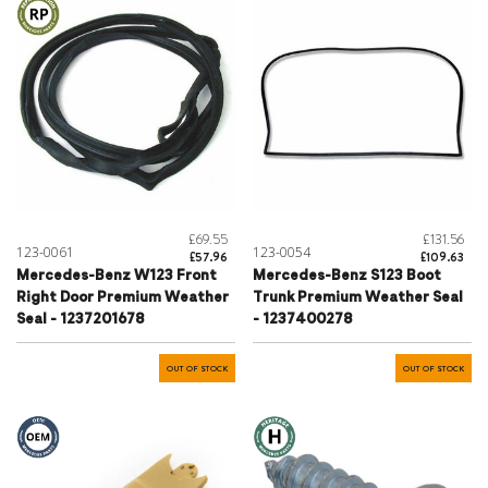
£69.55
£131.56
123-0061
123-0054
£57.96
£109.63
Mercedes-Benz W123 Front
Mercedes-Benz S123 Boot
Right Door Premium Weather
Trunk Premium Weather Seal
Seal - 1237201678
- 1237400278
OUT OF STOCK
OUT OF STOCK