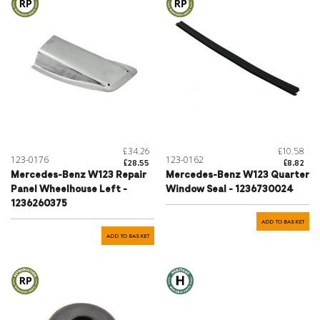
£34.26
£10.58
123-0176
123-0162
£28.55
£8.82
Mercedes-Benz W123 Repair
Mercedes-Benz W123 Quarter
Panel Wheelhouse Left -
Window Seal - 1236730024
1236260375
ADD TO BASKET
ADD TO BASKET