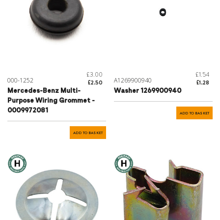
£3.00
£1.54
000-1252
A1269900940
£2.50
£1.28
Mercedes-Benz Multi-
Washer 1269900940
Purpose Wiring Grommet -
0009972081
ADD TO BASKET
ADD TO BASKET