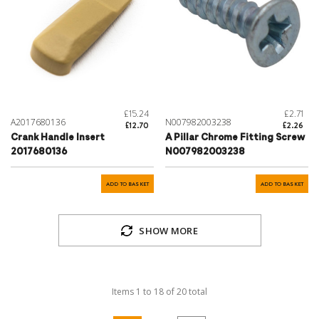
£15.24
£2.71
A2017680136
N007982003238
£12.70
£2.26
Crank Handle Insert
A Pillar Chrome Fitting Screw
2017680136
N007982003238
ADD TO BASKET
ADD TO BASKET
SHOW MORE
Items
1
to
18
of
20
total