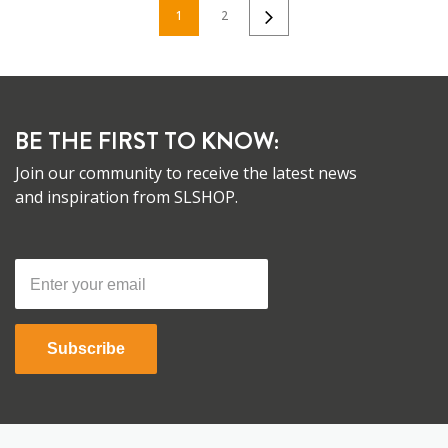
1
2
BE THE FIRST TO KNOW:
Join our community to receive the latest news
and inspiration from SLSHOP.
Subscribe