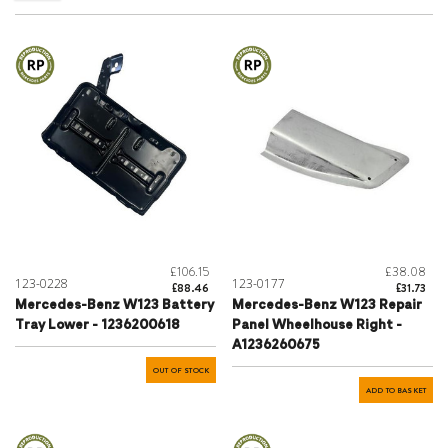
£106.15
£38.08
123-0228
123-0177
£88.46
£31.73
Mercedes-Benz W123 Battery
Mercedes-Benz W123 Repair
Tray Lower - 1236200618
Panel Wheelhouse Right -
A1236260675
OUT OF STOCK
ADD TO BASKET