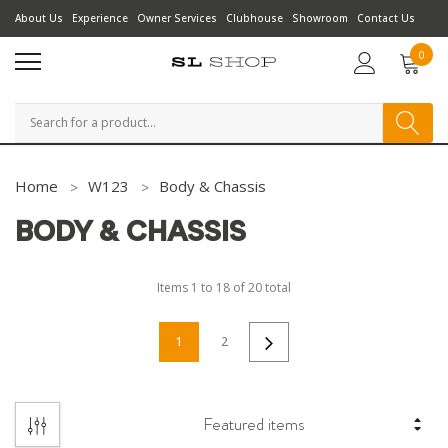
About Us
Experience
Owner Services
Clubhouse
Showroom
Contact Us
0
Search
Home
W123
Body & Chassis
BODY & CHASSIS
Items
1
to
18
of
20
total
1
2