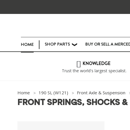
SHOP PARTS
BUY OR SELL A MERCE
HOME
❯
KNOWLEDGE
Trust the world's largest specialist.
Home
190 SL (W121)
Front Axle & Suspension
FRONT SPRINGS, SHOCKS &