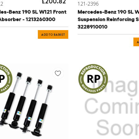
£200.82
82
121-2396
es-Benz 190 SL W121 Front
Mercedes-Benz 190 SL W
Absorber - 1213260300
Suspension Reinforcing S
3228910010
ADD TO BASKET
A