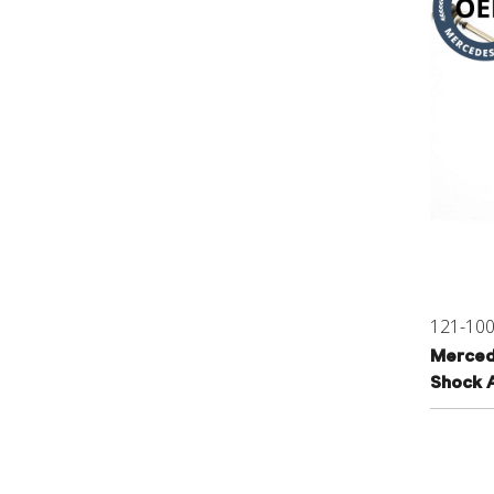
121-10
Merced
Shock 