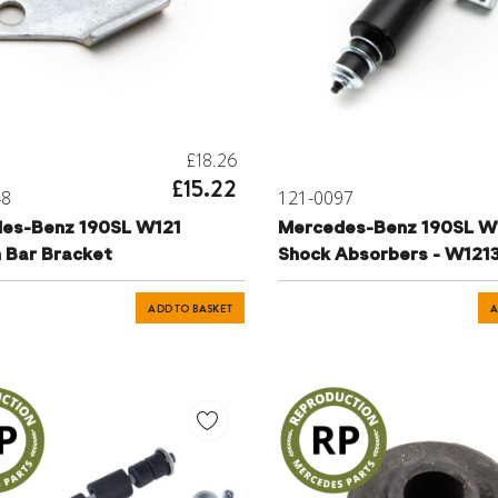
£18.26
£15.22
48
121-0097
es-Benz 190SL W121
Mercedes-Benz 190SL W1
n Bar Bracket
Shock Absorbers - W12
ADD TO BASKET
A