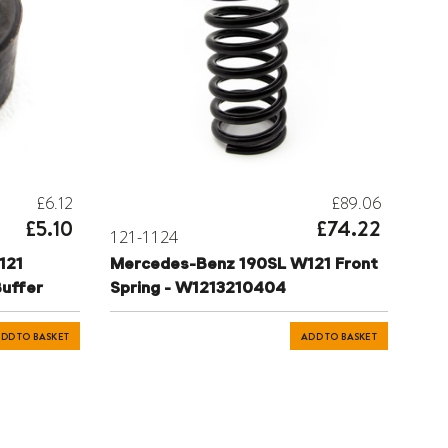
£6.12
£89.06
£5.10
£74.22
121-1124
121
Mercedes-Benz 190SL W121 Front
Buffer
Spring - W1213210404
DD TO BASKET
ADD TO BASKET