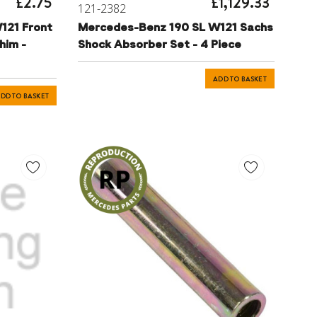
£2.75
£1,129.33
121-2382
121 Front
Mercedes-Benz 190 SL W121 Sachs
him -
Shock Absorber Set - 4 Piece
ADD TO BASKET
DD TO BASKET