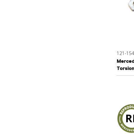
121-15
Merced
Torsio