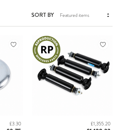
SORT BY
£3.30
£1,355.20