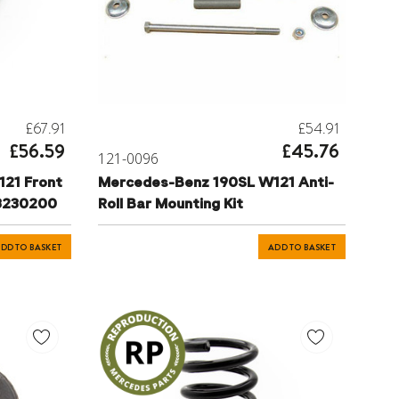
£67.91
£54.91
£56.59
£45.76
121-0096
21 Front
Mercedes-Benz 190SL W121 Anti-
13230200
Roll Bar Mounting Kit
DD TO BASKET
ADD TO BASKET