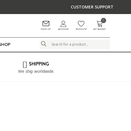
CUSTOMER SUPPORT
0
ACCOUNT
SIGN UP
WISHLIST
MY BASKET
LSHOP
Search
SHIPPING
We ship worldwide.