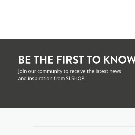
BE THE FIRST TO KNOW
Join our community to receive the latest news
and inspiration from SLSHOP.