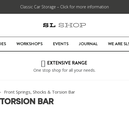
Classic Car Storage – Click for more information
DES
WORKSHOPS
EVENTS
JOURNAL
WE ARE S
EXTENSIVE RANGE
One stop shop for all your needs.
Front Springs, Shocks & Torsion Bar
 TORSION BAR