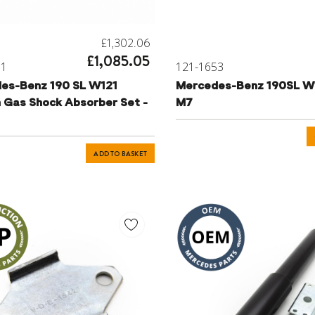
£1,302.06
£1,085.05
81
121-1653
es-Benz 190 SL W121
Mercedes-Benz 190SL W
n Gas Shock Absorber Set -
M7
ADD TO BASKET