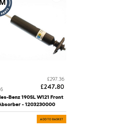
£297.36
£247.80
06
es-Benz 190SL W121 Front
Absorber - 1203230000
ADD TO BASKET