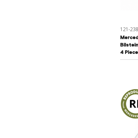
121-23
Merced
Bilstei
4 Piece