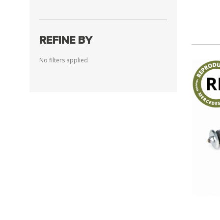
REFINE BY
No filters applied