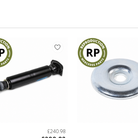
£240.98