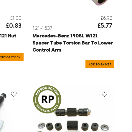
£1.00
£6.92
£0.83
£5.77
121-1637
121 Nut
Mercedes-Benz 190SL W121
Spacer Tube Torsion Bar To Lower
Control Arm
OUT OF STOCK
ADD TO BASKET