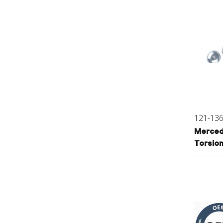
121-13
Merced
Torsion