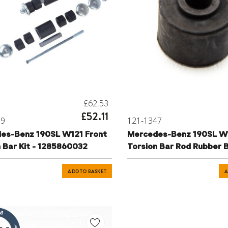
£62.53
£52.11
69
121-1347
es-Benz 190SL W121 Front
Mercedes-Benz 190SL W
 Bar Kit - 1285860032
Torsion Bar Rod Rubber 
ADD TO BASKET
A