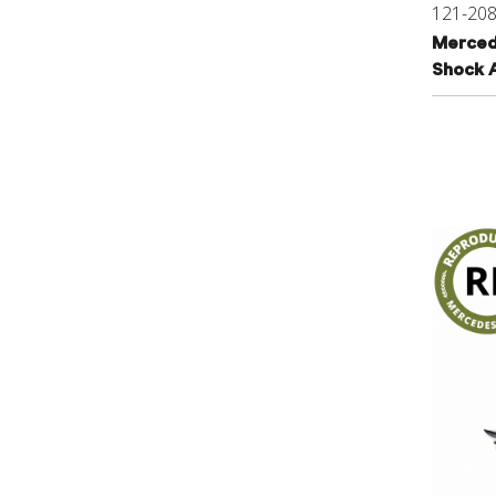
121-20
Merced
Shock 