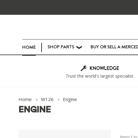
SHOP PARTS
BUY OR SELL A MERCE
HOME
❯
KNOWLEDGE
Trust the world's largest specialist.
Home
W126
Engine
ENGINE
Items
1
t