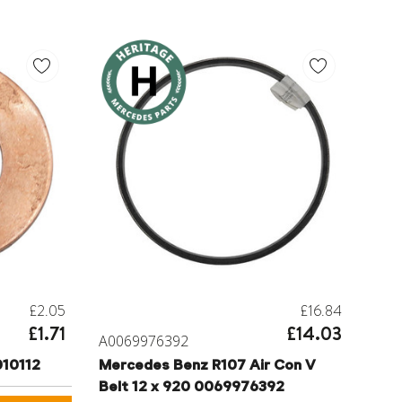
£2.05
£16.84
£1.71
£14.03
A0069976392
10112
Mercedes Benz R107 Air Con V
Belt 12 x 920 0069976392