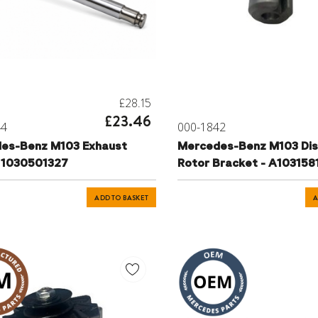
£28.15
£23.46
44
000-1842
es-Benz M103 Exhaust
Mercedes-Benz M103 Dis
- 1030501327
Rotor Bracket - A10315
ADD TO BASKET
A