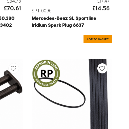
£84.73
£17.47
£70.61
£14.56
SPT-0096
50,380
Mercedes-Benz SL Sportline
83402
Iridium Spark Plug 6637
ADD TO BASKET