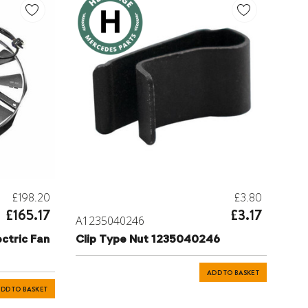
£198.20
£3.80
£165.17
£3.17
A1235040246
ctric Fan
Clip Type Nut 1235040246
ADD TO BASKET
DD TO BASKET