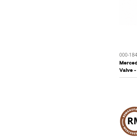
000-18
Merced
Valve 