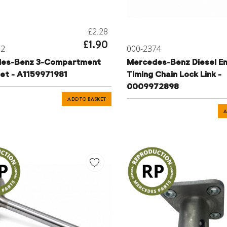
£2.28
£1.90
72
000-2374
es-Benz 3-Compartment
Mercedes-Benz Diesel En
t - A1159971981
Timing Chain Lock Link -
0009972898
ADD TO BASKET
A