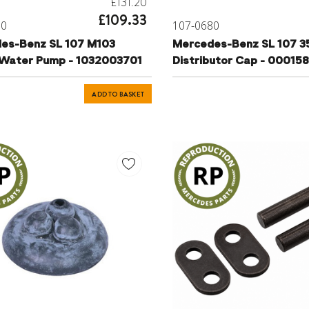
£131.20
£109.33
00
107-0680
es-Benz SL 107 M103
Mercedes-Benz SL 107 3
 Water Pump - 1032003701
Distributor Cap - 00015
ADD TO BASKET