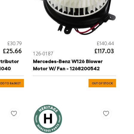
£30.79
£140.44
£25.66
£117.03
126-0187
tributor
Mercedes-Benz W126 Blower
81040
Motor W/ Fan - 1268200542
DD TO BASKET
OUT OF STOCK