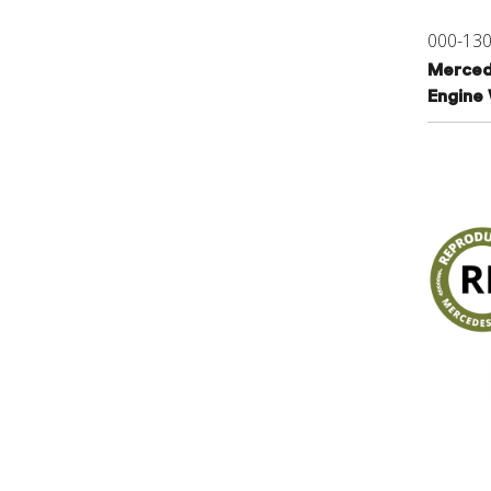
000-13
Merced
Engine