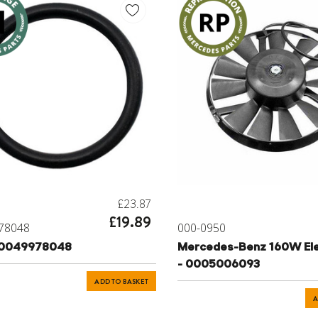
£23.87
£19.89
78048
000-0950
 0049978048
Mercedes-Benz 160W Ele
- 0005006093
ADD TO BASKET
A