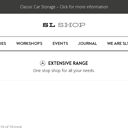
Classic Car Storage – Click for more information
DES
WORKSHOPS
EVENTS
JOURNAL
WE ARE S
EXTENSIVE RANGE
One stop shop for all your needs.
o
18
of
39
total