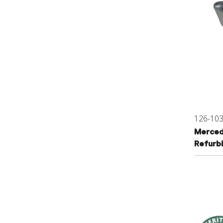
126-10
Merced
Refurb