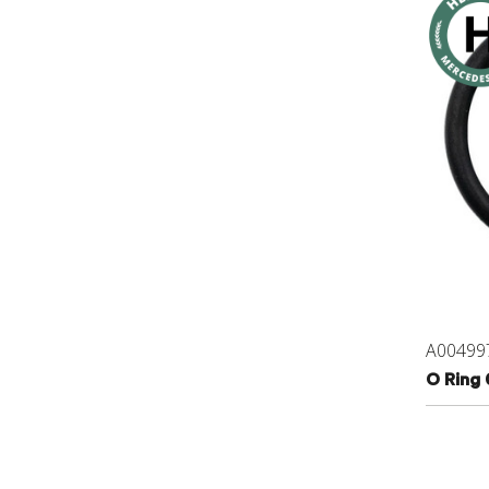
A00499
O Ring