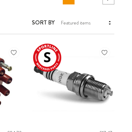
SORT BY