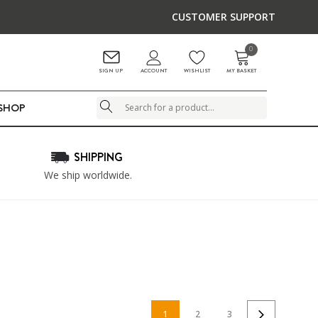
CUSTOMER SUPPORT
0
ACCOUNT
SIGN UP
WISHLIST
MY BASKET
LSHOP
Search
SHIPPING
We ship worldwide.
1
2
3