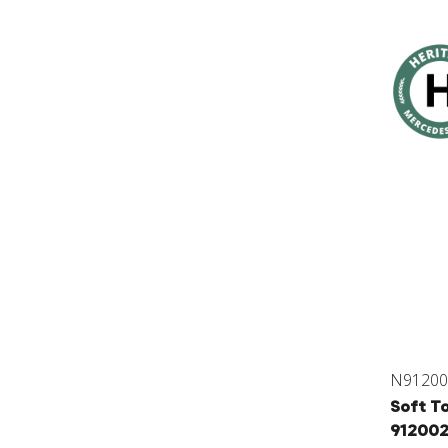
N91200
Soft To
91200