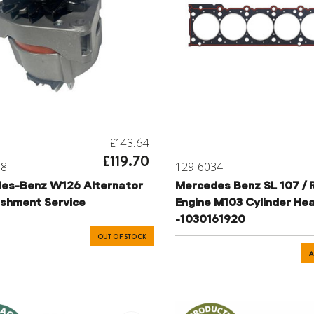
£143.64
£119.70
38
129-6034
es-Benz W126 Alternator
Mercedes Benz SL 107 / 
ishment Service
Engine M103 Cylinder He
-1030161920
OUT OF STOCK
A