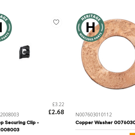
£3.22
£2.68
2008003
N007603010112
p Securing Clip -
Copper Washer 0076030
2008003