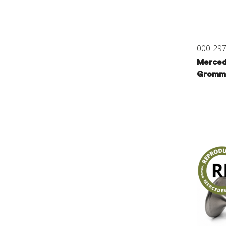
000-29
Merced
Gromme