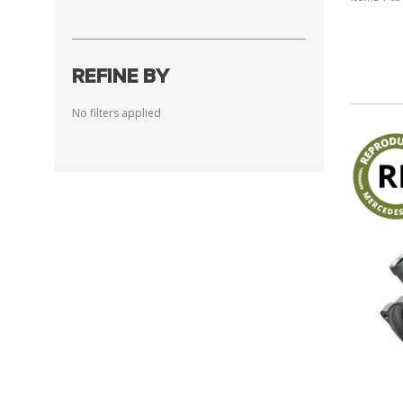
REFINE BY
No filters applied