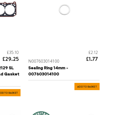
£35.10
£2.12
£29.25
£1.77
N007603014100
R129 SL
Sealing Ring 14mm -
ad Gasket
007603014100
ADD TO BASKET
DD TO BASKET