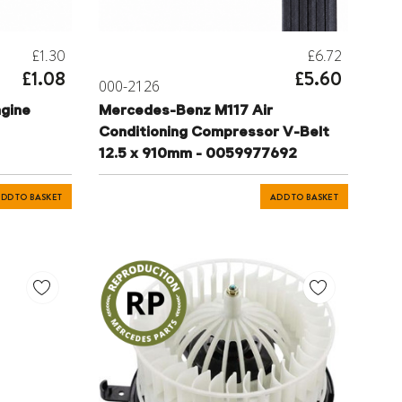
£1.30
£6.72
£1.08
£5.60
000-2126
gine
Mercedes-Benz M117 Air
Conditioning Compressor V-Belt
12.5 x 910mm - 0059977692
DD TO BASKET
ADD TO BASKET