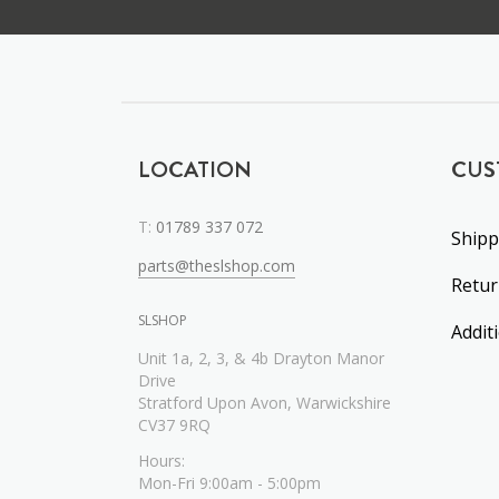
LOCATION
CUS
T:
01789 337 072
Shipp
parts@theslshop.com
Retu
SLSHOP
Addit
Unit 1a, 2, 3, & 4b Drayton Manor
Drive
Stratford Upon Avon, Warwickshire
CV37 9RQ
Hours:
Mon-Fri 9:00am - 5:00pm