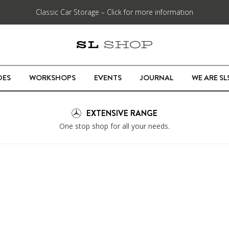
Classic Car Storage – Click for more information
DES
WORKSHOPS
EVENTS
JOURNAL
WE ARE S
EXTENSIVE RANGE
One stop shop for all your needs.