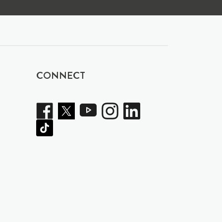
CONNECT