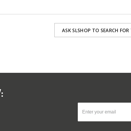
ASK SLSHOP TO SEARCH FOR
: