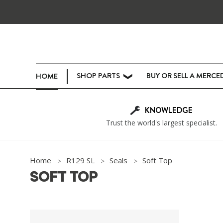
SHOP PARTS
BUY OR SELL A MERCE
HOME
❯
KNOWLEDGE
Trust the world's largest specialist.
Home
R129 SL
Seals
Soft Top
SOFT TOP