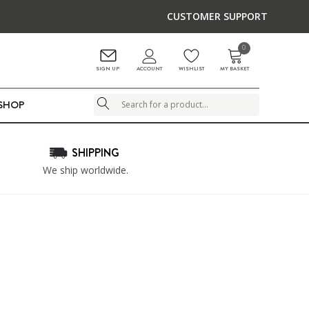
CUSTOMER SUPPORT
0
ACCOUNT
SIGN UP
WISHLIST
MY BASKET
LSHOP
Search
SHIPPING
We ship worldwide.