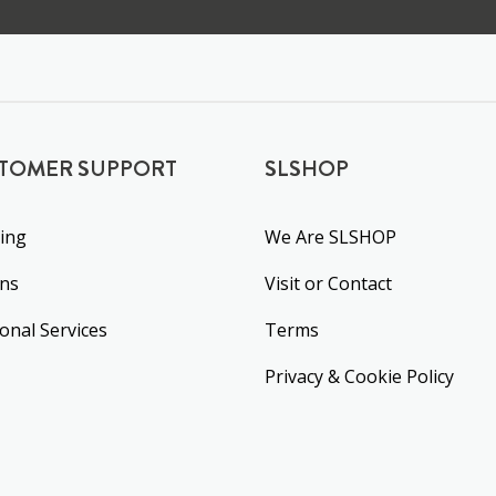
TOMER SUPPORT
SLSHOP
ing
We Are SLSHOP
rns
Visit or Contact
ional Services
Terms
Privacy & Cookie Policy