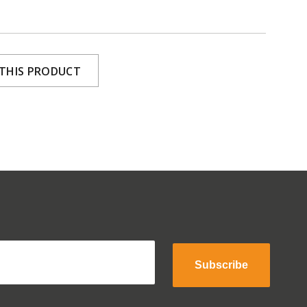
 THIS PRODUCT
Subscribe