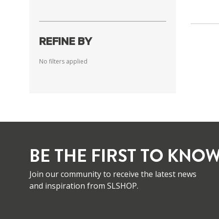
REFINE BY
No filters applied
BE THE FIRST TO KNOW
Join our community to receive the latest news
and inspiration from SLSHOP.