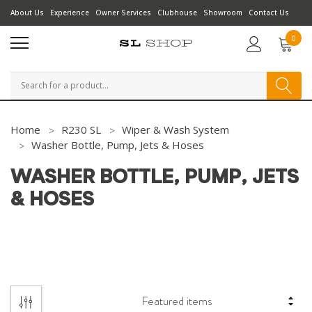
About Us
Experience
Owner Services
Clubhouse
Showroom
Contact Us
0
Search
Home
R230 SL
Wiper & Wash System
Washer Bottle, Pump, Jets & Hoses
WASHER BOTTLE, PUMP, JETS
& HOSES