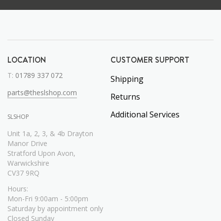
LOCATION
CUSTOMER SUPPORT
T:
01789 337 072
Shipping
parts@theslshop.com
Returns
Additional Services
SLSHOP
Unit 1a, 2, 3, & 4b Drayton
Manor Drive
Stratford Upon Avon,
Warwickshire
CV37 9RQ
Hours:
Mon-Fri 9:00am - 5:00pm
Saturday by appointment only
Closed Sunday