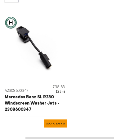
£38.53
A2308600347
£32.11
Mercedes Benz SL R230
Windscreen Washer Jets -
2308600347
ADD TO BASKET