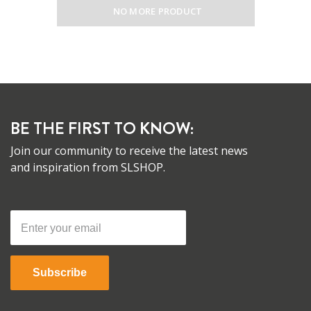
NO MORE PRODUCT
BE THE FIRST TO KNOW:
Join our community to receive the latest news
and inspiration from SLSHOP.
Subscribe