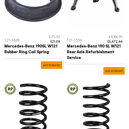
£25.30
£4,166.95
121-1639
121-1556
£21.08
£3,472.46
Mercedes-Benz 190SL W121
Mercedes-Benz 190 SL W121
Rubber Ring Coil Spring
Rear Axle Refurbishment
Service
ADD TO BASKET
ADD TO BASKET