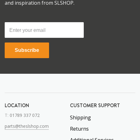
and inspiration from SLSHOP.
Subscribe
LOCATION
CUSTOMER SUPPORT
T:
01789 337 072
Shipping
parts@theslshop.com
Returns