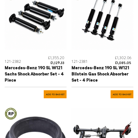
£1,355.20
£1,302.06
121-2382
121-2381
£1,129.33
£1,085.05
Mercedes-Benz 190 SL W121
Mercedes-Benz 190 SL W121
Sachs Shock Absorber Set - 4
Bilstein Gas Shock Absorber
Piece
Set - 4 Piece
ADD TO BASKET
ADD TO BASKET