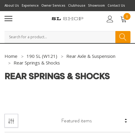
About Us
Experience
Owner Services
Clubhouse
Showroom
Contact Us
0
Search
Home
190 SL (W121)
Rear Axle & Suspension
Rear Springs & Shocks
REAR SPRINGS & SHOCKS