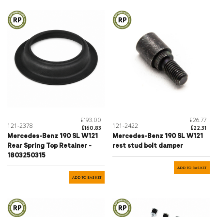
£193.00
£26.77
121-2378
121-2422
£160.83
£22.31
Mercedes-Benz 190 SL W121
Mercedes-Benz 190 SL W121
Rear Spring Top Retainer -
rest stud bolt damper
1803250315
ADD TO BASKET
ADD TO BASKET