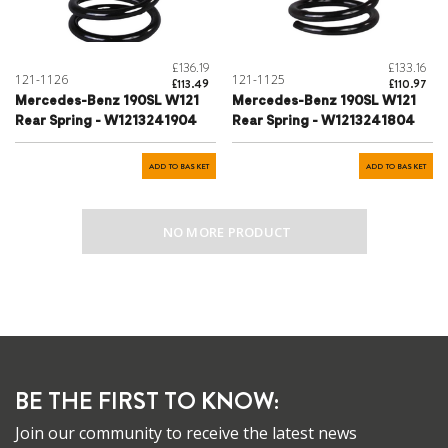
£136.19
£133.16
121-1126
121-1125
£113.49
£110.97
Mercedes-Benz 190SL W121
Mercedes-Benz 190SL W121
Rear Spring - W1213241904
Rear Spring - W1213241804
ADD TO BASKET
ADD TO BASKET
NO MORE PRODUCT
BE THE FIRST TO KNOW:
Join our community to receive the latest news