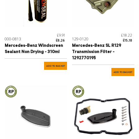
£9.91
£18.22
000-0813
129-0120
£8.26
£15.18
Mercedes-Benz Windscreen
Mercedes-Benz SL R129
Sealant Non Drying - 310ml
Transmission Filter -
1292770195
ADD TO BASKET
ADD TO BASKET