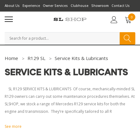
About Us
Experience
Owner Services
Clubhouse
Showroom
Contact Us
0
Search
Home
R129 SL
Service Kits & Lubricants
SERVICE KITS & LUBRICANTS
SL R129 SERVICE KITS & LUBRICANTS Of course, mechanically-minded SL
R129 owners can carry out some maintenance procedures themselves. At
SLSHOP, we stock a range of Mercedes R129 service kits for both the
engine and transmission. They’re specifically tailored to all R
See more