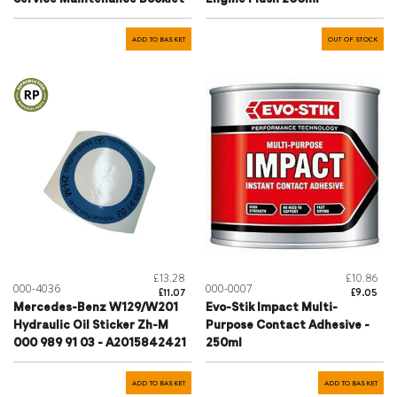
ADD TO BASKET
OUT OF STOCK
£13.28
£10.86
000-4036
000-0007
£11.07
£9.05
Mercedes-Benz W129/W201
Evo-Stik Impact Multi-
Hydraulic Oil Sticker Zh-M
Purpose Contact Adhesive -
000 989 91 03 - A2015842421
250ml
ADD TO BASKET
ADD TO BASKET