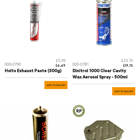
£5.39
£23.70
000-0790
000-0781
£4.49
£19.75
Holts Exhaust Paste (300g)
Dinitrol 1000 Clear Cavity
Wax Aerosol Spray - 500ml
ADD TO BASKET
ADD TO BASKET