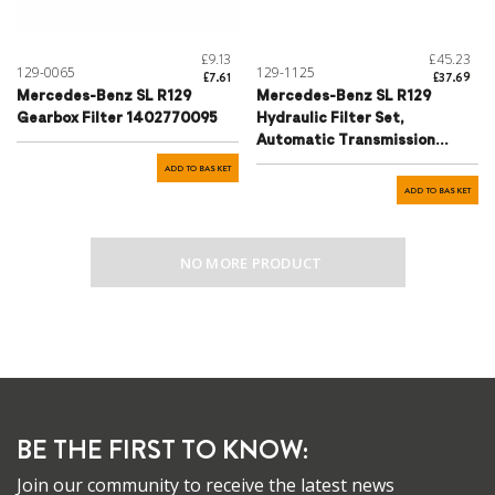
£9.13
£45.23
129-0065
129-1125
£7.61
£37.69
Mercedes-Benz SL R129
Mercedes-Benz SL R129
Gearbox Filter 1402770095
Hydraulic Filter Set,
Automatic Transmission
Inclusive Plug Housing
ADD TO BASKET
0242284 - 1402770095cpl.2
ADD TO BASKET
NO MORE PRODUCT
BE THE FIRST TO KNOW:
Join our community to receive the latest news