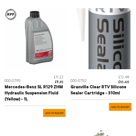
£11.22
£12.48
000-0795
000-0792
£9.35
£10.40
Mercedes-Benz SL R129 ZHM
Granville Clear RTV Silicone
Hydraulic Suspension Fluid
Sealer Cartridge - 310ml
(Yellow) - 1L
ADD TO BASKET
ADD TO BASKET