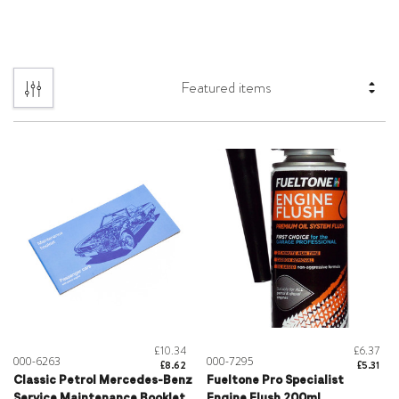
£10.34
£6.37
000-6263
000-7295
£8.62
£5.31
Classic Petrol Mercedes-Benz
Fueltone Pro Specialist
Service Maintenance Booklet
Engine Flush 200ml