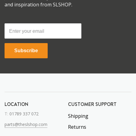
and inspiration from SLSHOP.
Subscribe
LOCATION
CUSTOMER SUPPORT
T:
01789 337 072
Shipping
parts@theslshop.com
Returns