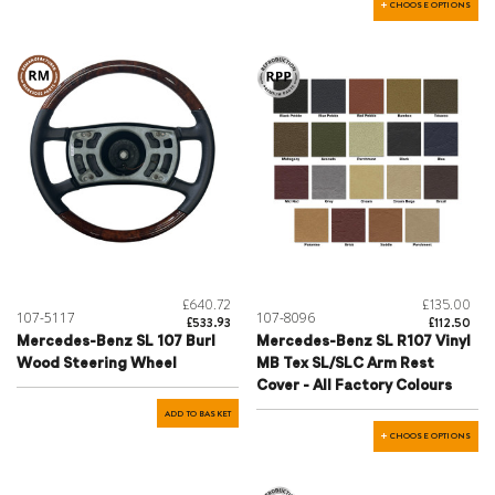
CHOOSE OPTIONS
£640.72
£135.00
107-5117
107-8096
£533.93
£112.50
Mercedes-Benz SL 107 Burl
Mercedes-Benz SL R107 Vinyl
Wood Steering Wheel
MB Tex SL/SLC Arm Rest
Cover - All Factory Colours
ADD TO BASKET
CHOOSE OPTIONS