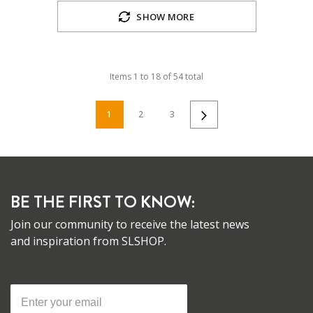
SHOW MORE
Items
1
to
18
of
54
total
1
2
3
BE THE FIRST TO KNOW:
Join our community to receive the latest news
and inspiration from SLSHOP.