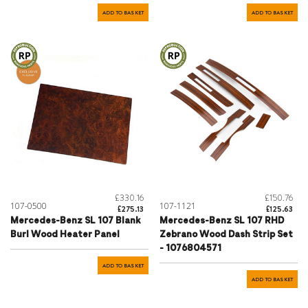
ADD TO BASKET
ADD TO BASKET
£330.16
£150.76
107-0500
107-1121
£275.13
£125.63
Mercedes-Benz SL 107 Blank
Mercedes-Benz SL 107 RHD
Burl Wood Heater Panel
Zebrano Wood Dash Strip Set
- 1076804571
ADD TO BASKET
ADD TO BASKET