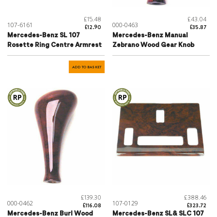
£15.48
£43.04
107-6161
000-0463
£12.90
£35.87
Mercedes-Benz SL 107
Mercedes-Benz Manual
Rosette Ring Centre Armrest
Zebrano Wood Gear Knob
ADD TO BASKET
£139.30
£388.46
000-0462
107-0129
£116.08
£323.72
Mercedes-Benz Burl Wood
Mercedes-Benz SL& SLC 107