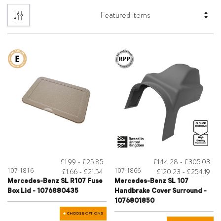
£1.99 - £25.85
£144.28 - £305.03
107-1816
107-1866
£1.66 - £21.54
£120.23 - £254.19
Mercedes-Benz SL R107 Fuse
Mercedes-Benz SL 107
Box Lid - 1076880435
Handbrake Cover Surround -
1076801850
CHOOSE OPTIONS