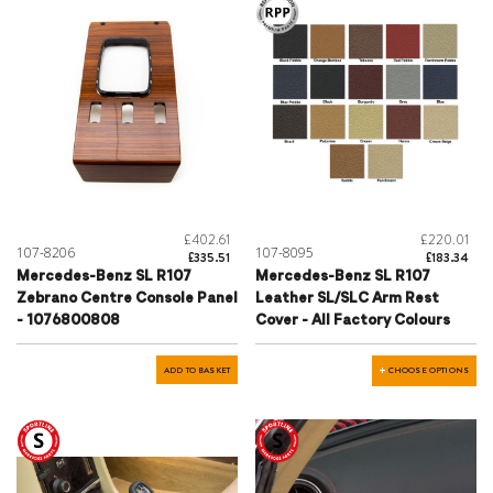
£402.61
£220.01
107-8206
107-8095
£335.51
£183.34
Mercedes-Benz SL R107
Mercedes-Benz SL R107
Zebrano Centre Console Panel
Leather SL/SLC Arm Rest
- 1076800808
Cover - All Factory Colours
ADD TO BASKET
CHOOSE OPTIONS