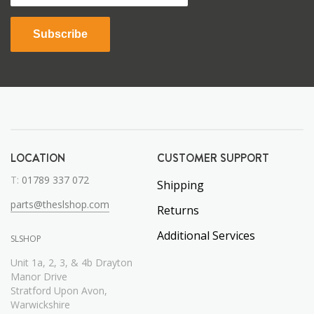
Subscribe
LOCATION
CUSTOMER SUPPORT
T:
01789 337 072
Shipping
parts@theslshop.com
Returns
Additional Services
SLSHOP
Unit 1a, 2, 3, & 4b Drayton
Manor Drive
Stratford Upon Avon,
Warwickshire