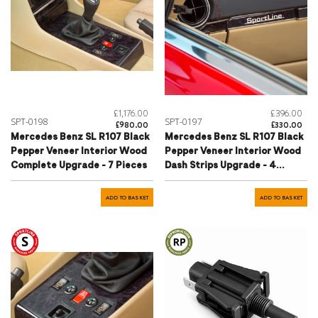
£1,176.00
£396.00
SPT-0198
SPT-0197
£980.00
£330.00
Mercedes Benz SL R107 Black
Mercedes Benz SL R107 Black
Pepper Veneer Interior Wood
Pepper Veneer Interior Wood
Complete Upgrade - 7 Pieces
Dash Strips Upgrade - 4
Pieces
ADD TO BASKET
ADD TO BASKET