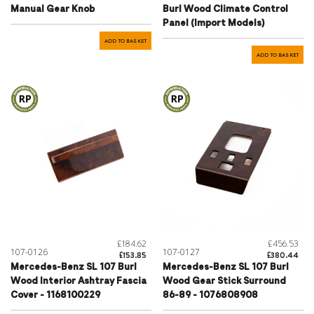
Manual Gear Knob
Burl Wood Climate Control
Panel (Import Models)
ADD TO BASKET
ADD TO BASKET
£184.62
£456.53
107-0126
107-0127
£153.85
£380.44
Mercedes-Benz SL 107 Burl
Mercedes-Benz SL 107 Burl
Wood Interior Ashtray Fascia
Wood Gear Stick Surround
Cover - 1168100229
86-89 - 1076808908