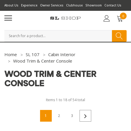
About Us
Experience
Owner Services
Clubhouse
Showroom
Contact Us
0
Search
Home
SL 107
Cabin Interior
Wood Trim & Center Console
WOOD TRIM & CENTER
CONSOLE
Items
1
to
18
of
54
total
1
2
3