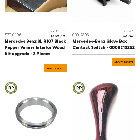
£780.00
£4.87
SPT-0196
000-2898
£650.00
£4.06
Mercedes Benz SL R107 Black
Mercedes-Benz Glove Box
Pepper Veneer Interior Wood
Contact Switch - 0008213252
Kit upgrade - 3 Pieces
ADD TO BASKET
ADD TO BASKET