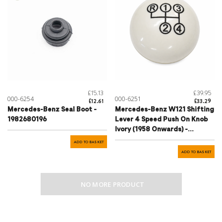
£15.13
£39.95
000-6254
000-6251
£12.61
£33.29
Mercedes-Benz Seal Boot -
Mercedes-Benz W121 Shifting
1982680196
Lever 4 Speed Push On Knob
Ivory (1958 Onwards) -
1272680142
ADD TO BASKET
ADD TO BASKET
NO MORE PRODUCT