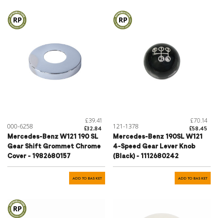
£39.41
£70.14
000-6258
121-1378
£32.84
£58.45
Mercedes-Benz W121 190 SL
Mercedes-Benz 190SL W121
Gear Shift Grommet Chrome
4-Speed Gear Lever Knob
Cover - 1982680157
(Black) - 1112680242
ADD TO BASKET
ADD TO BASKET