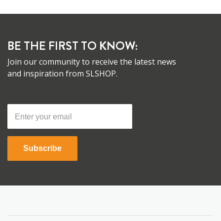
BE THE FIRST TO KNOW:
Join our community to receive the latest news
and inspiration from SLSHOP.
Subscribe