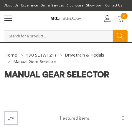
About Us
Experience
Owner Services
Clubhouse
Showroom
Contact Us
0
Search
Home
190 SL (W121)
Drivetrain & Pedals
Manual Gear Selector
MANUAL GEAR SELECTOR