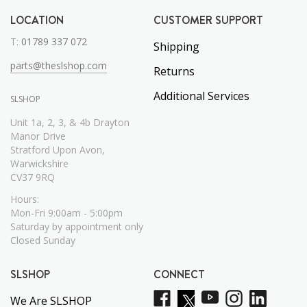
LOCATION
CUSTOMER SUPPORT
T:
01789 337 072
Shipping
parts@theslshop.com
Returns
Additional Services
SLSHOP
Unit 1a, 2, 3, & 4b Drayton
Manor Drive
Stratford Upon Avon,
Warwickshire
CV37 9RQ
Hours:
Mon-Fri 9:00am - 5:00pm
Saturday by appointment only
Closed Sunday
SLSHOP
CONNECT
We Are SLSHOP