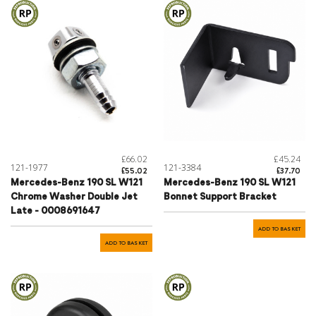
£66.02
£45.24
121-1977
121-3384
£55.02
£37.70
Mercedes-Benz 190 SL W121
Mercedes-Benz 190 SL W121
Chrome Washer Double Jet
Bonnet Support Bracket
Late - 0008691647
ADD TO BASKET
ADD TO BASKET