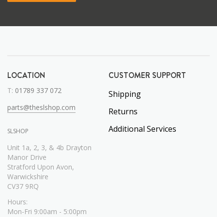
LOCATION
CUSTOMER SUPPORT
T:
01789 337 072
Shipping
parts@theslshop.com
Returns
Additional Services
SLSHOP
Unit 1a, 2, 3, & 4b Drayton
Manor Drive
Stratford Upon Avon,
Warwickshire
CV37 9RQ
Hours:
Mon-Fri 9:00am - 5:00pm