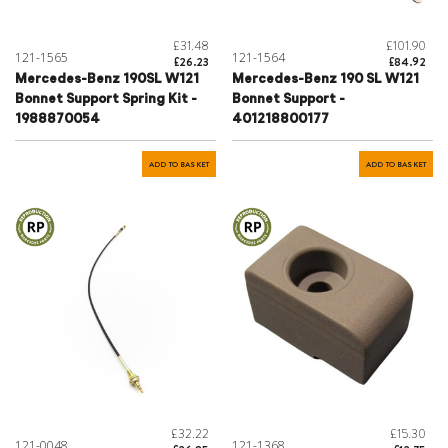
£31.48
£101.90
121-1565
121-1564
£26.23
£84.92
Mercedes-Benz 190SL W121
Mercedes-Benz 190 SL W121
Bonnet Support Spring Kit -
Bonnet Support -
1988870054
401218800177
ADD TO BASKET
ADD TO BASKET
£32.22
£15.30
121-0048
121-1368