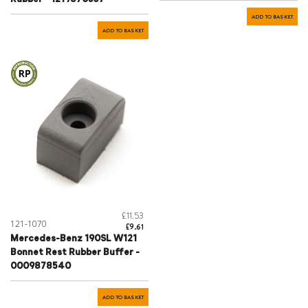
ADD TO BASKET
ADD TO BASKET
£11.53
121-1070
£9.61
Mercedes-Benz 190SL W121
Bonnet Rest Rubber Buffer -
0009878540
ADD TO BASKET