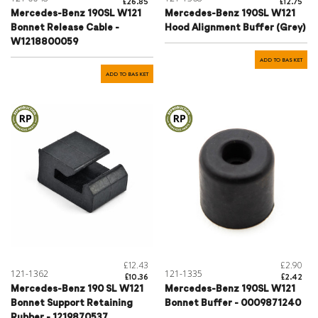
£26.85
£12.75
Mercedes-Benz 190SL W121
Mercedes-Benz 190SL W121
Bonnet Release Cable -
Hood Alignment Buffer (Grey)
W1218800059
ADD TO BASKET
ADD TO BASKET
£12.43
£2.90
121-1362
121-1335
£10.36
£2.42
Mercedes-Benz 190 SL W121
Mercedes-Benz 190SL W121
Bonnet Support Retaining
Bonnet Buffer - 0009871240
Rubber - 1219870537