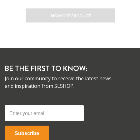
NO MORE PRODUCT
BE THE FIRST TO KNOW:
Join our community to receive the latest news
and inspiration from SLSHOP.
Subscribe