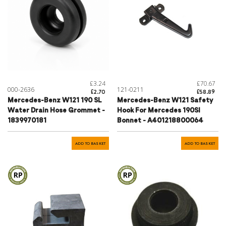
£3.24
£70.67
000-2636
121-0211
£2.70
£58.89
Mercedes-Benz W121 190 SL
Mercedes-Benz W121 Safety
Water Drain Hose Grommet -
Hook For Mercedes 190Sl
1839970181
Bonnet - A401218800064
ADD TO BASKET
ADD TO BASKET