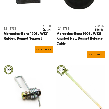
£12.41
£78.76
121-1783
121-1781
£10.34
£65.63
Mercedes-Benz 190SL W121
Mercedes-Benz 190SL W121
Rubber, Bonnet Support
Knurled Nut, Bonnet Release
Cable
ADD TO BASKET
ADD TO BASKET