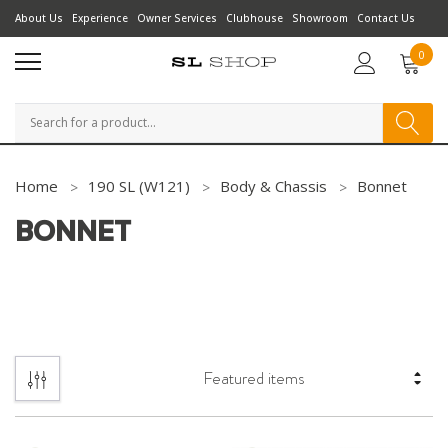
About Us
Experience
Owner Services
Clubhouse
Showroom
Contact Us
0
Search
Home
190 SL (W121)
Body & Chassis
Bonnet
BONNET