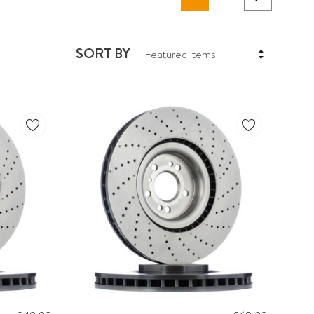
SORT BY