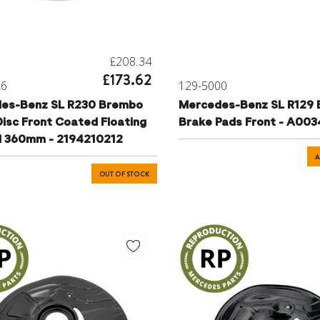
£208.34
£173.62
06
129-5000
es-Benz SL R230 Brembo
Mercedes-Benz SL R129
isc Front Coated Floating
Brake Pads Front - A00
d 360mm - 2194210212
A
OUT OF STOCK