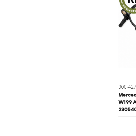
000-42
Merced
W199 A
230540