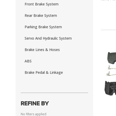
Front Brake System
Rear Brake System
Parking Brake System
Servo And Hydraulic System
Brake Lines & Hoses
ABS
Brake Pedal & Linkage
REFINE BY
No filters applied