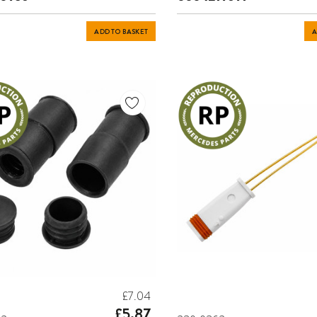
ADD TO BASKET
A
£7.04
£5.87