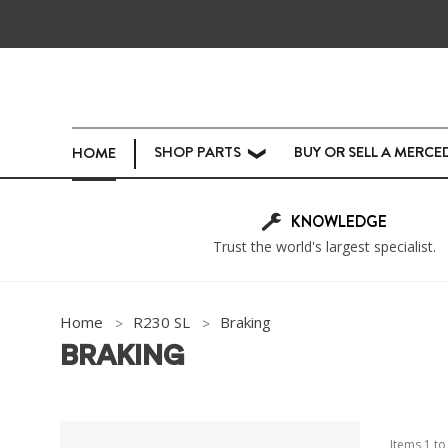
SHOP PARTS
BUY OR SELL A MERCE
HOME
❯
KNOWLEDGE
Trust the world's largest specialist.
Home
R230 SL
Braking
BRAKING
Items
1
t