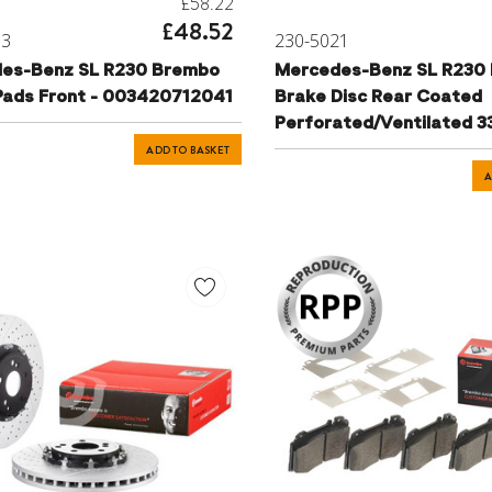
£58.22
£48.52
13
230-5021
es-Benz SL R230 Brembo
Mercedes-Benz SL R230
Pads Front - 003420712041
Brake Disc Rear Coated
Perforated/Ventilated 
2304230912
ADD TO BASKET
A