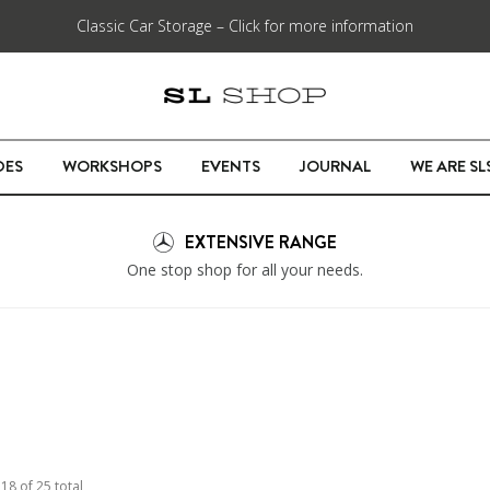
Classic Car Storage – Click for more information
DES
WORKSHOPS
EVENTS
JOURNAL
WE ARE S
EXTENSIVE RANGE
One stop shop for all your needs.
o
18
of
25
total