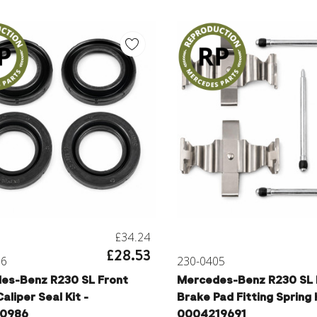
£34.24
£28.53
06
230-0405
es-Benz R230 SL Front
Mercedes-Benz R230 SL 
aliper Seal Kit -
Brake Pad Fitting Spring K
10986
0004219691