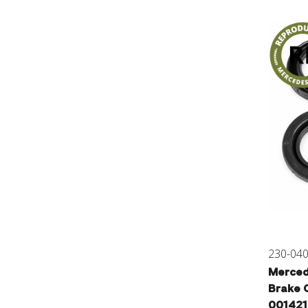
230-04
Merced
Brake C
00142