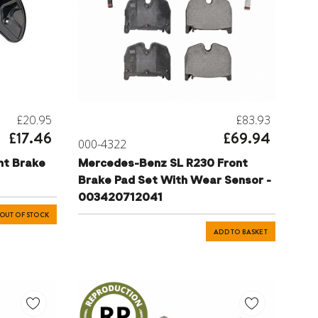
£20.95
£83.93
£17.46
£69.94
000-4322
nt Brake
Mercedes-Benz SL R230 Front
Brake Pad Set With Wear Sensor -
003420712041
OUT OF STOCK
ADD TO BASKET