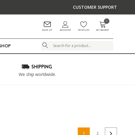
CUSTOMER SUPPORT
0
ACCOUNT
SIGN UP
WISHLIST
MY BASKET
LSHOP
Search
SHIPPING
We ship worldwide.
1
2