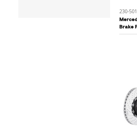
230-50
Merced
Brake 