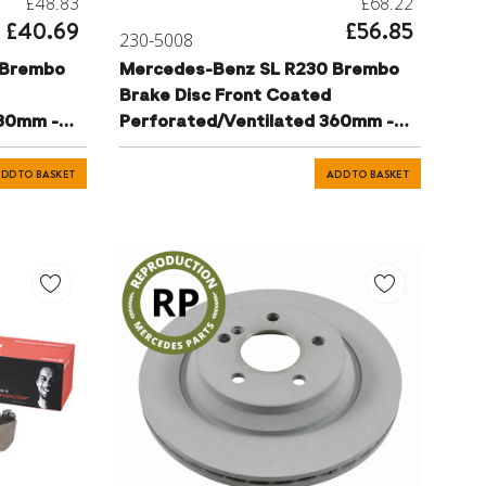
£48.83
£68.22
£40.69
£56.85
230-5008
 Brembo
Mercedes-Benz SL R230 Brembo
Brake Disc Front Coated
330mm -
Perforated/Ventilated 360mm -
221421181207
DD TO BASKET
ADD TO BASKET