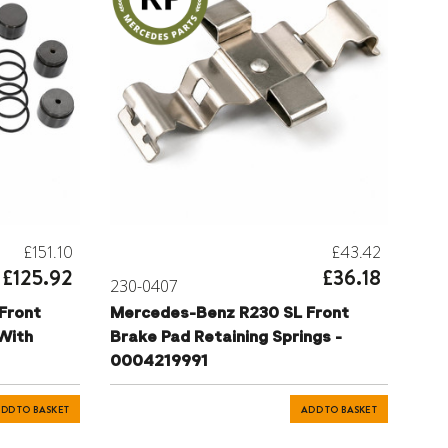
£151.10
£43.42
£125.92
£36.18
230-0407
Front
Mercedes-Benz R230 SL Front
 With
Brake Pad Retaining Springs -
0004219991
DD TO BASKET
ADD TO BASKET