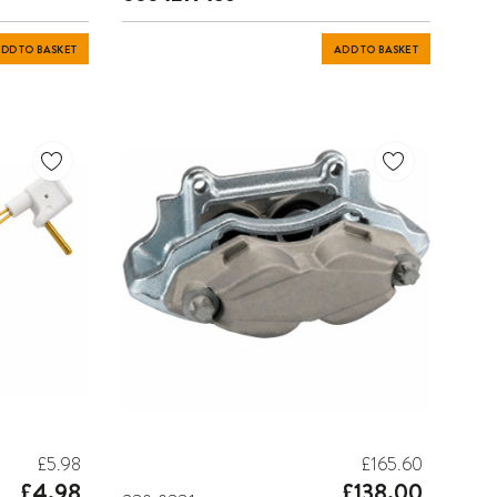
DD TO BASKET
ADD TO BASKET
£5.98
£165.60
£4.98
£138.00