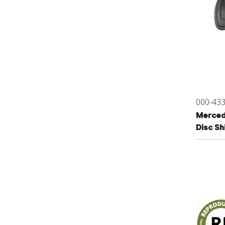
000-43
Merced
Disc S