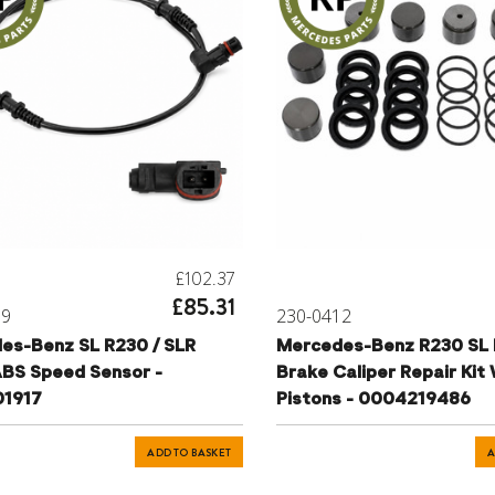
£102.37
£85.31
79
230-0412
es-Benz SL R230 / SLR
Mercedes-Benz R230 SL 
BS Speed Sensor -
Brake Caliper Repair Kit
1917
Pistons - 0004219486
ADD TO BASKET
A