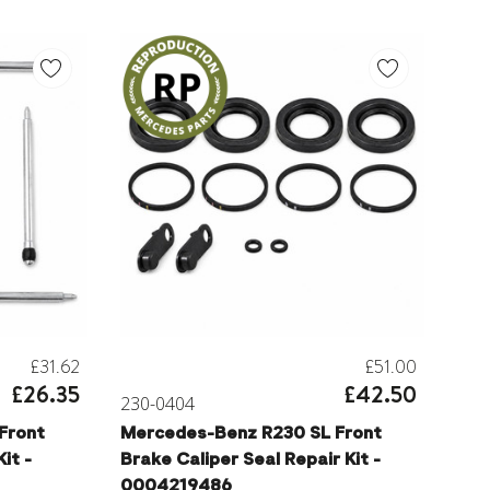
£31.62
£51.00
£26.35
£42.50
230-0404
Front
Mercedes-Benz R230 SL Front
it -
Brake Caliper Seal Repair Kit -
0004219486