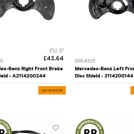
£52.37
£43.64
30
000-4329
es-Benz Right Front Brake
Mercedes-Benz Left Fro
hield - A2114200244
Disc Shield - 2114200144
OUT OF STOCK