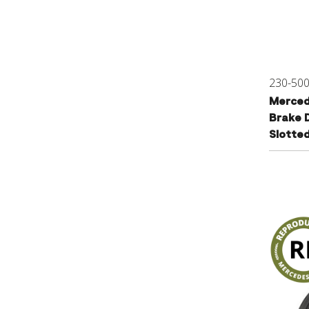
230-50
Merced
Brake D
Slotte