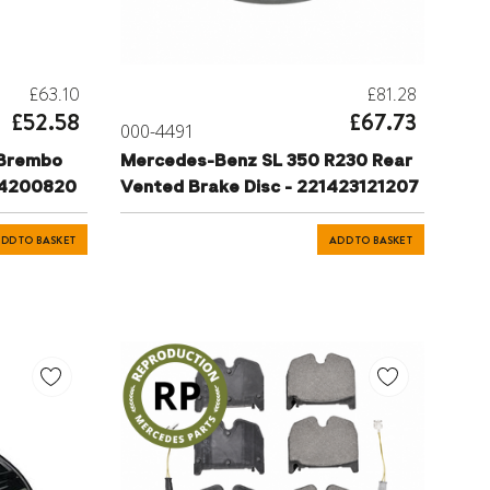
£63.10
£81.28
£52.58
£67.73
000-4491
 Brembo
Mercedes-Benz SL 350 R230 Rear
34200820
Vented Brake Disc - 221423121207
DD TO BASKET
ADD TO BASKET