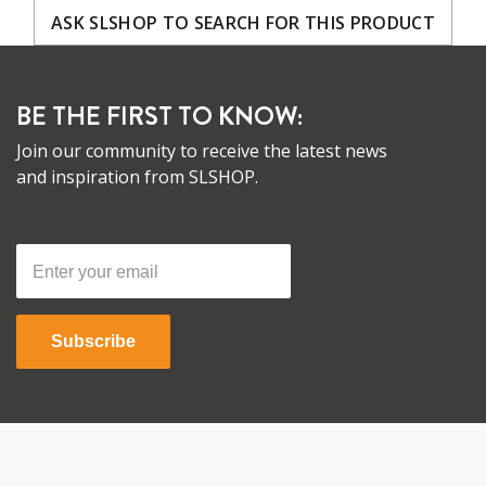
ASK SLSHOP TO SEARCH FOR THIS PRODUCT
BE THE FIRST TO KNOW:
Join our community to receive the latest news
and inspiration from SLSHOP.
Subscribe