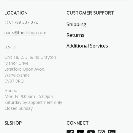
LOCATION
CUSTOMER SUPPORT
T:
01789 337 072
Shipping
parts@theslshop.com
Returns
Additional Services
SLSHOP
Unit 1a, 2, 3, & 4b Drayton
Manor Drive
Stratford Upon Avon,
Warwickshire
CV37 9RQ
Hours:
Mon-Fri 9:00am - 5:00pm
Saturday by appointment only
Closed Sunday
SLSHOP
CONNECT