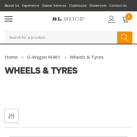
About Us
Experience
Owner Services
Clubhouse
Showroom
Contact Us
0
Search
Home
G-Wagon W461
Wheels & Tyres
WHEELS & TYRES