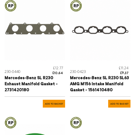
£12.77
£11.24
230-0440
230-0423
£10.64
£9.37
Mercedes-Benz SL R230
Mercedes-Benz SL R230 SL63
Exhaust Manifold Gasket -
AMG M156 Intake Manifold
2731420180
Gasket - 1561410480
ADD TO BASKET
ADD TO BASKET