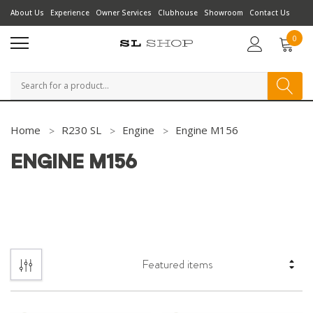
About Us
Experience
Owner Services
Clubhouse
Showroom
Contact Us
0
Search
Home
R230 SL
Engine
Engine M156
ENGINE M156