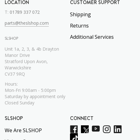
LOCATION
CUSTOMER SUPPORT
T:
01789 337 072
Shipping
parts@theslshop.com
Returns
Additional Services
SLSHOP
Unit 1a, 2, 3, & 4b Drayton
Manor Drive
Stratford Upon Avon,
Warwickshire
CV37 9RQ
Hours:
Mon-Fri 9:00am - 5:00pm
Saturday by appointment only
Closed Sunday
SLSHOP
CONNECT
We Are SLSHOP