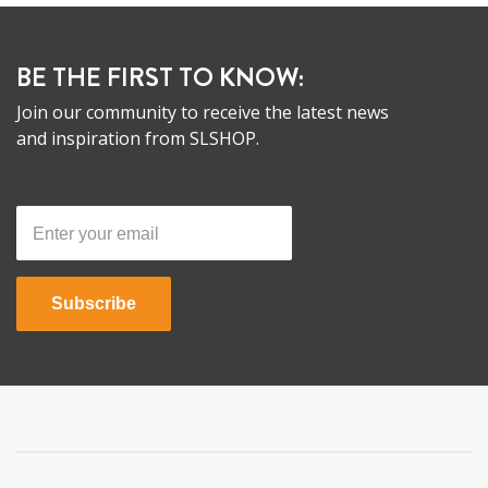
BE THE FIRST TO KNOW:
Join our community to receive the latest news
and inspiration from SLSHOP.
Subscribe