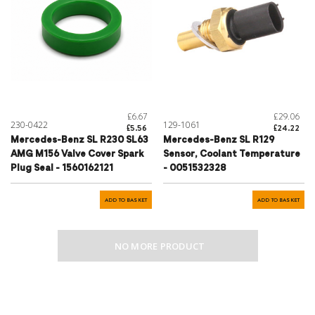
£6.67
£29.06
230-0422
129-1061
£5.56
£24.22
Mercedes-Benz SL R230 SL63
Mercedes-Benz SL R129
AMG M156 Valve Cover Spark
Sensor, Coolant Temperature
Plug Seal - 1560162121
- 0051532328
ADD TO BASKET
ADD TO BASKET
NO MORE PRODUCT