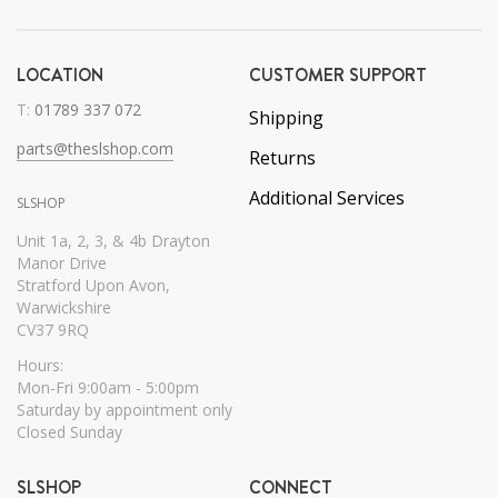
LOCATION
CUSTOMER SUPPORT
T:
01789 337 072
Shipping
parts@theslshop.com
Returns
Additional Services
SLSHOP
Unit 1a, 2, 3, & 4b Drayton
Manor Drive
Stratford Upon Avon,
Warwickshire
CV37 9RQ
Hours:
Mon-Fri 9:00am - 5:00pm
Saturday by appointment only
Closed Sunday
SLSHOP
CONNECT