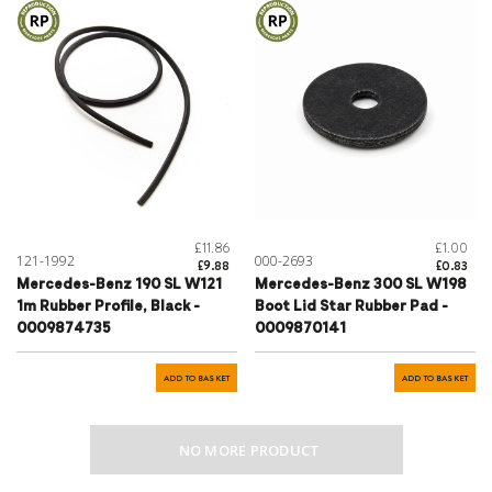
£11.86
£1.00
121-1992
000-2693
£9.88
£0.83
Mercedes-Benz 190 SL W121
Mercedes-Benz 300 SL W198
1m Rubber Profile, Black -
Boot Lid Star Rubber Pad -
0009874735
0009870141
ADD TO BASKET
ADD TO BASKET
NO MORE PRODUCT