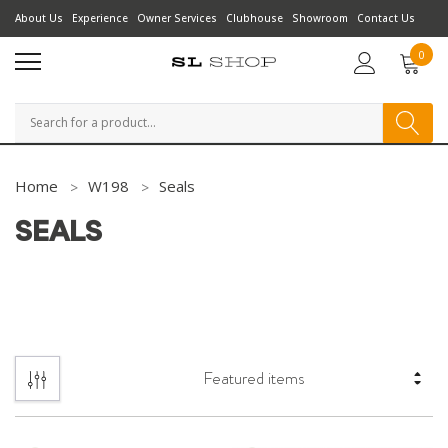
About Us
Experience
Owner Services
Clubhouse
Showroom
Contact Us
0
Search
Home
W198
Seals
SEALS