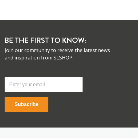
BE THE FIRST TO KNOW:
Join our community to receive the latest news
and inspiration from SLSHOP.
Subscribe