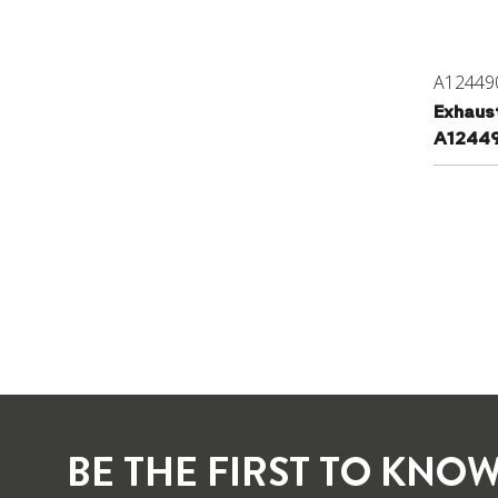
A12449
Exhaus
A1244
BE THE FIRST TO KNOW