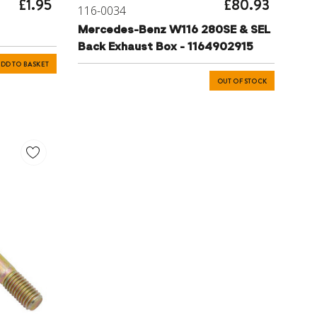
£1.95
£80.93
116-0034
Mercedes-Benz W116 280SE & SEL
Back Exhaust Box - 1164902915
DD TO BASKET
OUT OF STOCK