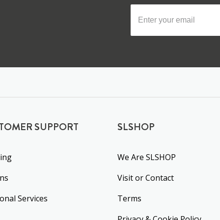
TOMER SUPPORT
SLSHOP
ing
We Are SLSHOP
rns
Visit or Contact
ional Services
Terms
Privacy & Cookie Policy