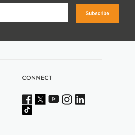
Subscribe
CONNECT