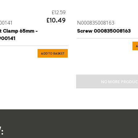
£12.59
£10.49
00141
N000835008163
t Clamp 65mm -
Screw 000835008163
900141
A
ADD TO BASKET
NO MORE PRODUC
: