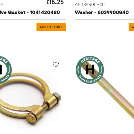
£16.25
64
A6039900840
lve Gasket - 1041420480
Washer - 6039900840
ADD TO BASKET
A