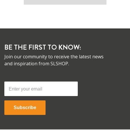
BE THE FIRST TO KNOW:
Join our community to receive the latest news
and inspiration from SLSHOP.
Subscribe