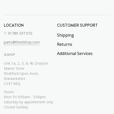
LOCATION
CUSTOMER SUPPORT
T:
01789 337 072
Shipping
parts@theslshop.com
Returns
Additional Services
SLSHOP
Unit 1a, 2, 3, & 4b Drayton
Manor Drive
Stratford Upon Avon,
Warwickshire
CV37 9RQ
Hours:
Mon-Fri 9:00am - 5:00pm
Saturday by appointment only
Closed Sunday