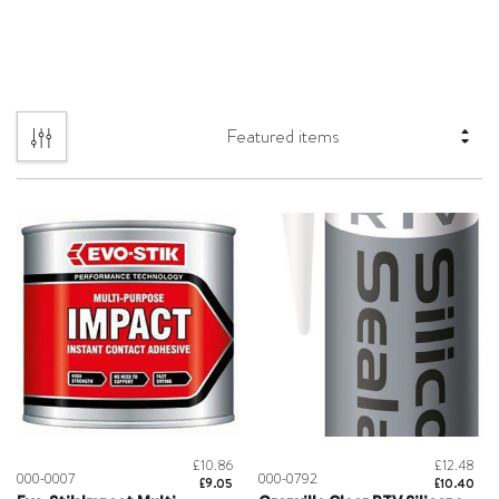
£10.86
£12.48
000-0007
000-0792
£9.05
£10.40