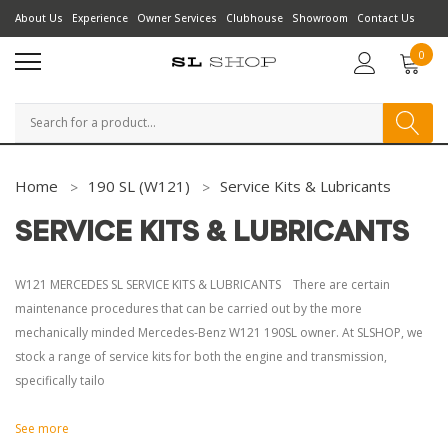
About Us
Experience
Owner Services
Clubhouse
Showroom
Contact Us
0
Search
Home
190 SL (W121)
Service Kits & Lubricants
SERVICE KITS & LUBRICANTS
W121 MERCEDES SL SERVICE KITS & LUBRICANTS There are certain
maintenance procedures that can be carried out by the more
mechanically minded Mercedes-Benz W121 190SL owner. At SLSHOP, we
stock a range of service kits for both the engine and transmission,
specifically tailo
See more