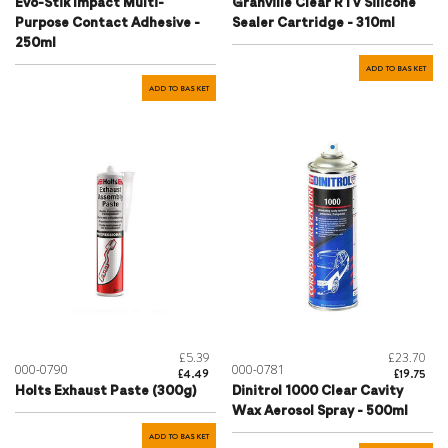
Evo-Stik Impact Multi-
Granville Clear RTV Silicone
Purpose Contact Adhesive -
Sealer Cartridge - 310ml
250ml
ADD TO BASKET
ADD TO BASKET
£5.39
£23.70
000-0790
000-0781
£4.49
£19.75
Holts Exhaust Paste (300g)
Dinitrol 1000 Clear Cavity
Wax Aerosol Spray - 500ml
ADD TO BASKET