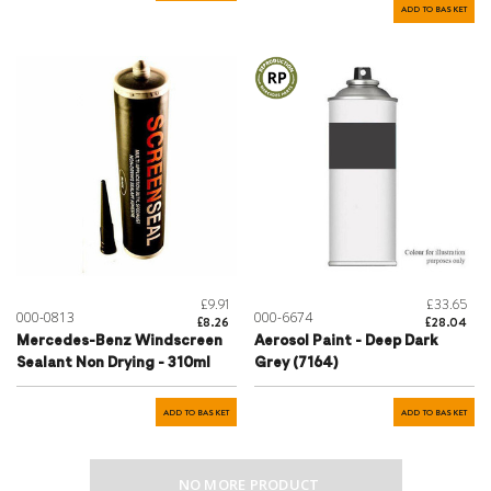
ADD TO BASKET
£9.91
£33.65
000-0813
000-6674
£8.26
£28.04
Mercedes-Benz Windscreen
Aerosol Paint - Deep Dark
Sealant Non Drying - 310ml
Grey (7164)
ADD TO BASKET
ADD TO BASKET
NO MORE PRODUCT