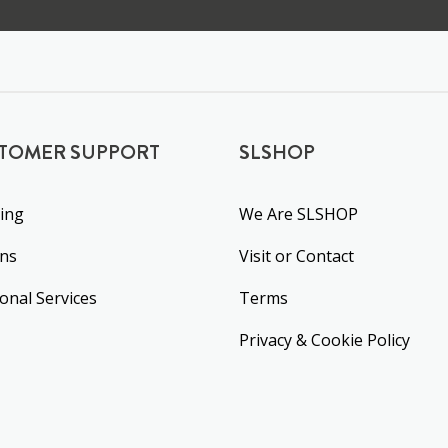
TOMER SUPPORT
SLSHOP
ing
We Are SLSHOP
rns
Visit or Contact
ional Services
Terms
Privacy & Cookie Policy