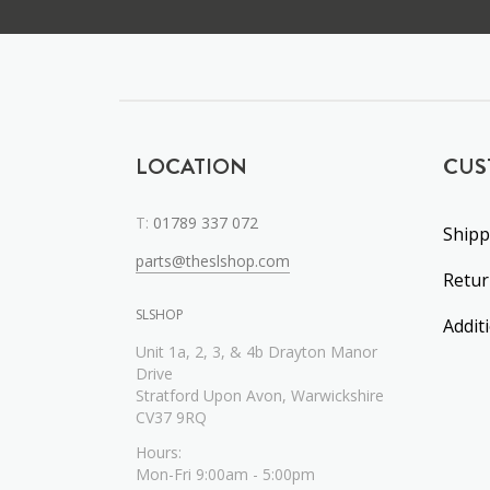
LOCATION
CUS
T:
01789 337 072
Shipp
parts@theslshop.com
Retu
SLSHOP
Addit
Unit 1a, 2, 3, & 4b Drayton Manor
Drive
Stratford Upon Avon, Warwickshire
CV37 9RQ
Hours:
Mon-Fri 9:00am - 5:00pm