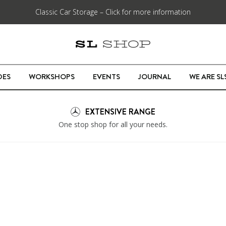
Classic Car Storage – Click for more information
DES
WORKSHOPS
EVENTS
JOURNAL
WE ARE S
EXTENSIVE RANGE
One stop shop for all your needs.