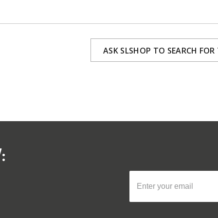
ASK SLSHOP TO SEARCH FOR
: