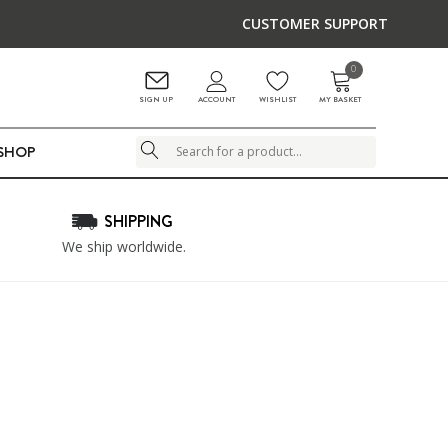
CUSTOMER SUPPORT
0
ACCOUNT
SIGN UP
WISHLIST
MY BASKET
LSHOP
Search
SHIPPING
We ship worldwide.