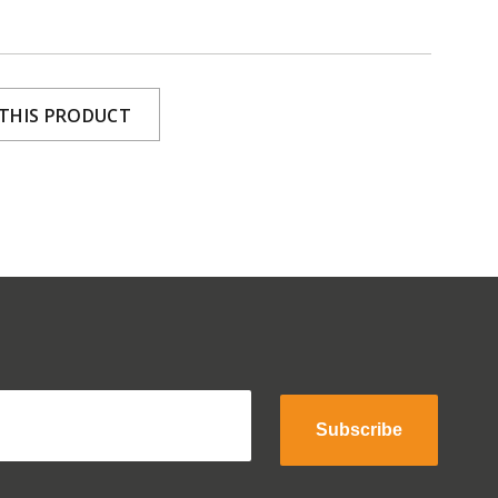
 THIS PRODUCT
Subscribe