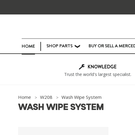
SHOP PARTS
BUY OR SELL A MERCE
HOME
❯
KNOWLEDGE
Trust the world's largest specialist.
Home
W208
Wash Wipe System
WASH WIPE SYSTEM