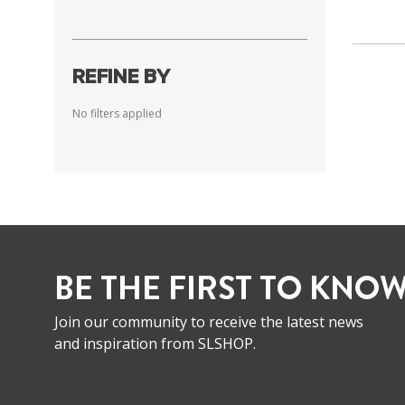
REFINE BY
No filters applied
BE THE FIRST TO KNOW
Join our community to receive the latest news
and inspiration from SLSHOP.