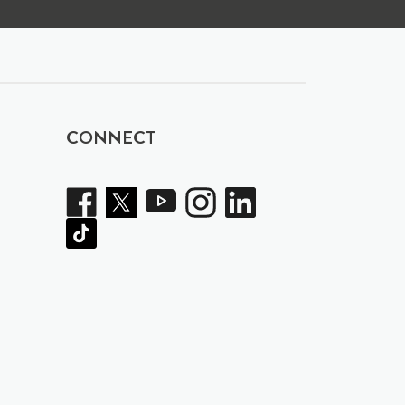
CONNECT