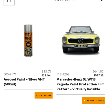
£33.65
£644.82
000-7171
113-1263
£28.04
£537.35
Aerosol Paint - Silver VHT
Mercedes-Benz SL W113
(500ml)
Pagoda Paint Protection Film
Pattern - Virtually Invisible
ADD TO BASKET
CHOOSE OPTIONS