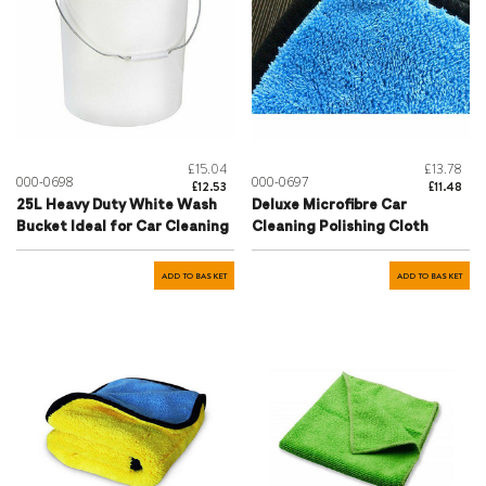
£15.04
£13.78
000-0698
000-0697
£12.53
£11.48
25L Heavy Duty White Wash
Deluxe Microfibre Car
Bucket Ideal for Car Cleaning
Cleaning Polishing Cloth
ADD TO BASKET
ADD TO BASKET