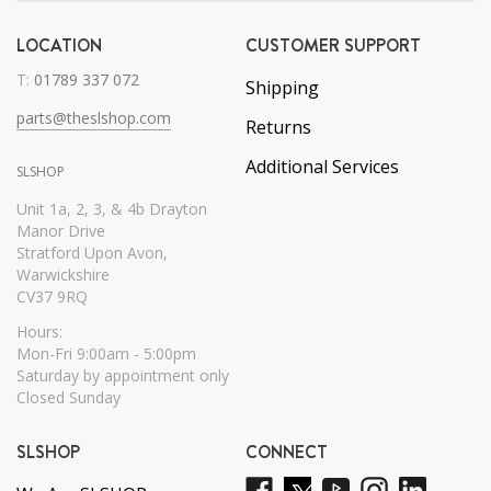
LOCATION
CUSTOMER SUPPORT
T:
01789 337 072
Shipping
parts@theslshop.com
Returns
Additional Services
SLSHOP
Unit 1a, 2, 3, & 4b Drayton
Manor Drive
Stratford Upon Avon,
Warwickshire
CV37 9RQ
Hours:
Mon-Fri 9:00am - 5:00pm
Saturday by appointment only
Closed Sunday
SLSHOP
CONNECT