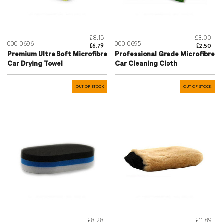
£8.15
£3.00
000-0696
000-0695
£6.79
£2.50
Premium Ultra Soft Microfibre
Professional Grade Microfibre
Car Drying Towel
Car Cleaning Cloth
OUT OF STOCK
OUT OF STOCK
£8.28
£11.89