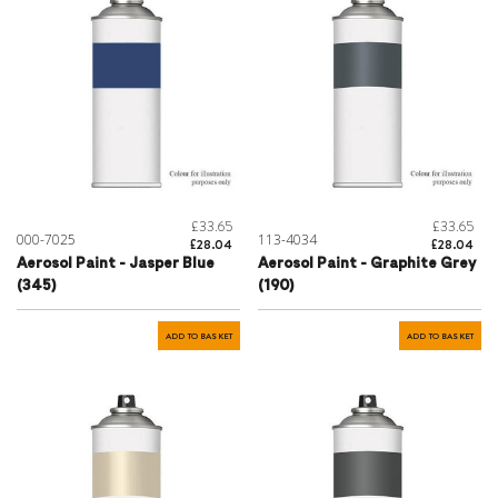
£33.65
£33.65
000-7025
113-4034
£28.04
£28.04
Aerosol Paint - Jasper Blue
Aerosol Paint - Graphite Grey
(345)
(190)
ADD TO BASKET
ADD TO BASKET