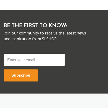
BE THE FIRST TO KNOW:
Join our community to receive the latest news
and inspiration from SLSHOP.
Subscribe