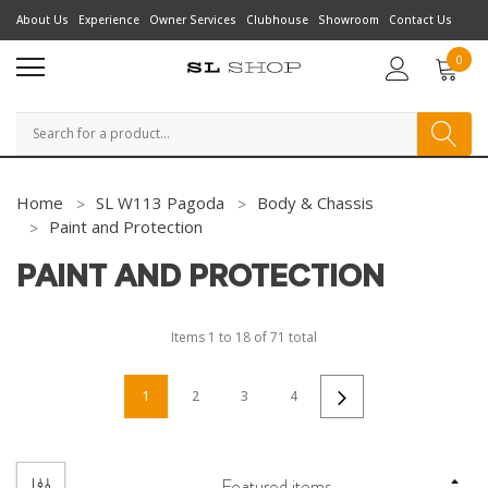
About Us
Experience
Owner Services
Clubhouse
Showroom
Contact Us
0
Search
Home
SL W113 Pagoda
Body & Chassis
Paint and Protection
PAINT AND PROTECTION
Items
1
to
18
of
71
total
1
2
3
4