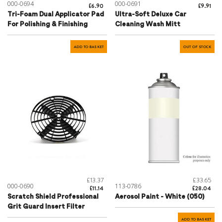
000-0694
000-0691
£6.90
£9.91
Tri-Foam Dual Applicator Pad
Ultra-Soft Deluxe Car
For Polishing & Finishing
Cleaning Wash Mitt
ADD TO BASKET
OUT OF STOCK
£13.37
£33.65
000-0690
113-0786
£11.14
£28.04
Scratch Shield Professional
Aerosol Paint - White (050)
Grit Guard Insert Filter
ADD TO BASKET