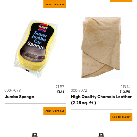
ADD TO BASKET
£1.57
£13.14
000-7073
000-7072
£1.31
£10.95
Jumbo Sponge
High Quality Chamois Leather
(2.25 sq. ft.)
ADD TO BASKET
ADD TO BASKET