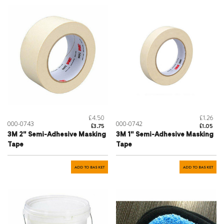
£4.50
£1.26
000-0743
000-0742
£3.75
£1.05
3M 2" Semi-Adhesive Masking
3M 1" Semi-Adhesive Masking
Tape
Tape
ADD TO BASKET
ADD TO BASKET