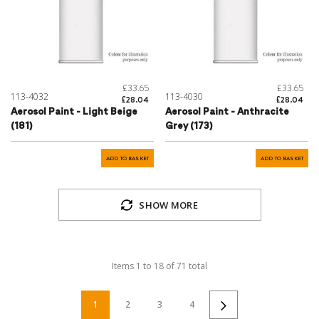
£33.65
£33.65
113-4032
113-4030
£28.04
£28.04
Aerosol Paint - Light Beige
Aerosol Paint - Anthracite
(181)
Grey (173)
ADD TO BASKET
ADD TO BASKET
SHOW MORE
Items
1
to
18
of
71
total
1
2
3
4