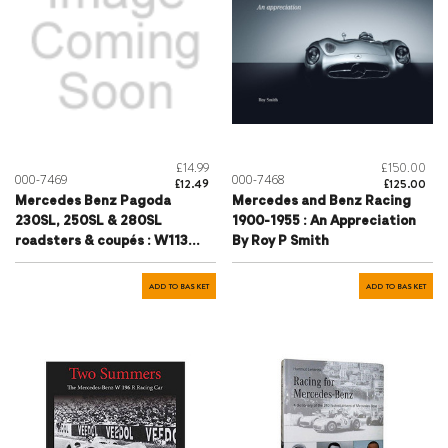
£14.99
£150.00
000-7469
000-7468
£12.49
£125.00
Mercedes Benz Pagoda
Mercedes and Benz Racing
230SL, 250SL & 280SL
1900-1955 : An Appreciation
roadsters & coupés : W113
By Roy P Smith
series Roadsters & Coupés
1963 to 1971
ADD TO BASKET
ADD TO BASKET