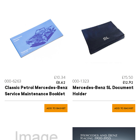
£10.34
£15.50
000-6263
000-1323
£8.62
£12.92
Classic Petrol Mercedes-Benz
Mercedes-Benz SL Document
Service Maintenance Booklet
Holder
ADD TO BASKET
ADD TO BASKET