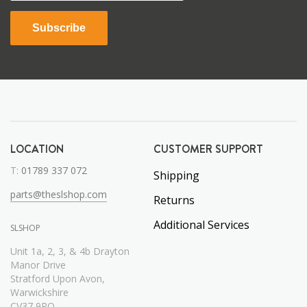
Subscribe
LOCATION
CUSTOMER SUPPORT
T:
01789 337 072
Shipping
parts@theslshop.com
Returns
Additional Services
SLSHOP
Unit 1a, 2, 3, & 4b Drayton
Manor Drive
Stratford Upon Avon,
Warwickshire
CV37 9RQ