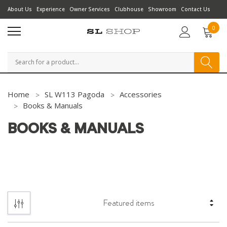
About Us
Experience
Owner Services
Clubhouse
Showroom
Contact Us
0
Search
Home
SL W113 Pagoda
Accessories
Books & Manuals
BOOKS & MANUALS