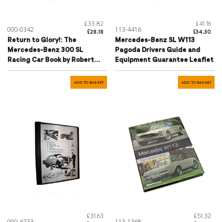
£33.82
£41.16
000-0342
113-4416
£28.18
£34.30
Return to Glory!: The
Mercedes-Benz SL W113
Mercedes-Benz 300 SL
Pagoda Drivers Guide and
Racing Car Book by Robert
Equipment Guarantee Leaflet
Ackerson
ADD TO BASKET
ADD TO BASKET
£31.63
£51.32
000-6733
113-1368