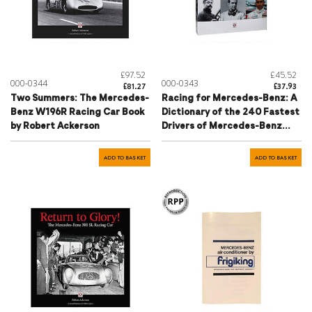
£97.52
£45.52
000-0344
000-0343
£81.27
£37.93
Two Summers: The Mercedes-
Racing for Mercedes-Benz: A
Benz W196R Racing Car Book
Dictionary of the 240 Fastest
by Robert Ackerson
Drivers of Mercedes-Benz
Book by Hartmut Lehbrink
ADD TO BASKET
ADD TO BASKET