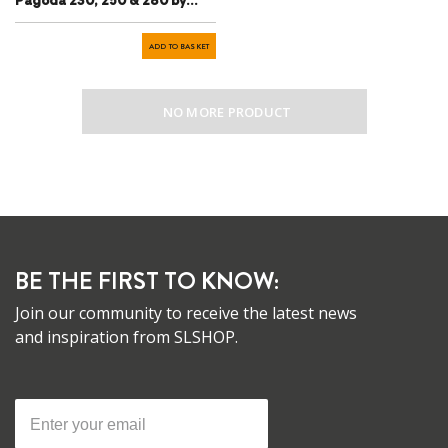
Pagoda 230, 250 & 280 by
Chris Bass
ADD TO BASKET
NO MORE PRODUCT
BE THE FIRST TO KNOW:
Join our community to receive the latest news
and inspiration from SLSHOP.