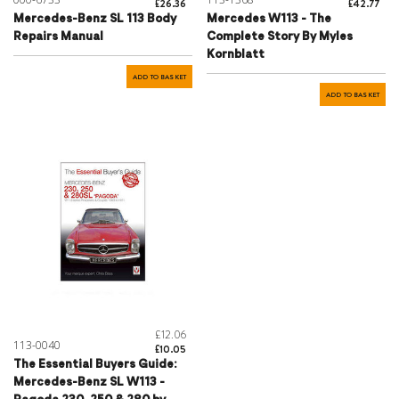
£26.36
£42.77
Mercedes-Benz SL 113 Body
Mercedes W113 - The
Repairs Manual
Complete Story By Myles
Kornblatt
ADD TO BASKET
ADD TO BASKET
£12.06
113-0040
£10.05
The Essential Buyers Guide:
Mercedes-Benz SL W113 -