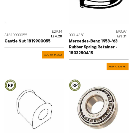
£29.14
£93.97
A1819900055
000-4360
£24.28
£78.31
Castle Nut 1819900055
Mercedes-Benz 1953-'63
Rubber Spring Retainer -
1803250415
ADD TO BASKET
ADD TO BASKET