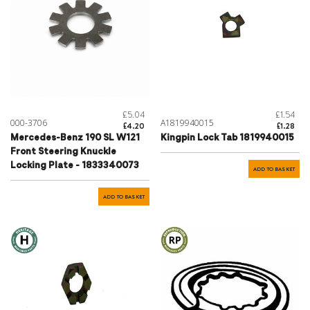
£5.04
£1.54
000-3706
A1819940015
£4.20
£1.28
Mercedes-Benz 190 SL W121
Kingpin Lock Tab 1819940015
Front Steering Knuckle
Locking Plate - 1833340073
ADD TO BASKET
ADD TO BASKET