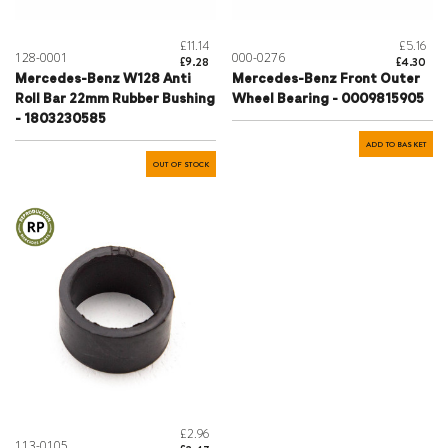
£11.14
£5.16
128-0001
000-0276
£9.28
£4.30
Mercedes-Benz W128 Anti
Mercedes-Benz Front Outer
Roll Bar 22mm Rubber Bushing
Wheel Bearing - 0009815905
- 1803230585
ADD TO BASKET
OUT OF STOCK
£2.96
113-0105