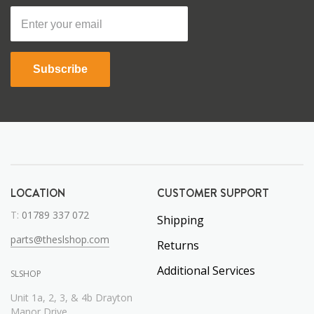
Subscribe
LOCATION
CUSTOMER SUPPORT
T:
01789 337 072
Shipping
parts@theslshop.com
Returns
Additional Services
SLSHOP
Unit 1a, 2, 3, & 4b Drayton
Manor Drive