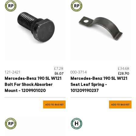
£7.28
£34.68
121-2421
000-3714
£6.07
£28.90
Mercedes-Benz 190 SL W121
Mercedes-Benz 190 SL W121
Bolt For Shock Absorber
Seat Leaf Spring -
Mount - 1209901020
101209190237
ADD TO BASKET
ADD TO BASKET