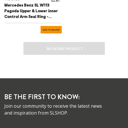
£2.47
Mercedes Benz SL W113
Pagoda Upper & Lower inner
Control Arm Seal Ring -
1203330180
ADD TO BASKET
NO MORE PRODUCT
BE THE FIRST TO KNOW:
Join our community to receive the latest news
and inspiration from SLSHOP.