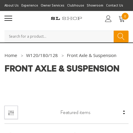
About Us
Experience
Owner Services
Clubhouse
Showroom
Contact Us
0
Search
Home
W120/180/128
Front Axle & Suspension
FRONT AXLE & SUSPENSION