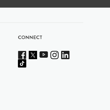
CONNECT