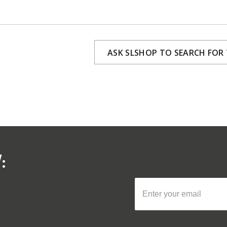
ASK SLSHOP TO SEARCH FOR
: