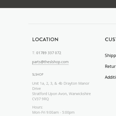
LOCATION
CUS
T:
01789 337 072
Shipp
parts@theslshop.com
Retu
SLSHOP
Addit
Unit 1a, 2, 3, & 4b Drayton Manor
Drive
Stratford Upon Avon, Warwickshire
CV37 9RQ
Hours:
Mon-Fri 9:00am - 5:00pm