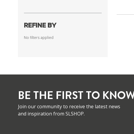
REFINE BY
No filters applied
BE THE FIRST TO KNOW
Join our community to receive the latest news
and inspiration from SLSHOP.