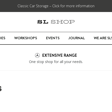
Classic Car Storage – Click for more information
DES
WORKSHOPS
EVENTS
JOURNAL
WE ARE S
EXTENSIVE RANGE
One stop shop for all your needs.
S