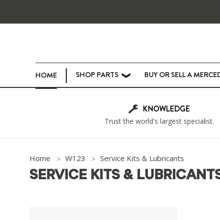
SHOP PARTS
BUY OR SELL A MERCE
HOME
❯
KNOWLEDGE
Trust the world's largest specialist.
Home
W123
Service Kits & Lubricants
SERVICE KITS & LUBRICANT