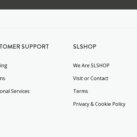
TOMER SUPPORT
SLSHOP
ing
We Are SLSHOP
rns
Visit or Contact
ional Services
Terms
Privacy & Cookie Policy