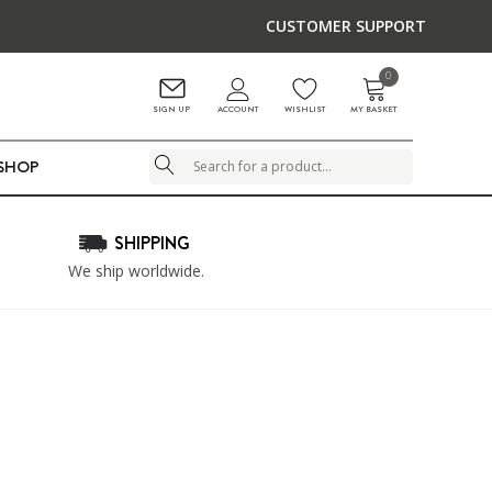
CUSTOMER SUPPORT
0
ACCOUNT
SIGN UP
WISHLIST
MY BASKET
LSHOP
Search
SHIPPING
We ship worldwide.