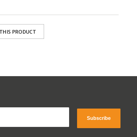
 THIS PRODUCT
Subscribe