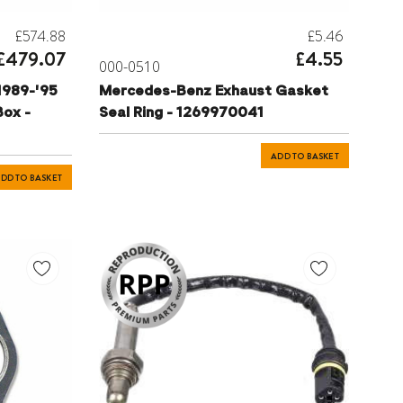
£574.88
£5.46
£479.07
£4.55
000-0510
1989-'95
Mercedes-Benz Exhaust Gasket
ox -
Seal Ring - 1269970041
ADD TO BASKET
DD TO BASKET