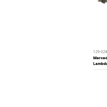
129-02
Merced
Lambda