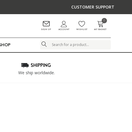
CUSTOMER SUPPORT
0
ACCOUNT
SIGN UP
WISHLIST
MY BASKET
LSHOP
Search
SHIPPING
We ship worldwide.