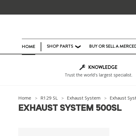
SHOP PARTS
BUY OR SELL A MERCE
HOME
❯
KNOWLEDGE
Trust the world's largest specialist.
Home
R129 SL
Exhaust System
Exhaust Sys
EXHAUST SYSTEM 500SL