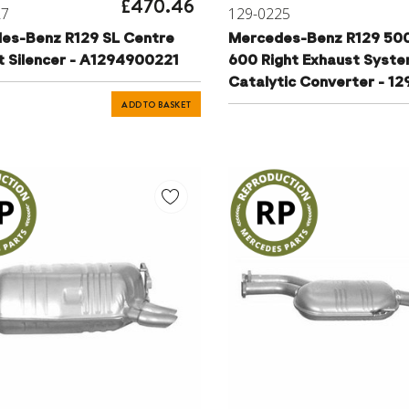
£470.46
27
129-0225
es-Benz R129 SL Centre
Mercedes-Benz R129 500
t Silencer - A1294900221
600 Right Exhaust Syst
Catalytic Converter - 1
ADD TO BASKET