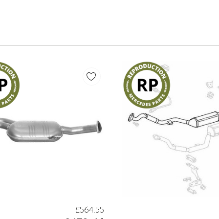
£564.55