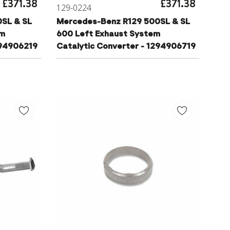
£371.38
£371.38
129-0224
SL & SL
Mercedes-Benz R129 500SL & SL
em
600 Left Exhaust System
294906219
Catalytic Converter - 1294906719