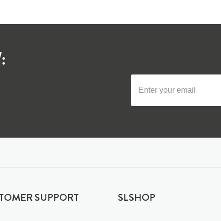
:
TOMER SUPPORT
SLSHOP