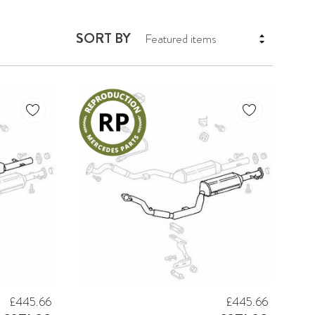
SORT BY
£445.66
£445.66