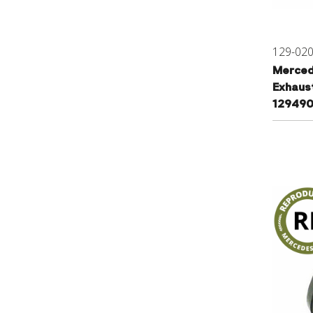
129-02
Merced
Exhaus
12949