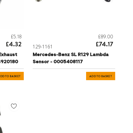
£5.18
£89.00
£4.32
£74.17
129-1161
Exhaust
Mercedes-Benz SL R129 Lambda
94920180
Sensor - 0005408117
DD TO BASKET
ADD TO BASKET