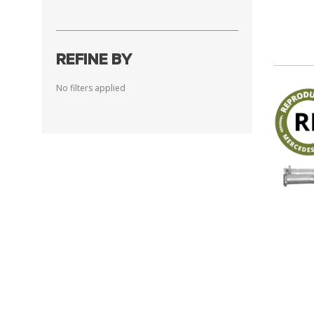
REFINE BY
No filters applied