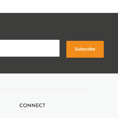
Subscribe
CONNECT