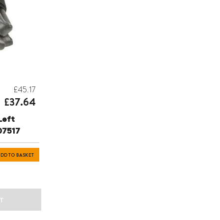
£45.17
£37.64
Left
07517
DD TO BASKET
T