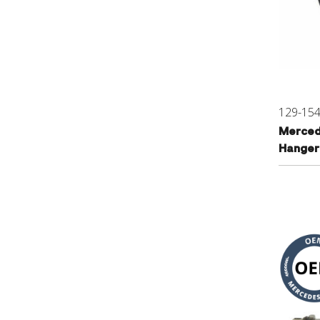
129-15
Merced
Hanger