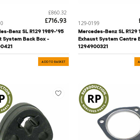
£860.32
£716.93
00
129-0199
es-Benz SL R129 1989-'95
Mercedes-Benz SL R129 
t System Back Box -
Exhaust System Centre B
00421
1294900321
ADD TO BASKET
A