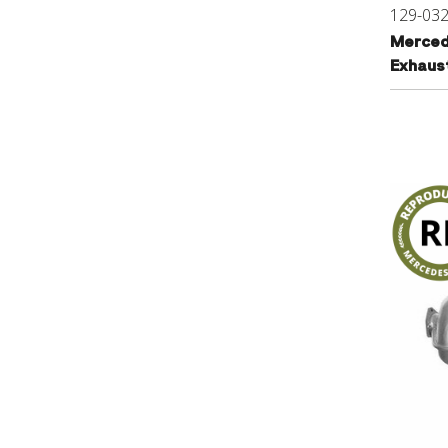
129-03
Merced
Exhaus