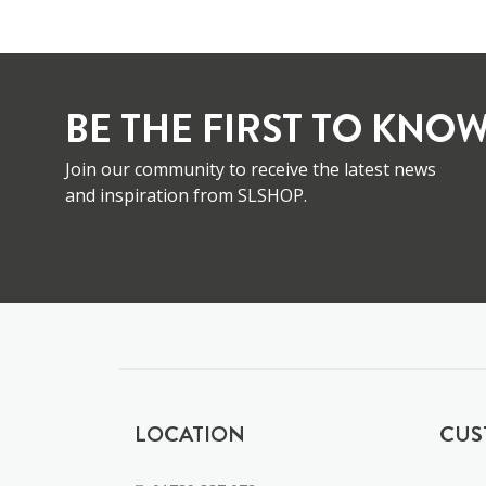
BE THE FIRST TO KNOW
Join our community to receive the latest news
and inspiration from SLSHOP.
LOCATION
CUS