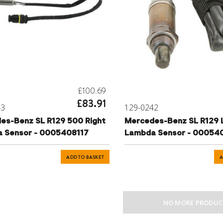
£100.69
£83.91
43
129-0242
es-Benz SL R129 500 Right
Mercedes-Benz SL R129 
 Sensor - 0005408117
Lambda Sensor - 00054
ADD TO BASKET
A
NO MORE PRODUC