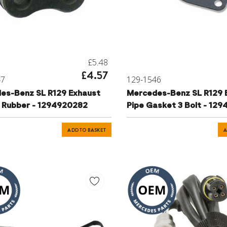
£5.48
£4.57
47
129-1546
es-Benz SL R129 Exhaust
Mercedes-Benz SL R129 
 Rubber - 1294920282
Pipe Gasket 3 Bolt - 12
ADD TO BASKET
A