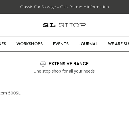
Classic Car Storage – Click for more information
DES
WORKSHOPS
EVENTS
JOURNAL
WE ARE S
EXTENSIVE RANGE
One stop shop for all your needs.
tem 500SL