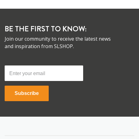
BE THE FIRST TO KNOW:
Join our community to receive the latest news
and inspiration from SLSHOP.
Subscribe