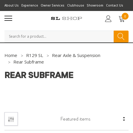
About Us
Experience
Owner Services
Clubhouse
Showroom
Contact Us
0
Search
Home
R129 SL
Rear Axle & Suspension
Rear Subframe
REAR SUBFRAME