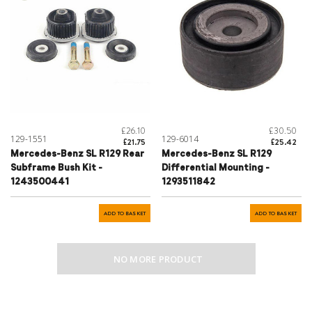
£26.10
£30.50
129-1551
129-6014
£21.75
£25.42
Mercedes-Benz SL R129 Rear
Mercedes-Benz SL R129
Subframe Bush Kit -
Differential Mounting -
1243500441
1293511842
ADD TO BASKET
ADD TO BASKET
NO MORE PRODUCT