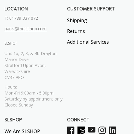
LOCATION
CUSTOMER SUPPORT
T:
01789 337 072
Shipping
parts@theslshop.com
Returns
Additional Services
SLSHOP
Unit 1a, 2, 3, & 4b Drayton
Manor Drive
Stratford Upon Avon,
Warwickshire
CV37 9RQ
Hours:
Mon-Fri 9:00am - 5:00pm
Saturday by appointment only
Closed Sunday
SLSHOP
CONNECT
We Are SLSHOP