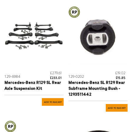
£279.61
£19.02
129-6984
129-0202
£233.01
£15.85
Mercedes-Benz R129 SL Rear
Mercedes-Benz SL R129 Rear
Axle Suspension Kit
Subframe Mounting Bush -
1293511442
ADD TO BASKET
ADD TO BASKET