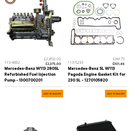
£2,850.00
£361.75
113-4692
113-5233
£2,375.00
£301.46
Mercedes-Benz W113 280SL
Mercedes-Benz SL W113
Refurbished Fuel Injection
Pagoda Engine Gasket Kit for
Pump - 1300700201
230 SL - 1270105820
ADD TO BASKET
ADD TO BASKET