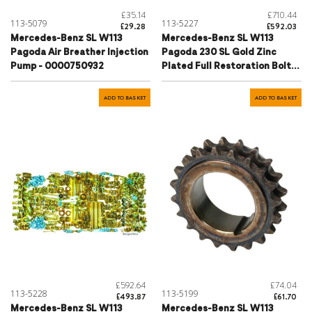
£35.14
£710.44
113-5079
113-5227
£29.28
£592.03
Mercedes-Benz SL W113
Mercedes-Benz SL W113
Pagoda Air Breather Injection
Pagoda 230 SL Gold Zinc
Pump - 0000750932
Plated Full Restoration Bolt
Kit
ADD TO BASKET
ADD TO BASKET
£592.64
£74.04
113-5228
113-5199
£493.87
£61.70
Mercedes-Benz SL W113
Mercedes-Benz SL W113