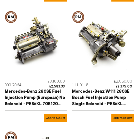
£3,100.00
£2,850.00
000-7064
111-0118
£2,583.33
£2,375.00
Mercedes-Benz 280SE Fuel
Mercedes-Benz W111 280SE
Injection Pump (European) No
Bosch Fuel Injection Pump
Solenoid - PES6KL 70B120
Single Solenoid - PES6KL
R24W
70B120 R24Y
ADD TO BASKET
ADD TO BASKET