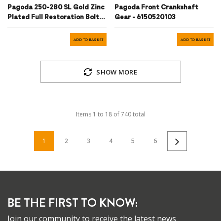
Pagoda 250-280 SL Gold Zinc
Pagoda Front Crankshaft
Plated Full Restoration Bolt
Gear - 6150520103
Kit
ADD TO BASKET
ADD TO BASKET
SHOW MORE
Items
1
to
18
of
740
total
1
2
3
4
5
6
BE THE FIRST TO KNOW:
Join our community to receive the latest news