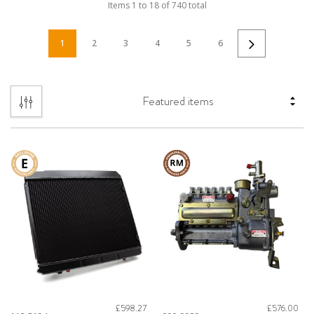
Items
1
to
18
of
740
total
1
2
3
4
5
6
£598.27
£576.00