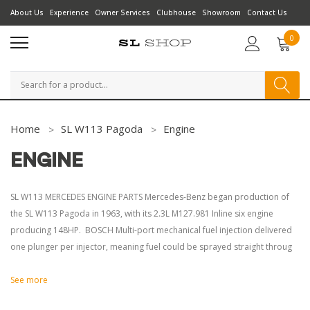
About Us
Experience
Owner Services
Clubhouse
Showroom
Contact Us
0
Search
Home
SL W113 Pagoda
Engine
ENGINE
SL W113 MERCEDES ENGINE PARTS Mercedes-Benz began production of
the SL W113 Pagoda in 1963, with its 2.3L M127.981 Inline six engine
producing 148HP. BOSCH Multi-port mechanical fuel injection delivered
one plunger per injector, meaning fuel could be sprayed straight throug
See more