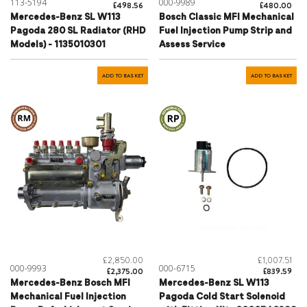
113-5194
000-9989
£498.56
£480.00
Mercedes-Benz SL W113
Bosch Classic MFI Mechanical
Pagoda 280 SL Radiator (RHD
Fuel Injection Pump Strip and
Models) - 1135010301
Assess Service
ADD TO BASKET
ADD TO BASKET
£2,850.00
£1,007.51
000-9993
000-6715
£2,375.00
£839.59
Mercedes-Benz Bosch MFI
Mercedes-Benz SL W113
Mechanical Fuel Injection
Pagoda Cold Start Solenoid