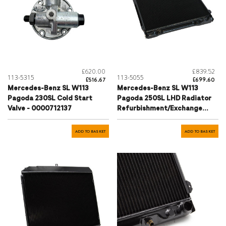
£620.00
£839.52
113-5315
113-5055
£516.67
£699.60
Mercedes-Benz SL W113
Mercedes-Benz SL W113
Pagoda 230SL Cold Start
Pagoda 250SL LHD Radiator
Valve - 0000712137
Refurbishment/Exchange
Service - 1135001103
ADD TO BASKET
ADD TO BASKET