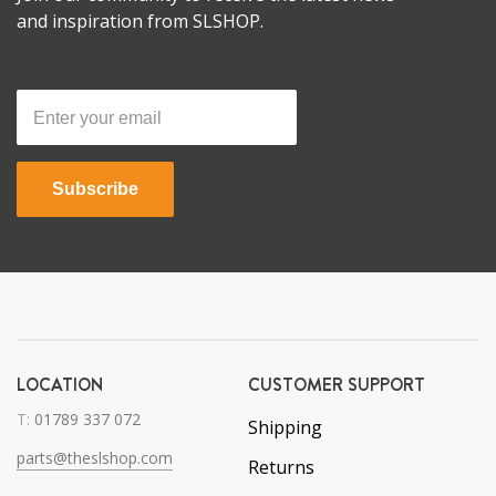
and inspiration from SLSHOP.
Subscribe
LOCATION
CUSTOMER SUPPORT
T:
01789 337 072
Shipping
parts@theslshop.com
Returns