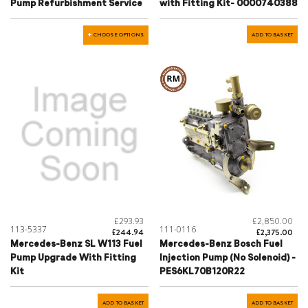
Pump Refurbishment Service
with Fitting Kit- 0000740388
CHOOSE OPTIONS
ADD TO BASKET
£293.93
£2,850.00
113-5337
111-0116
£244.94
£2,375.00
Mercedes-Benz SL W113 Fuel
Mercedes-Benz Bosch Fuel
Pump Upgrade With Fitting
Injection Pump (No Solenoid) -
Kit
PES6KL70B120R22
ADD TO BASKET
ADD TO BASKET