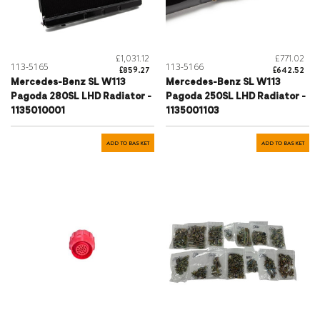
£1,031.12
£771.02
113-5165
113-5166
£859.27
£642.52
Mercedes-Benz SL W113
Mercedes-Benz SL W113
Pagoda 280SL LHD Radiator -
Pagoda 250SL LHD Radiator -
1135010001
1135001103
ADD TO BASKET
ADD TO BASKET