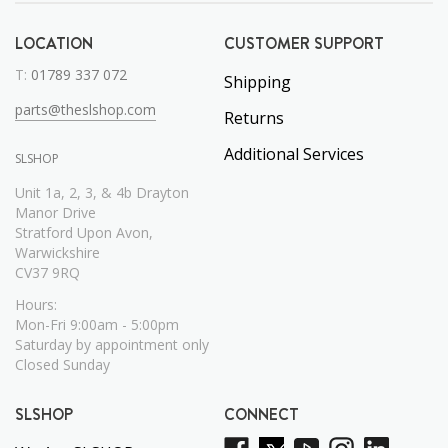
LOCATION
CUSTOMER SUPPORT
T:
01789 337 072
Shipping
parts@theslshop.com
Returns
Additional Services
SLSHOP
Unit 1a, 2, 3, & 4b Drayton
Manor Drive
Stratford Upon Avon,
Warwickshire
CV37 9RQ
Hours:
Mon-Fri 9:00am - 5:00pm
Saturday by appointment only
Closed Sunday
SLSHOP
CONNECT