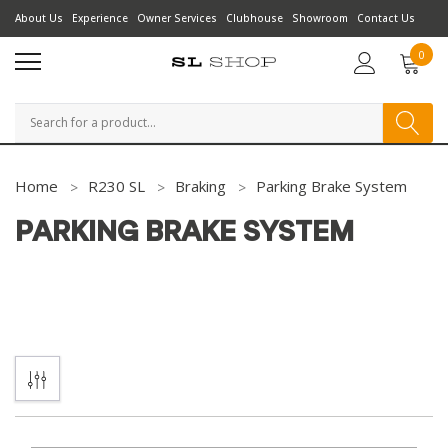
About Us
Experience
Owner Services
Clubhouse
Showroom
Contact Us
0
Search
Home
R230 SL
Braking
Parking Brake System
PARKING BRAKE SYSTEM