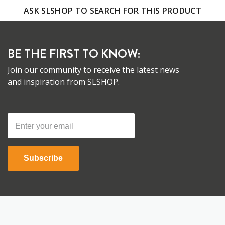
ASK SLSHOP TO SEARCH FOR THIS PRODUCT
BE THE FIRST TO KNOW:
Join our community to receive the latest news
and inspiration from SLSHOP.
Subscribe